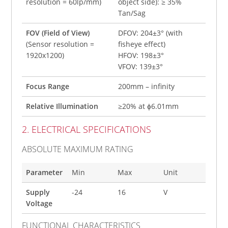
resolution = 60lp/mm)
object side): ≥ 35%
Tan/Sag
FOV (Field of View)
DFOV: 204±3° (with
(Sensor resolution =
fisheye effect)
1920x1200)
HFOV: 198±3°
VFOV: 139±3°
Focus Range
200mm – infinity
Relative Illumination
≥20% at ɸ6.01mm
2. ELECTRICAL SPECIFICATIONS
ABSOLUTE MAXIMUM RATING
Parameter
Min
Max
Unit
Supply
-24
16
V
Voltage
FUNCTIONAL CHARACTERISTICS