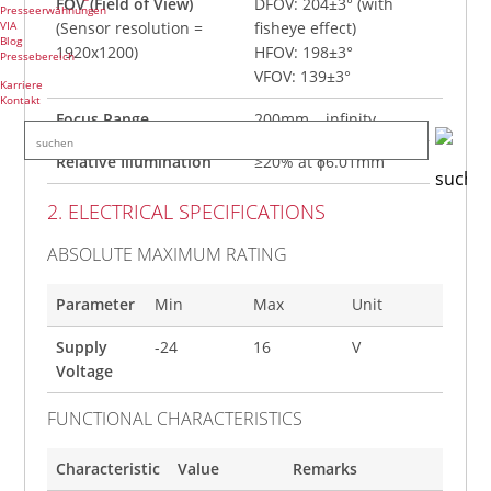
FOV (Field of View)
DFOV: 204±3° (with
Presseerwähnungen
VIA
(Sensor resolution =
fisheye effect)
Blog
1920x1200)
HFOV: 198±3°
Pressebereich
VFOV: 139±3°
Karriere
Kontakt
Focus Range
200mm – infinity
Relative Illumination
≥20% at ɸ6.01mm
2. ELECTRICAL SPECIFICATIONS
ABSOLUTE MAXIMUM RATING
Parameter
Min
Max
Unit
Supply
-24
16
V
Voltage
FUNCTIONAL CHARACTERISTICS
Characteristic
Value
Remarks