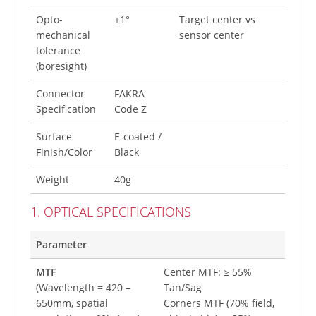
Opto-
±1°
Target center vs
mechanical
sensor center
tolerance
(boresight)
Connector
FAKRA
Specification
Code Z
Surface
E-coated /
Finish/Color
Black
Weight
40g
1. OPTICAL SPECIFICATIONS
Parameter
MTF
Center MTF: ≥ 55%
(Wavelength = 420 –
Tan/Sag
650mm, spatial
Corners MTF (70% field,