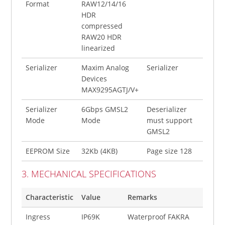
Format
RAW12/14/16
HDR
compressed
RAW20 HDR
linearized
Serializer
Maxim Analog
Serializer
Devices
MAX9295AGTJ/V+
Serializer
6Gbps GMSL2
Deserializer
Mode
Mode
must support
GMSL2
EEPROM Size
32Kb (4KB)
Page size 128
3. MECHANICAL SPECIFICATIONS
Characteristic
Value
Remarks
Ingress
IP69K
Waterproof FAKRA