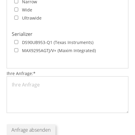
Narrow
Wide
Ultrawide
Serializer
DS90UB953-Q1 (Texas Instruments)
MAX9295AGTJ/V+ (Maxim Integrated)
Pflichtfeld
Ihre Anfrage:
*
Anfrage absenden