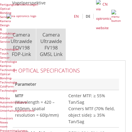
Vogelperspektive
CN
Fertigungsdienstleistungen
Optical
Bonding
EN
DE
Service
Kamera
Design
&
Produktion
Camera
Camera
ColdForm
Ultrawide
Ultrawide
Service
FOV198
FV198
Technologien
FDP-Link
GMSL Link
Touch
Sensor-
Technologie
Kamera-
1. OPTICAL SPECIFICATIONS
Technologie
Optical
Bonding-
Technologie
Parameter
ColdForm-
Technologie
MTF
Center MTF: ≥ 55%
Märkte
(Wavelength = 420 –
Tan/Sag
Automobilindustrie
Industrie
650mm, spatial
Corners MTF (70% field,
Unterhaltungselektronik
resolution = 60lp/mm)
object side): ≥ 35%
Investors
Tan/Sag
News
room
Pressemitteilungen