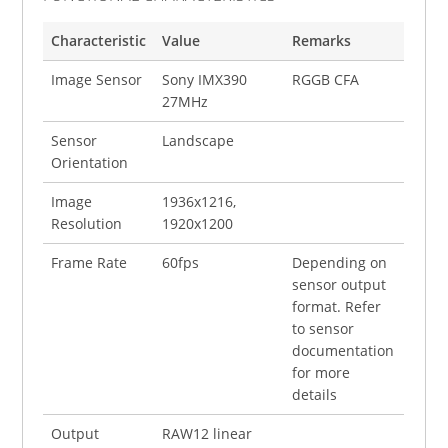
Characteristic
Value
Remarks
Image Sensor
Sony IMX390
RGGB CFA
27MHz
Sensor
Landscape
Orientation
Image
1936x1216,
Resolution
1920x1200
Frame Rate
60fps
Depending on
sensor output
format. Refer
to sensor
documentation
for more
details
Output
RAW12 linear