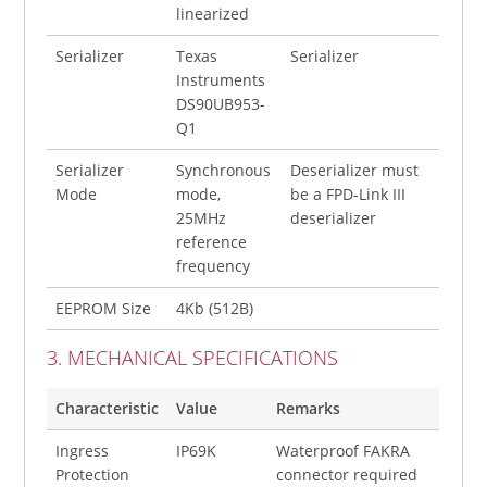
linearized
Serializer
Texas
Serializer
Instruments
DS90UB953-
Q1
Serializer
Synchronous
Deserializer must
Mode
mode,
be a FPD-Link III
25MHz
deserializer
reference
frequency
EEPROM Size
4Kb (512B)
3. MECHANICAL SPECIFICATIONS
Characteristic
Value
Remarks
Ingress
IP69K
Waterproof FAKRA
Protection
connector required