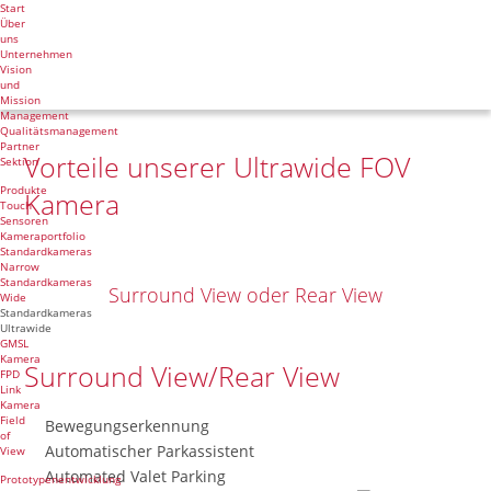
Start
Über
uns
Unternehmen
Vision
und
Mission
Management
Qualitätsmanagement
Partner
Vorteile unserer Ultrawide FOV
Sektion
Produkte
Kamera
Touch
Sensoren
Kameraportfolio
Standardkameras
Narrow
Standardkameras
Surround View oder Rear View
Wide
Standardkameras
Ultrawide
GMSL
Kamera
Surround View/Rear View
FPD
Link
Kamera
Field
Bewegungserkennung
of
Automatischer Parkassistent
View
Automated Valet Parking
Prototypenentwicklung