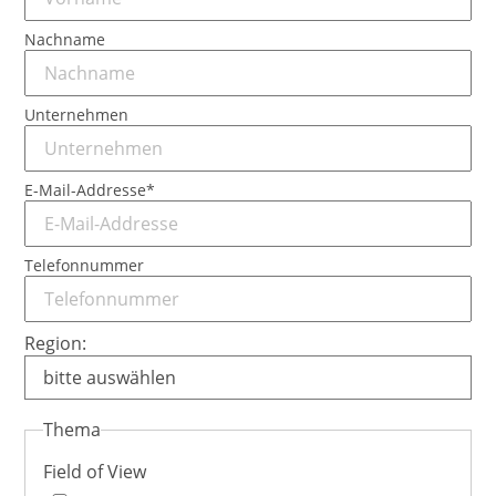
Nachname
Unternehmen
Pflichtfeld
E-Mail-Addresse
*
Telefonnummer
Region:
Thema
Field of View