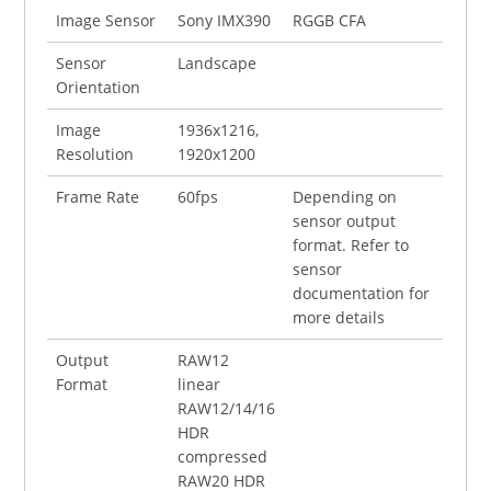
Image Sensor
Sony IMX390
RGGB CFA
Sensor
Landscape
Orientation
Image
1936x1216,
Resolution
1920x1200
Frame Rate
60fps
Depending on
sensor output
format. Refer to
sensor
documentation for
more details
Output
RAW12
Format
linear
RAW12/14/16
HDR
compressed
RAW20 HDR