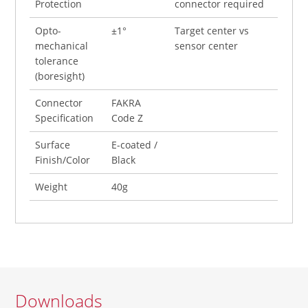
Protection
connector required
Opto-
±1°
Target center vs
mechanical
sensor center
tolerance
(boresight)
Connector
FAKRA
Specification
Code Z
Surface
E-coated /
Finish/Color
Black
Weight
40g
Downloads