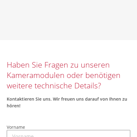
Haben Sie Fragen zu unseren
Kameramodulen oder benötigen
weitere technische Details?
Kontaktieren
Sie uns.
Wir
freuen
uns
darauf
von
Ihnen
zu
hören
!
Vorname