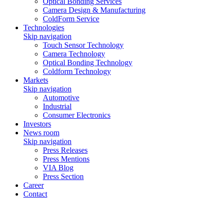
Optical Bonding Services
Camera Design & Manufacturing
ColdForm Service
Technologies
Skip navigation
Touch Sensor Technology
Camera Technology
Optical Bonding Technology
Coldform Technology
Markets
Skip navigation
Automotive
Industrial
Consumer Electronics
Investors
News room
Skip navigation
Press Releases
Press Mentions
VIA Blog
Press Section
Career
Contact