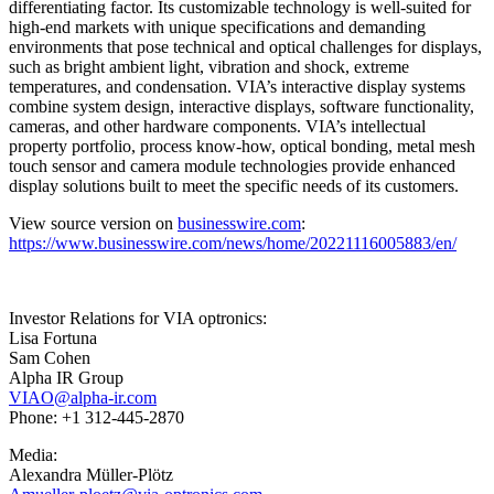
differentiating factor. Its customizable technology is well-suited for
high-end markets with unique specifications and demanding
environments that pose technical and optical challenges for displays,
such as bright ambient light, vibration and shock, extreme
temperatures, and condensation. VIA’s interactive display systems
combine system design, interactive displays, software functionality,
cameras, and other hardware components. VIA’s intellectual
property portfolio, process know-how, optical bonding, metal mesh
touch sensor and camera module technologies provide enhanced
display solutions built to meet the specific needs of its customers.
View source version on
businesswire.com
:
https://www.businesswire.com/news/home/20221116005883/en/
Investor Relations for VIA optronics:
Lisa Fortuna
Sam Cohen
Alpha IR Group
VIAO@alpha-ir.com
Phone: +1 312-445-2870
Media:
Alexandra Müller-Plötz