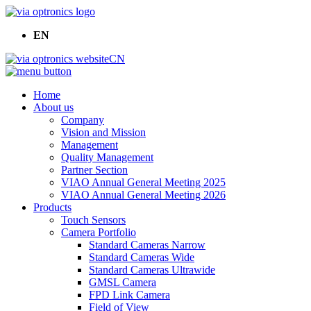
EN
CN
Home
About us
Company
Vision and Mission
Management
Quality Management
Partner Section
VIAO Annual General Meeting 2025
VIAO Annual General Meeting 2026
Products
Touch Sensors
Camera Portfolio
Standard Cameras Narrow
Standard Cameras Wide
Standard Cameras Ultrawide
GMSL Camera
FPD Link Camera
Field of View