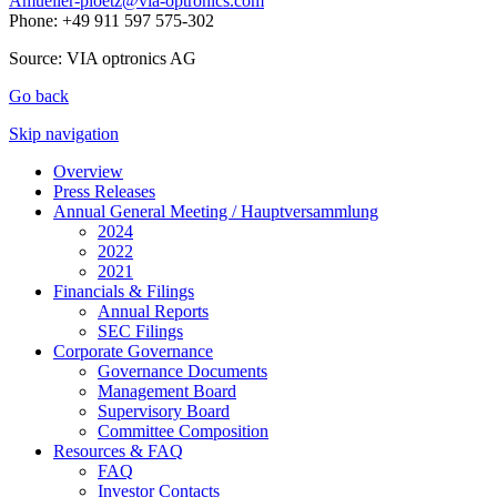
Amueller-ploetz@via-optronics.com
Phone: +49 911 597 575-302
Source: VIA optronics AG
Go back
Skip navigation
Overview
Press Releases
Annual General Meeting / Hauptversammlung
2024
2022
2021
Financials & Filings
Annual Reports
SEC Filings
Corporate Governance
Governance Documents
Management Board
Supervisory Board
Committee Composition
Resources & FAQ
FAQ
Investor Contacts