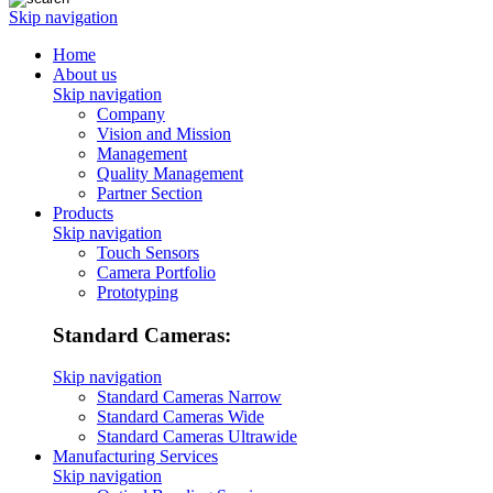
Skip navigation
Home
About us
Skip navigation
Company
Vision and Mission
Management
Quality Management
Partner Section
Products
Skip navigation
Touch Sensors
Camera Portfolio
Prototyping
Standard Cameras:
Skip navigation
Standard Cameras Narrow
Standard Cameras Wide
Standard Cameras Ultrawide
Manufacturing Services
Skip navigation