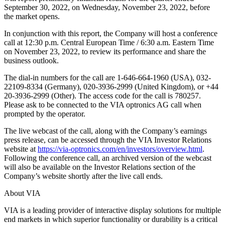
September 30, 2022, on Wednesday, November 23, 2022, before
the market opens.
In conjunction with this report, the Company will host a conference
call at 12:30 p.m. Central European Time / 6:30 a.m. Eastern Time
on November 23, 2022, to review its performance and share the
business outlook.
The dial-in numbers for the call are 1-646-664-1960 (USA), 032-
22109-8334 (Germany), 020-3936-2999 (United Kingdom), or +44
20-3936-2999 (Other). The access code for the call is 780257.
Please ask to be connected to the VIA optronics AG call when
prompted by the operator.
The live webcast of the call, along with the Company’s earnings
press release, can be accessed through the VIA Investor Relations
website at
https://via-optronics.com/en/investors/overview.html
.
Following the conference call, an archived version of the webcast
will also be available on the Investor Relations section of the
Company’s website shortly after the live call ends.
About VIA
VIA is a leading provider of interactive display solutions for multiple
end markets in which superior functionality or durability is a critical