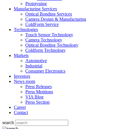
Prototyping
Manufacturing Services
Optical Bonding Services
Camera Design & Manufacturing
ColdForm Service
Technologies
Touch Sensor Technology
Camera Technology
Optical Bonding Technology
Coldform Technology
Markets
Automotive
Industrial
Consumer Electronics
Investors
News room
Press Releases
Press Mentions
VIA Blog
Press Section
Career
Contact
search