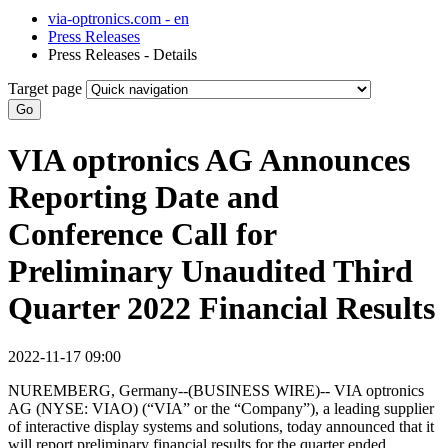
via-optronics.com - en
Press Releases
Press Releases - Details
Target page
Go
VIA optronics AG Announces
Reporting Date and
Conference Call for
Preliminary Unaudited Third
Quarter 2022 Financial Results
2022-11-17 09:00
NUREMBERG, Germany--(BUSINESS WIRE)-- VIA optronics
AG (NYSE: VIAO) (“VIA” or the “Company”), a leading supplier
of interactive display systems and solutions, today announced that it
will report preliminary financial results for the quarter ended