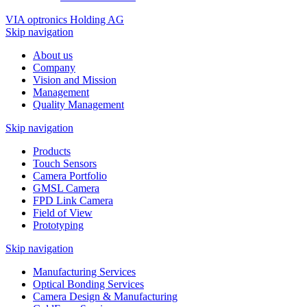
VIA optronics Holding AG
Skip navigation
About us
Company
Vision and Mission
Management
Quality Management
Skip navigation
Products
Touch Sensors
Camera Portfolio
GMSL Camera
FPD Link Camera
Field of View
Prototyping
Skip navigation
Manufacturing Services
Optical Bonding Services
Camera Design & Manufacturing