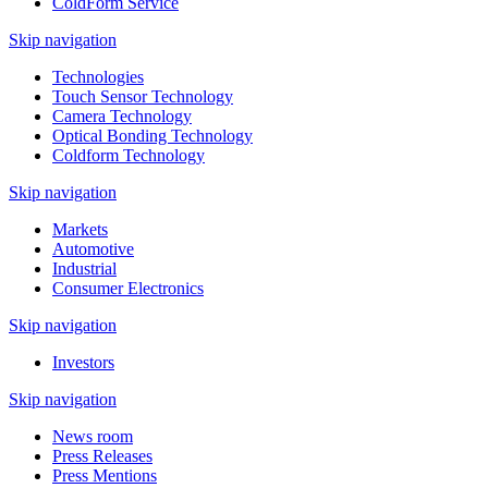
ColdForm Service
Skip navigation
Technologies
Touch Sensor Technology
Camera Technology
Optical Bonding Technology
Coldform Technology
Skip navigation
Markets
Automotive
Industrial
Consumer Electronics
Skip navigation
Investors
Skip navigation
News room
Press Releases
Press Mentions