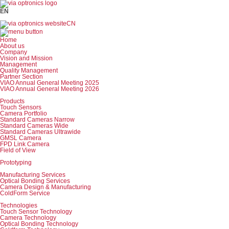
EN
CN
Home
About us
Company
Vision and Mission
Management
Quality Management
Partner Section
VIAO Annual General Meeting 2025
VIAO Annual General Meeting 2026
Products
Touch Sensors
Camera Portfolio
Standard Cameras Narrow
Standard Cameras Wide
Standard Cameras Ultrawide
GMSL Camera
FPD Link Camera
Field of View
Prototyping
Manufacturing Services
Optical Bonding Services
Camera Design & Manufacturing
ColdForm Service
Technologies
Touch Sensor Technology
Camera Technology
Optical Bonding Technology