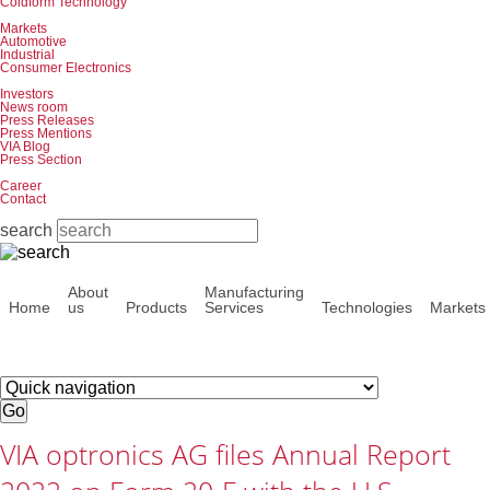
Coldform Technology
Markets
Automotive
Industrial
Consumer Electronics
Investors
News room
Press Releases
Press Mentions
VIA Blog
Press Section
Career
Contact
search
Skip
About
Manufacturing
navigation
Home
us
Products
Services
Technologies
Markets
Target
page
Go
VIA optronics AG files Annual Report