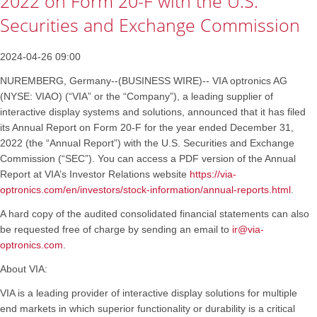
2022 on Form 20-F with the U.S.
Securities and Exchange Commission
2024-04-26 09:00
NUREMBERG, Germany--(BUSINESS WIRE)-- VIA optronics AG
(NYSE: VIAO) (“VIA” or the “Company”), a leading supplier of
interactive display systems and solutions, announced that it has filed
its Annual Report on Form 20-F for the year ended December 31,
2022 (the “Annual Report”) with the U.S. Securities and Exchange
Commission (“SEC”). You can access a PDF version of the Annual
Report at VIA’s Investor Relations website
https://via-
optronics.com/en/investors/stock-information/annual-reports.html
.
A hard copy of the audited consolidated financial statements can also
be requested free of charge by sending an email to
ir@via-
optronics.com
.
About VIA:
VIA is a leading provider of interactive display solutions for multiple
end markets in which superior functionality or durability is a critical