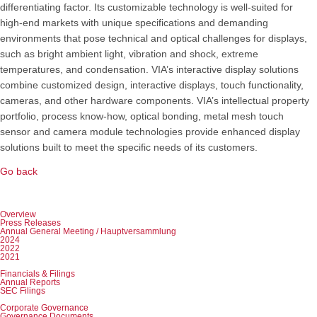
differentiating factor. Its customizable technology is well-suited for
high-end markets with unique specifications and demanding
environments that pose technical and optical challenges for displays,
such as bright ambient light, vibration and shock, extreme
temperatures, and condensation. VIA’s interactive display solutions
combine customized design, interactive displays, touch functionality,
cameras, and other hardware components. VIA’s intellectual property
portfolio, process know-how, optical bonding, metal mesh touch
sensor and camera module technologies provide enhanced display
solutions built to meet the specific needs of its customers.
Go back
Skip
Overview
navigation
Press Releases
Annual General Meeting / Hauptversammlung
2024
2022
2021
Financials & Filings
Annual Reports
SEC Filings
Corporate Governance
Governance Documents