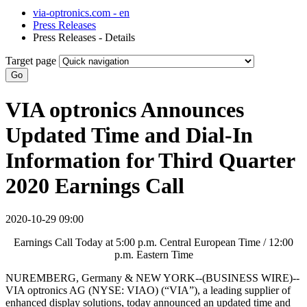
via-optronics.com - en
Press Releases
Press Releases - Details
Target page
Go
VIA optronics Announces
Updated Time and Dial-In
Information for Third Quarter
2020 Earnings Call
2020-10-29 09:00
Earnings Call Today at 5:00 p.m. Central European Time / 12:00
p.m. Eastern Time
NUREMBERG, Germany & NEW YORK--(BUSINESS WIRE)--
VIA optronics AG (NYSE: VIAO) (“VIA”), a leading supplier of
enhanced display solutions, today announced an updated time and