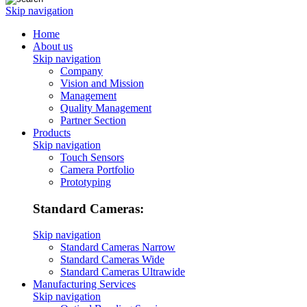
Skip navigation
Home
About us
Skip navigation
Company
Vision and Mission
Management
Quality Management
Partner Section
Products
Skip navigation
Touch Sensors
Camera Portfolio
Prototyping
Standard Cameras:
Skip navigation
Standard Cameras Narrow
Standard Cameras Wide
Standard Cameras Ultrawide
Manufacturing Services
Skip navigation