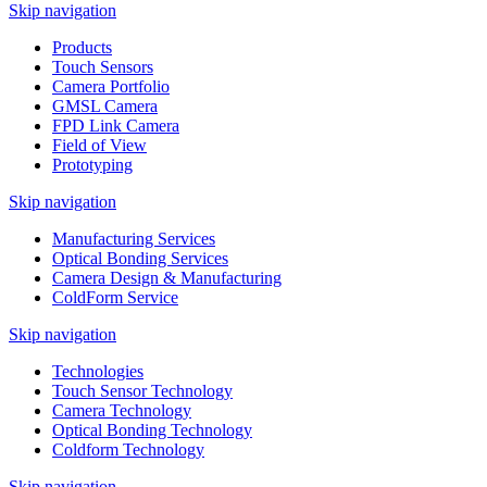
Skip navigation
Products
Touch Sensors
Camera Portfolio
GMSL Camera
FPD Link Camera
Field of View
Prototyping
Skip navigation
Manufacturing Services
Optical Bonding Services
Camera Design & Manufacturing
ColdForm Service
Skip navigation
Technologies
Touch Sensor Technology
Camera Technology
Optical Bonding Technology
Coldform Technology
Skip navigation