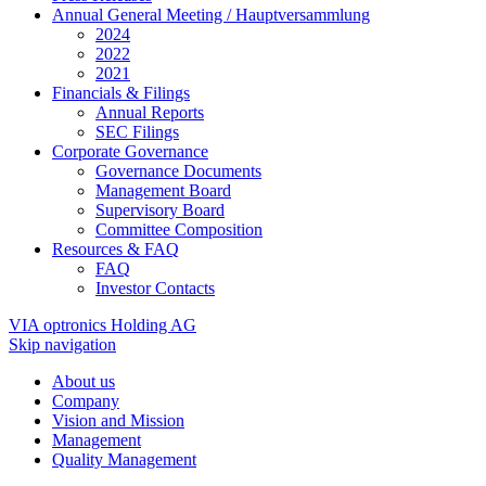
Annual General Meeting / Hauptversammlung
2024
2022
2021
Financials & Filings
Annual Reports
SEC Filings
Corporate Governance
Governance Documents
Management Board
Supervisory Board
Committee Composition
Resources & FAQ
FAQ
Investor Contacts
VIA optronics Holding AG
Skip navigation
About us
Company
Vision and Mission
Management
Quality Management