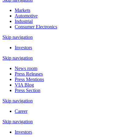
Markets
Automotive
Industrial
Consumer Electronics
Skip navigation
Investors
Skip navigation
News room
Press Releases
Press Mentions
VIA Blog
Press Section
Skip navigation
Career
Skip navigation
Investors