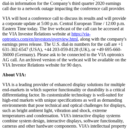
dial-in information for the Company’s third quarter 2020 earnings
call due to a network outage impacting the conference call provider.
VIA will host a conference call to discuss its results and will provide
a corporate update at 5:00 p.m. Central European Time / 12:00 p.m.
Eastern Time today. The live webcast of the call can be accessed at
the VIA Investor Relations website at
https://via-
optronics.com/en/investors/overview.html
, along with the company's
earnings press release. The U.S. dial-in numbers for the call are +1
631-302-6547 (USA), +44 203-059-8128 (UK), or +49 695-660-
36000 (Germany). Please ask to be connected to the VIA optronics
AG call. An archived version of the webcast will be available on the
VIA Investor Relations website for 90 days.
About VIA:
VIA is a leading provider of enhanced display solutions for multiple
end-markets in which superior functionality or durability is a critical
differentiating factor. Its customizable technology is well-suited for
high-end markets with unique specifications as well as demanding
environments that pose technical and optical challenges for displays,
such as bright ambient light, vibration and shock, extreme
temperatures and condensation. VIA’s interactive display systems
combine system design, interactive displays, software functionality,
cameras and other hardware components. VIA’s intellectual property