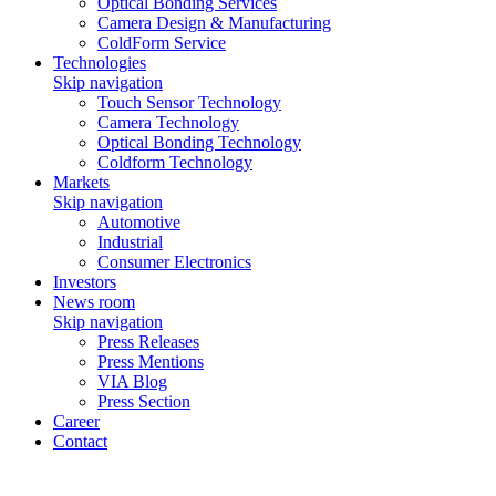
Optical Bonding Services
Camera Design & Manufacturing
ColdForm Service
Technologies
Skip navigation
Touch Sensor Technology
Camera Technology
Optical Bonding Technology
Coldform Technology
Markets
Skip navigation
Automotive
Industrial
Consumer Electronics
Investors
News room
Skip navigation
Press Releases
Press Mentions
VIA Blog
Press Section
Career
Contact