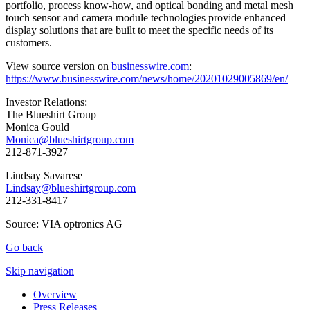
portfolio, process know-how, and optical bonding and metal mesh
touch sensor and camera module technologies provide enhanced
display solutions that are built to meet the specific needs of its
customers.
View source version on
businesswire.com
:
https://www.businesswire.com/news/home/20201029005869/en/
Investor Relations:
The Blueshirt Group
Monica Gould
Monica@blueshirtgroup.com
212-871-3927
Lindsay Savarese
Lindsay@blueshirtgroup.com
212-331-8417
Source: VIA optronics AG
Go back
Skip navigation
Overview
Press Releases