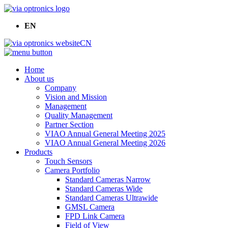
EN
CN
Home
About us
Company
Vision and Mission
Management
Quality Management
Partner Section
VIAO Annual General Meeting 2025
VIAO Annual General Meeting 2026
Products
Touch Sensors
Camera Portfolio
Standard Cameras Narrow
Standard Cameras Wide
Standard Cameras Ultrawide
GMSL Camera
FPD Link Camera
Field of View