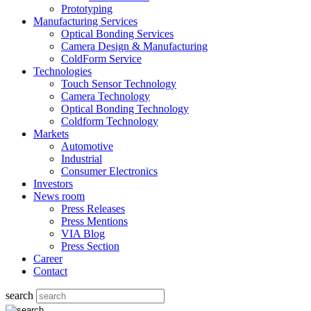
Prototyping
Manufacturing Services
Optical Bonding Services
Camera Design & Manufacturing
ColdForm Service
Technologies
Touch Sensor Technology
Camera Technology
Optical Bonding Technology
Coldform Technology
Markets
Automotive
Industrial
Consumer Electronics
Investors
News room
Press Releases
Press Mentions
VIA Blog
Press Section
Career
Contact
search