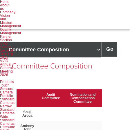
Home
About
us
Company
Vision
and
Mission
Management
Quality
Management
Partner
Section
Target
VIAO
Annual
page
Go
General
Meeting
2025
VIAO
Committee Composition
Annual
General
Meeting
2026
Products
Touch
Sensors
Camera
Member name
Audit
Nomination and
Portfolio
Committee
Compensation
Standard
Committee
Cameras
Narrow
Committee Composition Table
Standard
Shuji
Cameras
Aruga
Wide
Standard
Cameras
Anthony
Ultrawide
John