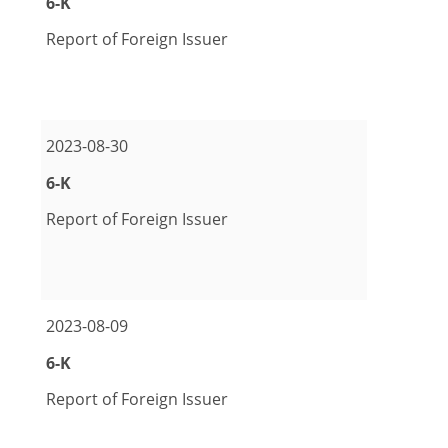
Form
6-K
Report of Foreign Issuer
pdf Format Download (opens in new window)
excel Format Download (opens in new window)
2023-08-30
Form
6-K
Report of Foreign Issuer
pdf Format Download (opens in new window)
excel Format Download (opens in new window)
2023-08-09
Form
6-K
Report of Foreign Issuer
pdf Format Download (opens in new window)