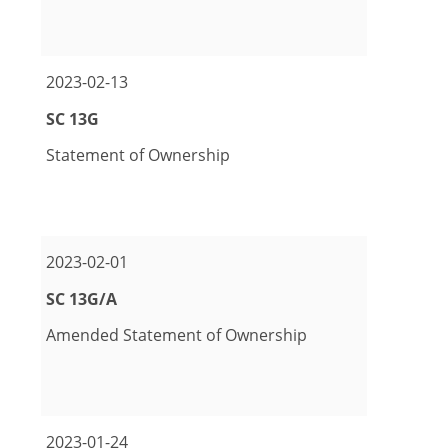
pdf Format Download (opens in new window)
excel Format Download (opens in new window)
2023-02-13
Form
SC 13G
Statement of Ownership
pdf Format Download (opens in new window)
excel Format Download (opens in new window)
2023-02-01
Form
SC 13G/A
Amended Statement of Ownership
pdf Format Download (opens in new window)
excel Format Download (opens in new window)
2023-01-24