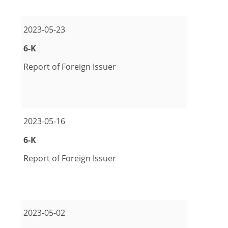
2023-05-23
Form
6-K
Report of Foreign Issuer
pdf Format Download (opens in new window)
excel Format Download (opens in new window)
2023-05-16
Form
6-K
Report of Foreign Issuer
pdf Format Download (opens in new window)
2023-05-02