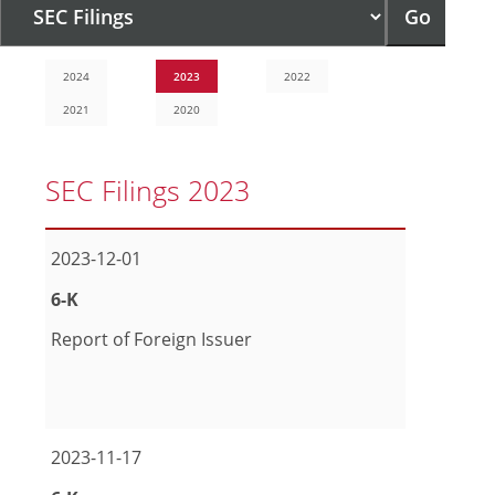
Go
page
2024
2023
2022
2021
2020
SEC Filings 2023
2023-12-01
Form
6-K
Report of Foreign Issuer
pdf Format Download (opens in new window)
excel Format Download (opens in new window)
2023-11-17