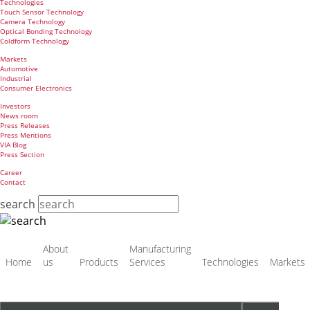
Technologies
Touch Sensor Technology
Camera Technology
Optical Bonding Technology
Coldform Technology
Markets
Automotive
Industrial
Consumer Electronics
Investors
News room
Press Releases
Press Mentions
VIA Blog
Press Section
Career
Contact
search
Skip
About
Manufacturing
navigation
Home
us
Products
Services
Technologies
Markets
Target