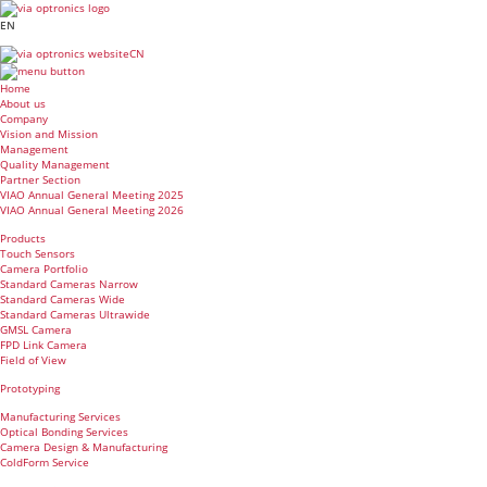
EN
CN
Home
About us
Company
Vision and Mission
Management
Quality Management
Partner Section
VIAO Annual General Meeting 2025
VIAO Annual General Meeting 2026
Products
Touch Sensors
Camera Portfolio
Standard Cameras Narrow
Standard Cameras Wide
Standard Cameras Ultrawide
GMSL Camera
FPD Link Camera
Field of View
Prototyping
Manufacturing Services
Optical Bonding Services
Camera Design & Manufacturing
ColdForm Service