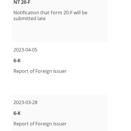
Form
NT 20-F
Notification that Form 20-F will be
submitted late
pdf Format Download (opens in new window)
2023-04-05
Form
6-K
Report of Foreign Issuer
pdf Format Download (opens in new window)
2023-03-28
Form
6-K
Report of Foreign Issuer