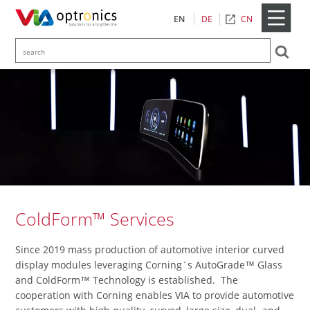
CN
EN
DE
ColdForm™ Services
Since 2019 mass production of automotive interior curved
display modules leveraging Corning´s AutoGrade™ Glass
and ColdForm™ Technology is established. The
cooperation with Corning enables VIA to provide automotive