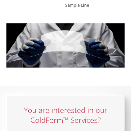
Sample Line
You are interested in our
ColdForm™ Services?