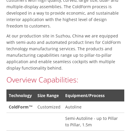
customers with high quality, curved, large size, dual- and
multiple-display assemblies. The ColdForm process is
developed in a way to provide economic, and sustainable
interior application with the highest level of design
freedom to customers.
At our production site in Suzhou, China we are equipped
with semi-auto and automated product lines for ColdForm
technology manufacturing services. The products and
manufacturing capabilities range up to pillar-to-pillar
application and enable seamless cockpits with multiple
display functionality behind.
Overview Capabilities:
Technology
Size Range
Equipment/Process
ColdForm™
Customized
Autoline
Semi-Autoline - up to Pillar
to Pillar, 1.5m