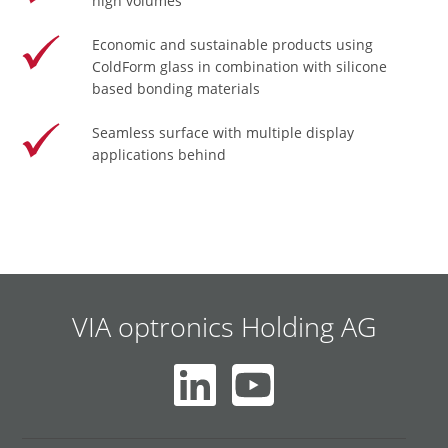
high volumes
Economic and sustainable products using
ColdForm glass in combination with silicone
based bonding materials
Seamless surface with multiple display
applications behind
VIA optronics Holding AG