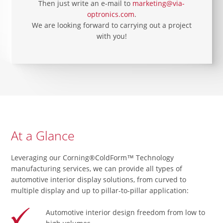
Then just write an e-mail to
marketing@via-
optronics.com
.
We are looking forward to carrying out a project
with you!
At a Glance
Leveraging our Corning®ColdForm™ Technology
manufacturing services, we can provide all types of
automotive interior display solutions, from curved to
multiple display and up to pillar-to-pillar application:
Automotive interior design freedom from low to