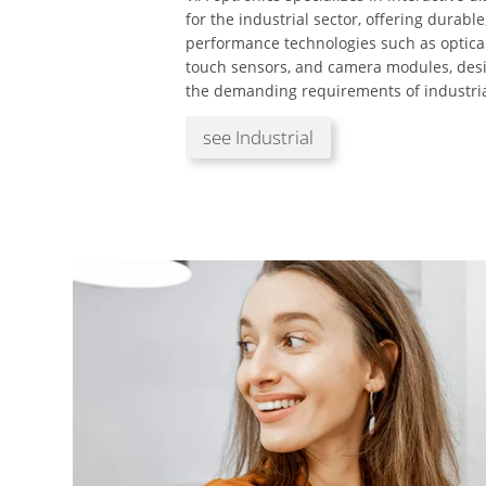
for the industrial sector, offering durable
performance technologies such as optica
touch sensors, and camera modules, des
the demanding requirements of industria
see Industrial