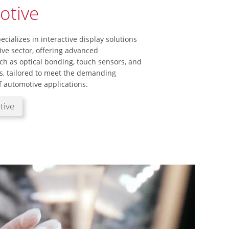
otive
ecializes in interactive display solutions
ive sector, offering advanced
ch as optical bonding, touch sensors, and
, tailored to meet the demanding
 automotive applications.
tive