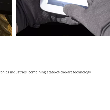
onics industries, combining state-of-the-art technology