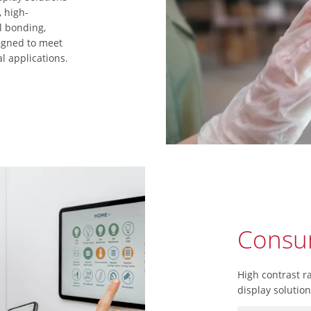
, high-
l bonding,
igned to meet
l applications.
Consum
High contrast r
display solutio