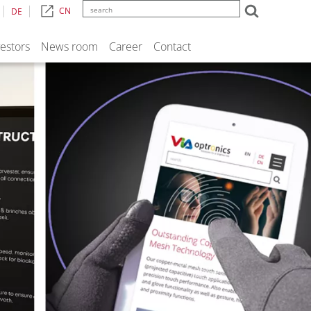
CN
DE
vestors
News room
Career
Contact