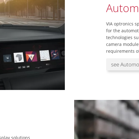
Autom
VIA optronics sp
for the automot
technologies su
camera modules
requirements of
see Automo
splay solutions