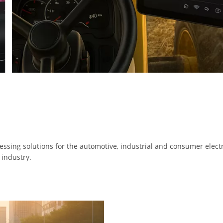
ssing solutions for the automotive, industrial and consumer electr
 industry.