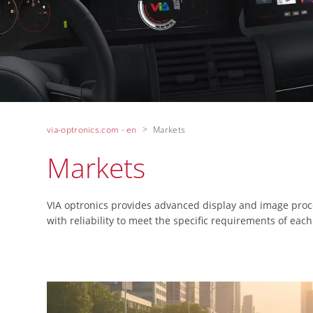
via-optronics.com - en
Markets
Markets
VIA optronics provides advanced display and image proce
with reliability to meet the specific requirements of each