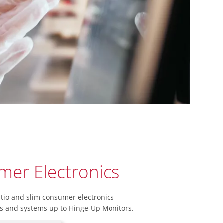
er Electronics
atio and slim consumer electronics
ns and systems up to Hinge-Up Monitors.