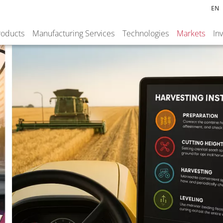
EN
roducts
Manufacturing Services
Technologies
Markets
In