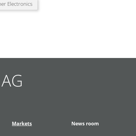
er Electronics
g AG
Markets
News room