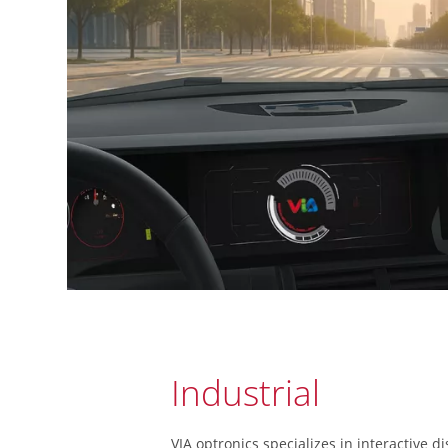
Industrial
VIA optronics specializes in interactive di