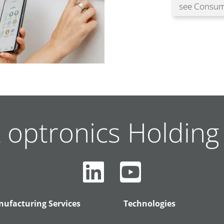
see Consum
 optronics Holdin
ufacturing Services
Technologies