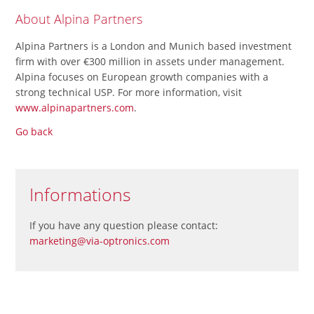
About Alpina Partners
Alpina Partners is a London and Munich based investment
firm with over €300 million in assets under management.
Alpina focuses on European growth companies with a
strong technical USP. For more information, visit
www.alpinapartners.com
.
Go back
Informations
If you have any question please contact:
marketing@via-optronics.com