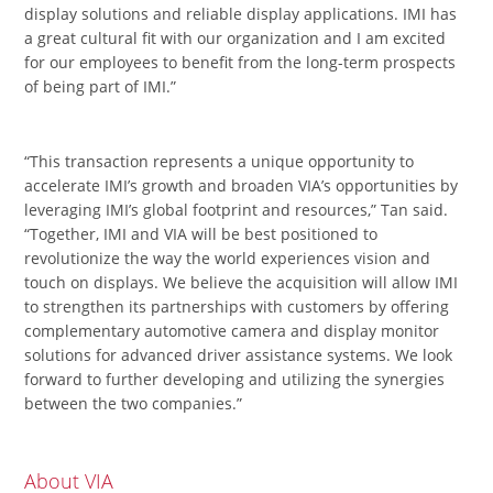
display solutions and reliable display applications. IMI has
a great cultural fit with our organization and I am excited
for our employees to benefit from the long-term prospects
of being part of IMI.”
“This transaction represents a unique opportunity to
accelerate IMI’s growth and broaden VIA’s opportunities by
leveraging IMI’s global footprint and resources,” Tan said.
“Together, IMI and VIA will be best positioned to
revolutionize the way the world experiences vision and
touch on displays. We believe the acquisition will allow IMI
to strengthen its partnerships with customers by offering
complementary automotive camera and display monitor
solutions for advanced driver assistance systems. We look
forward to further developing and utilizing the synergies
between the two companies.”
About VIA