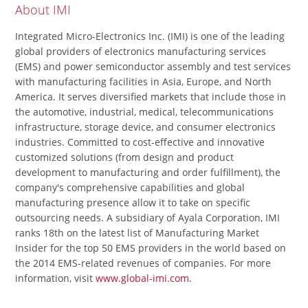
About IMI
Integrated Micro-Electronics Inc. (IMI) is one of the leading
global providers of electronics manufacturing services
(EMS) and power semiconductor assembly and test services
with manufacturing facilities in Asia, Europe, and North
America. It serves diversified markets that include those in
the automotive, industrial, medical, telecommunications
infrastructure, storage device, and consumer electronics
industries. Committed to cost-effective and innovative
customized solutions (from design and product
development to manufacturing and order fulfillment), the
company's comprehensive capabilities and global
manufacturing presence allow it to take on specific
outsourcing needs. A subsidiary of Ayala Corporation, IMI
ranks 18th on the latest list of Manufacturing Market
Insider for the top 50 EMS providers in the world based on
the 2014 EMS-related revenues of companies. For more
information, visit
www.global-imi.com
.