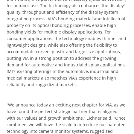
for outdoor use. The technology also enhances the display’s
quality, throughput and efficiency of the display system
integration process. VIA’s bonding material and intellectual
property on its optical bonding processes, enable high
bonding yields for multiple display applications. For
consumer applications, the technology enables thinner and
lightweight designs, while also offering the flexibility to
accommodate curved, plastic and large size applications,
putting VIA in a strong position to address the growing
demand for automotive and industrial display applications.
IMI’s existing offerings in the automotive, industrial and
medical markets also matches VIA’s experience in high
reliability and ruggedized markets.
“We announce today an exciting next chapter for VIA, as we
have found the perfect strategic partner that is aligned
with our values and growth ambitions,” Eichner said. “Once
combined, we will have the scale to introduce our patented
technology into camera monitor systems, ruggedized