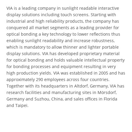
VIA is a leading company in sunlight readable interactive
display solutions including touch screens. Starting with
industrial and high reliability products, the company has
conquered all market segments as a leading provider for
optical bonding a key technology to lower reflections thus
enabling sunlight readability and increase robustness,
which is mandatory to allow thinner and lighter portable
display solutions. VIA has developed proprietary material
for optical bonding and holds valuable intellectual property
for bonding processes and equipment resulting in very
high production yields. VIA was established in 2005 and has
approximately 290 employees across four countries.
Together with its headquarters in Altdorf, Germany, VIA has
research facilities and manufacturing sites in Mörsdorf,
Germany and Suzhou, China, and sales offices in Florida
and Taipei.