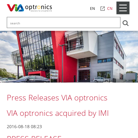
CN
EN
Press Releases VIA optronics
VIA optronics acquired by IMI
2016-08-18 08:23