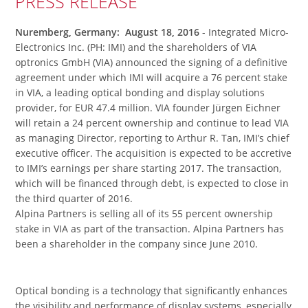
PRESS RELEASE
Nuremberg, Germany: August 18, 2016
- Integrated Micro-
Electronics Inc. (PH: IMI) and the shareholders of VIA
optronics GmbH (VIA) announced the signing of a definitive
agreement under which IMI will acquire a 76 percent stake
in VIA, a leading optical bonding and display solutions
provider, for EUR 47.4 million. VIA founder Jürgen Eichner
will retain a 24 percent ownership and continue to lead VIA
as managing Director, reporting to Arthur R. Tan, IMI’s chief
executive officer. The acquisition is expected to be accretive
to IMI’s earnings per share starting 2017. The transaction,
which will be financed through debt, is expected to close in
the third quarter of 2016.
Alpina Partners is selling all of its 55 percent ownership
stake in VIA as part of the transaction. Alpina Partners has
been a shareholder in the company since June 2010.
Optical bonding is a technology that significantly enhances
the visibility and performance of display systems, especially