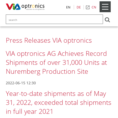
CN
EN
DE
Press Releases VIA optronics
VIA optronics AG Achieves Record
Shipments of over 31,000 Units at
Nuremberg Production Site
2022-06-15 12:30
Year-to-date shipments as of May
31, 2022, exceeded total shipments
in full year 2021