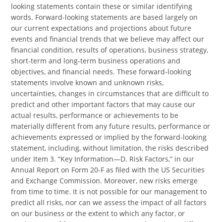
looking statements contain these or similar identifying
words. Forward-looking statements are based largely on
our current expectations and projections about future
events and financial trends that we believe may affect our
financial condition, results of operations, business strategy,
short-term and long-term business operations and
objectives, and financial needs. These forward-looking
statements involve known and unknown risks,
uncertainties, changes in circumstances that are difficult to
predict and other important factors that may cause our
actual results, performance or achievements to be
materially different from any future results, performance or
achievements expressed or implied by the forward-looking
statement, including, without limitation, the risks described
under Item 3. “Key Information—D. Risk Factors,” in our
Annual Report on Form 20-F as filed with the US Securities
and Exchange Commission. Moreover, new risks emerge
from time to time. It is not possible for our management to
predict all risks, nor can we assess the impact of all factors
on our business or the extent to which any factor, or