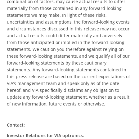
combination of factors, may cause actual results to differ
materially from those contained in any forward-looking
statements we may make. In light of these risks,
uncertainties and assumptions, the forward-looking events
and circumstances discussed in this release may not occur
and actual results could differ materially and adversely
from those anticipated or implied in the forward-looking
statements. We caution you therefore against relying on
these forward-looking statements, and we qualify all of our
forward-looking statements by these cautionary
statements. Any forward-looking statements contained in
this press release are based on the current expectations of
VIA’s management team and speak only as of the date
hereof, and VIA specifically disclaims any obligation to
update any forward-looking statement, whether as a result
of new information, future events or otherwise.
Contact:
Investor Relations for VIA optronics: