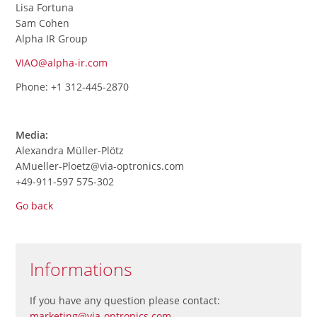
Lisa Fortuna
Sam Cohen
Alpha IR Group
VIAO@alpha-ir.com
Phone: +1 312-445-2870
Media:
Alexandra Müller-Plötz
AMueller-Ploetz@via-optronics.com
+49-911-597 575-302
Go back
Informations
If you have any question please contact:
marketing@via-optronics.com