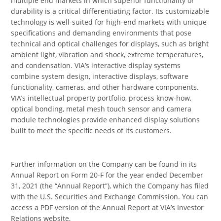
multiple end markets in which superior functionality or
durability is a critical differentiating factor. Its customizable
technology is well-suited for high-end markets with unique
specifications and demanding environments that pose
technical and optical challenges for displays, such as bright
ambient light, vibration and shock, extreme temperatures,
and condensation. VIA’s interactive display systems
combine system design, interactive displays, software
functionality, cameras, and other hardware components.
VIA’s intellectual property portfolio, process know-how,
optical bonding, metal mesh touch sensor and camera
module technologies provide enhanced display solutions
built to meet the specific needs of its customers.
Further information on the Company can be found in its
Annual Report on Form 20-F for the year ended December
31, 2021 (the “Annual Report”), which the Company has filed
with the U.S. Securities and Exchange Commission. You can
access a PDF version of the Annual Report at VIA’s Investor
Relations website,