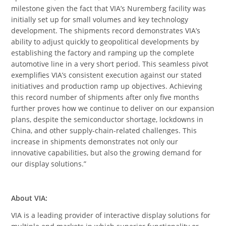
milestone given the fact that VIA’s Nuremberg facility was
initially set up for small volumes and key technology
development. The shipments record demonstrates VIA’s
ability to adjust quickly to geopolitical developments by
establishing the factory and ramping up the complete
automotive line in a very short period. This seamless pivot
exemplifies VIA’s consistent execution against our stated
initiatives and production ramp up objectives. Achieving
this record number of shipments after only five months
further proves how we continue to deliver on our expansion
plans, despite the semiconductor shortage, lockdowns in
China, and other supply-chain-related challenges. This
increase in shipments demonstrates not only our
innovative capabilities, but also the growing demand for
our display solutions.”
About VIA
:
VIA is a leading provider of interactive display solutions for