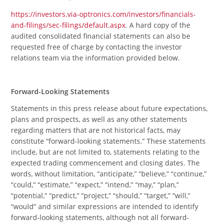
https://investors.via-optronics.com/investors/financials-
and-filings/sec-filings/default.aspx
. A hard copy of the
audited consolidated financial statements can also be
requested free of charge by contacting the investor
relations team via the information provided below.
Forward-Looking Statements
Statements in this press release about future expectations,
plans and prospects, as well as any other statements
regarding matters that are not historical facts, may
constitute “forward-looking statements.” These statements
include, but are not limited to, statements relating to the
expected trading commencement and closing dates. The
words, without limitation, “anticipate,” “believe,” “continue,”
“could,” “estimate,” “expect,” “intend,” “may,” “plan,”
“potential,” “predict,” “project,” “should,” “target,” “will,”
“would” and similar expressions are intended to identify
forward-looking statements, although not all forward-