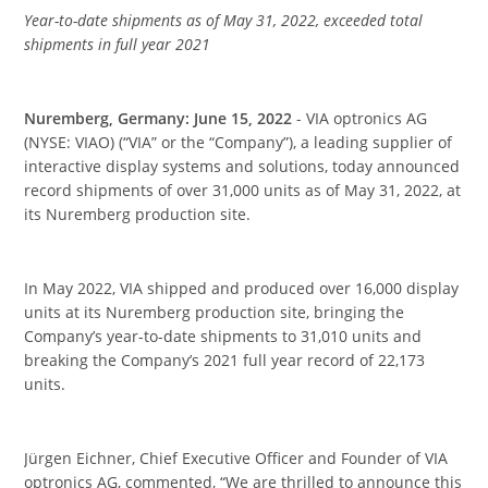
Year-to-date shipments as of May 31, 2022, exceeded total
shipments in full year 2021
Nuremberg, Germany: June 15, 2022
- VIA optronics AG
(NYSE: VIAO) (“VIA” or the “Company”), a leading supplier of
interactive display systems and solutions, today announced
record shipments of over 31,000 units as of May 31, 2022, at
its Nuremberg production site.
In May 2022, VIA shipped and produced over 16,000 display
units at its Nuremberg production site, bringing the
Company’s year-to-date shipments to 31,010 units and
breaking the Company’s 2021 full year record of 22,173
units.
Jürgen Eichner, Chief Executive Officer and Founder of VIA
optronics AG, commented, “We are thrilled to announce this