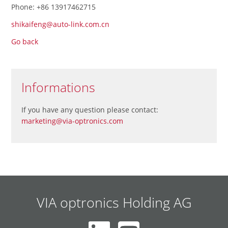
Phone: +86 13917462715
shikaifeng@auto-link.com.cn
Go back
Informations
If you have any question please contact:
marketing@via-optronics.com
VIA optronics Holding AG