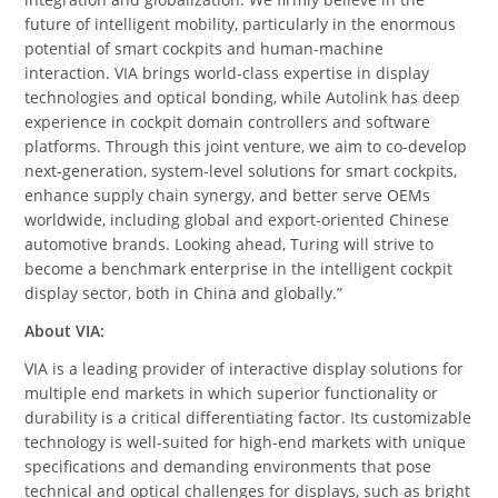
future of intelligent mobility, particularly in the enormous
potential of smart cockpits and human-machine
interaction. VIA brings world-class expertise in display
technologies and optical bonding, while Autolink has deep
experience in cockpit domain controllers and software
platforms. Through this joint venture, we aim to co-develop
next-generation, system-level solutions for smart cockpits,
enhance supply chain synergy, and better serve OEMs
worldwide, including global and export-oriented Chinese
automotive brands. Looking ahead, Turing will strive to
become a benchmark enterprise in the intelligent cockpit
display sector, both in China and globally.”
About VIA:
VIA is a leading provider of interactive display solutions for
multiple end markets in which superior functionality or
durability is a critical differentiating factor. Its customizable
technology is well-suited for high-end markets with unique
specifications and demanding environments that pose
technical and optical challenges for displays, such as bright