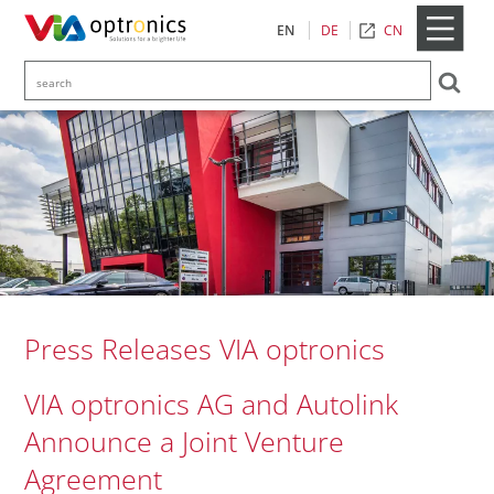
CN
EN
DE
Press Releases VIA optronics
VIA optronics AG and Autolink
Announce a Joint Venture
Agreement