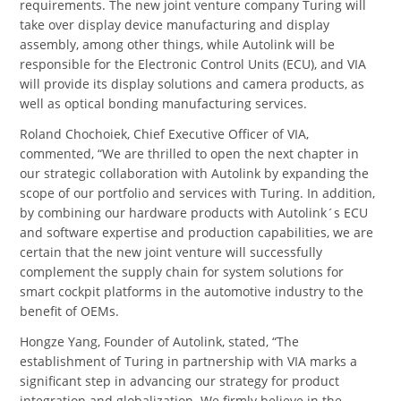
requirements. The new joint venture company Turing will
take over display device manufacturing and display
assembly, among other things, while Autolink will be
responsible for the Electronic Control Units (ECU), and VIA
will provide its display solutions and camera products, as
well as optical bonding manufacturing services.
Roland Chochoiek, Chief Executive Officer of VIA,
commented, “We are thrilled to open the next chapter in
our strategic collaboration with Autolink by expanding the
scope of our portfolio and services with Turing. In addition,
by combining our hardware products with Autolink´s ECU
and software expertise and production capabilities, we are
certain that the new joint venture will successfully
complement the supply chain for system solutions for
smart cockpit platforms in the automotive industry to the
benefit of OEMs.
Hongze Yang, Founder of Autolink, stated, “The
establishment of Turing in partnership with VIA marks a
significant step in advancing our strategy for product
integration and globalization. We firmly believe in the