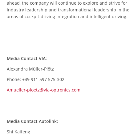
ahead, the company will continue to explore and strive for
industry leadership and transformational leadership in the
areas of cockpit-driving integration and intelligent driving.
Media Contact VIA:
Alexandra Müller-Plötz
Phone: +49 911 597 575-302
Amueller-ploetz@via-optronics.com
Media Contact Autolink:
Shi Kaifeng