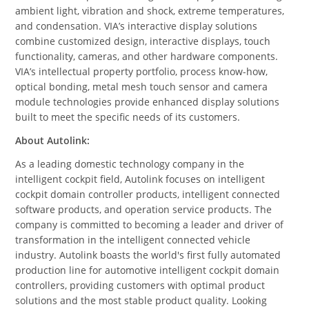
ambient light, vibration and shock, extreme temperatures,
and condensation. VIA’s interactive display solutions
combine customized design, interactive displays, touch
functionality, cameras, and other hardware components.
VIA’s intellectual property portfolio, process know-how,
optical bonding, metal mesh touch sensor and camera
module technologies provide enhanced display solutions
built to meet the specific needs of its customers.
About Autolink:
As a leading domestic technology company in the
intelligent cockpit field, Autolink focuses on intelligent
cockpit domain controller products, intelligent connected
software products, and operation service products. The
company is committed to becoming a leader and driver of
transformation in the intelligent connected vehicle
industry. Autolink boasts the
world's first fully
automated
production line for automotive intelligent cockpit domain
controllers, providing customers with optimal product
solutions and the most stable product quality. Looking