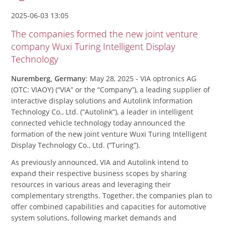
2025-06-03 13:05
The companies formed the new joint venture
company Wuxi Turing Intelligent Display
Technology
Nuremberg, Germany
: May 28, 2025 - VIA optronics AG
(OTC: VIAOY) (“VIA” or the “Company”), a leading supplier of
interactive display solutions and Autolink Information
Technology Co., Ltd. (“Autolink”), a leader in intelligent
connected vehicle technology today announced the
formation of the new joint venture Wuxi Turing Intelligent
Display Technology Co., Ltd. (“Turing”).
As previously announced, VIA and Autolink intend to
expand their respective business scopes by sharing
resources in various areas and leveraging their
complementary strengths. Together, the companies plan to
offer combined capabilities and capacities for automotive
system solutions, following market demands and