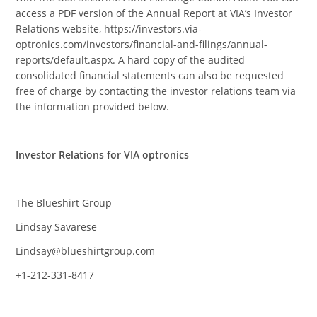
access a PDF version of the Annual Report at VIA’s Investor
Relations website, https://investors.via-
optronics.com/investors/financial-and-filings/annual-
reports/default.aspx. A hard copy of the audited
consolidated financial statements can also be requested
free of charge by contacting the investor relations team via
the information provided below.
Investor Relations for VIA optronics
The Blueshirt Group
Lindsay Savarese
Lindsay@blueshirtgroup.com
+1-212-331-8417