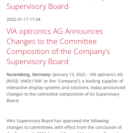
Supervisory Board
2022-01-17 17:34
VIA optronics AG Announces
Changes to the Committee
Composition of the Company’s
Supervisory Board
Nuremberg, Germany
: January 13, 2022 – VIA optronics AG
(NYSE: VIAO) (“VIA” or the “Company”), a leading supplier of
interactive display systems and solutions, today announced
changes to the committee composition of its Supervisory
Board.
VIA’s Supervisory Board has approved the following
changes to committees, with effect from the conclusion of