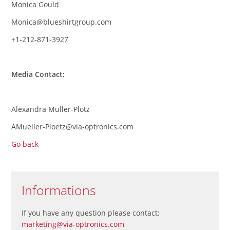
Monica Gould
Monica@blueshirtgroup.com
+1-212-871-3927
Media Contact:
Alexandra Müller-Plötz
AMueller-Ploetz@via-optronics.com
Go back
Informations
If you have any question please contact:
marketing@via-optronics.com