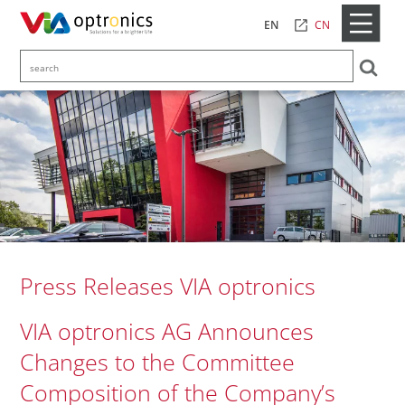
CN
EN
Press Releases VIA optronics
VIA optronics AG Announces
Changes to the Committee
Composition of the Company’s