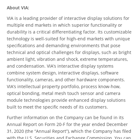
About VIA:
VIA is a leading provider of interactive display solutions for
multiple end markets in which superior functionality or
durability is a critical differentiating factor. Its customizable
technology is well-suited for high-end markets with unique
specifications and demanding environments that pose
technical and optical challenges for displays, such as bright
ambient light, vibration and shock, extreme temperatures,
and condensation. VIA’s interactive display systems
combine system design, interactive displays, software
functionality, cameras, and other hardware components.
VIA’s intellectual property portfolio, process know-how,
optical bonding, metal mesh touch sensor and camera
module technologies provide enhanced display solutions
built to meet the specific needs of its customers.
Further information on the Company can be found in its
Annual Report on Form 20-F for the year ended December
31, 2020 (the “Annual Report”), which the Company has filed
with the U.S. Securities and Exchange Commission. You can