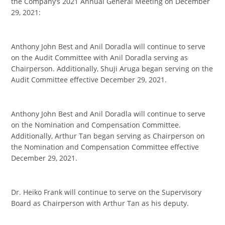
the Company’s 2021 Annual General Meeting on December
29, 2021:
Anthony John Best and Anil Doradla will continue to serve
on the Audit Committee with Anil Doradla serving as
Chairperson. Additionally, Shuji Aruga began serving on the
Audit Committee effective December 29, 2021.
Anthony John Best and Anil Doradla will continue to serve
on the Nomination and Compensation Committee.
Additionally, Arthur Tan began serving as Chairperson on
the Nomination and Compensation Committee effective
December 29, 2021.
Dr. Heiko Frank will continue to serve on the Supervisory
Board as Chairperson with Arthur Tan as his deputy.