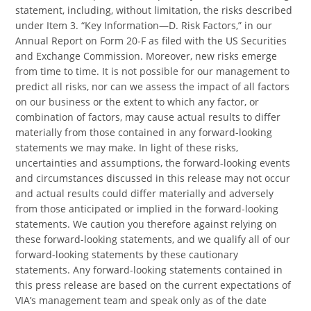
statement, including, without limitation, the risks described
under Item 3. “Key Information—D. Risk Factors,” in our
Annual Report on Form 20-F as filed with the US Securities
and Exchange Commission. Moreover, new risks emerge
from time to time. It is not possible for our management to
predict all risks, nor can we assess the impact of all factors
on our business or the extent to which any factor, or
combination of factors, may cause actual results to differ
materially from those contained in any forward-looking
statements we may make. In light of these risks,
uncertainties and assumptions, the forward-looking events
and circumstances discussed in this release may not occur
and actual results could differ materially and adversely
from those anticipated or implied in the forward-looking
statements. We caution you therefore against relying on
these forward-looking statements, and we qualify all of our
forward-looking statements by these cautionary
statements. Any forward-looking statements contained in
this press release are based on the current expectations of
VIA’s management team and speak only as of the date