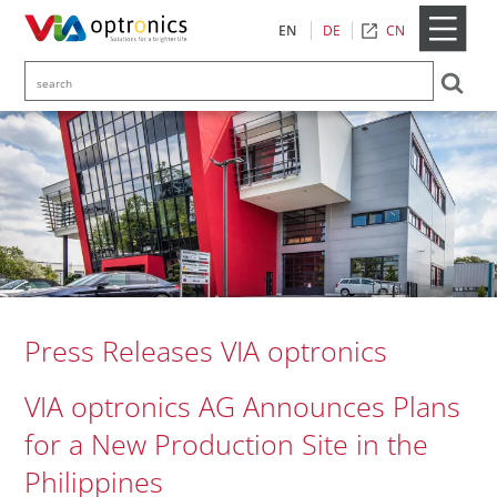
CN
EN
DE
Press Releases VIA optronics
VIA optronics AG Announces Plans
for a New Production Site in the
Philippines