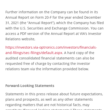
Further information on the Company can be found in its
Annual Report on Form 20-F for the year ended December
31, 2021 (the “Annual Report”), which the Company has filed
with the U.S. Securities and Exchange Commission. You can
access a PDF version of the Annual Report at VIA’s Investor
Relations website,
https://investors.via-optronics.com/investors/financials-
and-filings/sec-filings/default.aspx
. A hard copy of the
audited consolidated financial statements can also be
requested free of charge by contacting the investor
relations team via the information provided below.
Forward-Looking Statements
Statements in this press release about future expectations,
plans and prospects, as well as any other statements
regarding matters that are not historical facts, may