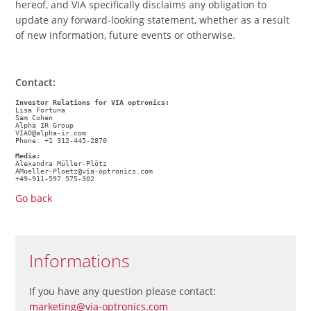
hereof, and VIA specifically disclaims any obligation to
update any forward-looking statement, whether as a result
of new information, future events or otherwise.
Contact:
Investor Relations for VIA optronics:
Lisa Fortuna
Sam Cohen
Alpha IR Group
VIAO@alpha-ir.com
Phone: +1 312-445-2870
Media: 
Alexandra Müller-Plötz 
AMueller-Ploetz@via-optronics.com 
+49-911-597 575-302
Go back
Informations
If you have any question please contact:
marketing@via-optronics.com