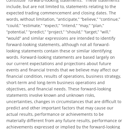
constitute “forward-looking statements.” These statements
include, but are not limited to, statements relating to the
expected trading commencement and closing dates. The
words, without limitation, “anticipate,” “believe,” “continue,”
“could,” “estimate,” “expect,” “intend,” “may,” “plan,”
“potential,” “predict,” “project,” “should,” “target,” “will,”
“would” and similar expressions are intended to identify
forward-looking statements, although not all forward-
looking statements contain these or similar identifying
words. Forward-looking statements are based largely on
our current expectations and projections about future
events and financial trends that we believe may affect our
financial condition, results of operations, business strategy,
short-term and long-term business operations and
objectives, and financial needs. These forward-looking
statements involve known and unknown risks,
uncertainties, changes in circumstances that are difficult to
predict and other important factors that may cause our
actual results, performance or achievements to be
materially different from any future results, performance or
achievements expressed or implied by the forward-looking