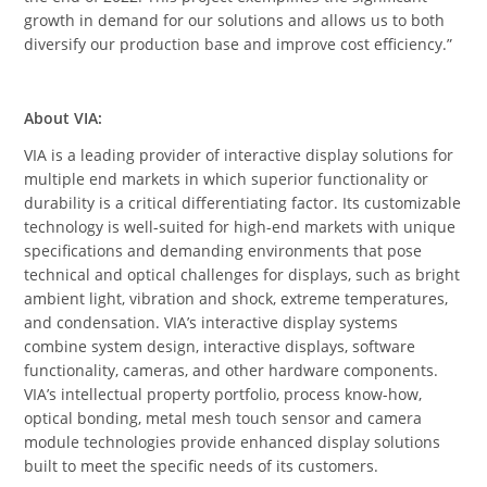
growth in demand for our solutions and allows us to both
diversify our production base and improve cost efficiency.”
About VIA
:
VIA is a leading provider of interactive display solutions for
multiple end markets in which superior functionality or
durability is a critical differentiating factor. Its customizable
technology is well-suited for high-end markets with unique
specifications and demanding environments that pose
technical and optical challenges for displays, such as bright
ambient light, vibration and shock, extreme temperatures,
and condensation. VIA’s interactive display systems
combine system design, interactive displays, software
functionality, cameras, and other hardware components.
VIA’s intellectual property portfolio, process know-how,
optical bonding, metal mesh touch sensor and camera
module technologies provide enhanced display solutions
built to meet the specific needs of its customers.