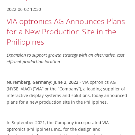
2022-06-02 12:30
VIA optronics AG Announces Plans
for a New Production Site in the
Philippines
Expansion to support growth strategy with an alternative, cost
efficient production location
Nuremberg, Germany: June 2, 2022
- VIA optronics AG
(NYSE: VIAO) (“VIA” or the “Company”), a leading supplier of
interactive display systems and solutions, today announced
plans for a new production site in the Philippines.
In September 2021, the Company incorporated VIA
optronics (Philippines), Inc., for the design and