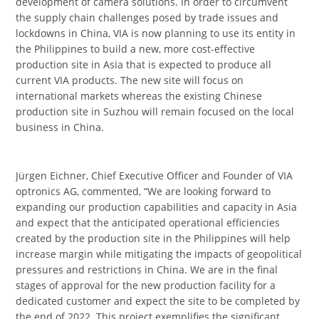
development of camera solutions. In order to circumvent
the supply chain challenges posed by trade issues and
lockdowns in China, VIA is now planning to use its entity in
the Philippines to build a new, more cost-effective
production site in Asia that is expected to produce all
current VIA products. The new site will focus on
international markets whereas the existing Chinese
production site in Suzhou will remain focused on the local
business in China.
Jürgen Eichner, Chief Executive Officer and Founder of VIA
optronics AG, commented, “We are looking forward to
expanding our production capabilities and capacity in Asia
and expect that the anticipated operational efficiencies
created by the production site in the Philippines will help
increase margin while mitigating the impacts of geopolitical
pressures and restrictions in China. We are in the final
stages of approval for the new production facility for a
dedicated customer and expect the site to be completed by
the end of 2022. This project exemplifies the significant