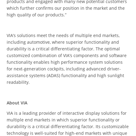
products and engaged with many new potential customers
which further confirms our position in the market and the
high quality of our products.”
VIA’s solutions meet the needs of multiple end markets,
including automotive, where superior functionality and
durability is a critical differentiating factor. The optimal
customized combination of VIA’s components and software
functionality enables high performance system solutions
for next-generation cockpits, including advanced driver-
assistance systems (ADAS) functionality and high sunlight
readability.
About VIA
VIA is a leading provider of interactive display solutions for
multiple end markets in which superior functionality or
durability is a critical differentiating factor. Its customizable
technology is well-suited for high-end markets with unique