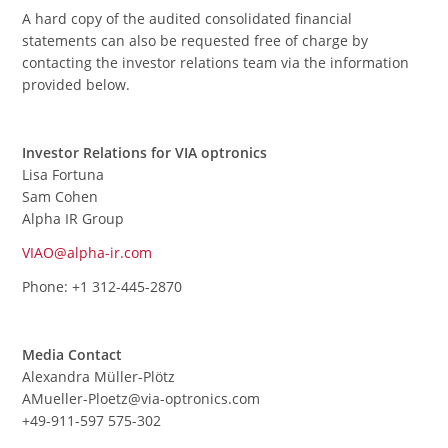
A hard copy of the audited consolidated financial
statements can also be requested free of charge by
contacting the investor relations team via the information
provided below.
Investor Relations for VIA optronics
Lisa Fortuna
Sam Cohen
Alpha IR Group
VIAO@alpha-ir.com
Phone: +1 312-445-2870
Media Contact
Alexandra Müller-Plötz
AMueller-Ploetz@via-optronics.com
+49-911-597 575-302