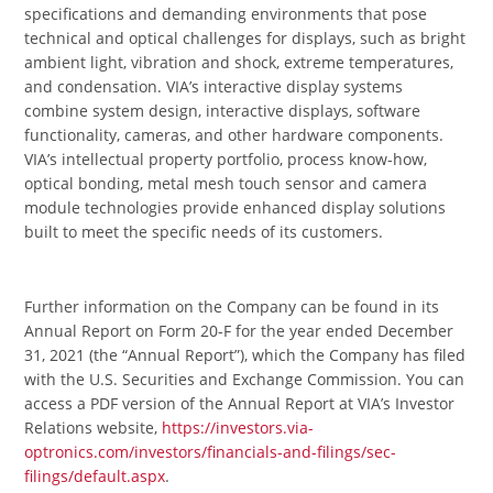
specifications and demanding environments that pose
technical and optical challenges for displays, such as bright
ambient light, vibration and shock, extreme temperatures,
and condensation. VIA’s interactive display systems
combine system design, interactive displays, software
functionality, cameras, and other hardware components.
VIA’s intellectual property portfolio, process know-how,
optical bonding, metal mesh touch sensor and camera
module technologies provide enhanced display solutions
built to meet the specific needs of its customers.
Further information on the Company can be found in its
Annual Report on Form 20-F for the year ended December
31, 2021 (the “Annual Report”), which the Company has filed
with the U.S. Securities and Exchange Commission. You can
access a PDF version of the Annual Report at VIA’s Investor
Relations website,
https://investors.via-
optronics.com/investors/financials-and-filings/sec-
filings/default.aspx
.