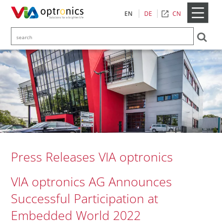
CN
EN
DE
Press Releases VIA optronics
VIA optronics AG Announces
Successful Participation at
Embedded World 2022