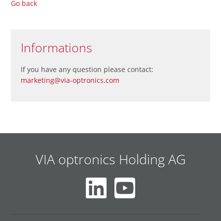
Go back
Informations
If you have any question please contact:
marketing@via-optronics.com
VIA optronics Holding AG
Skip