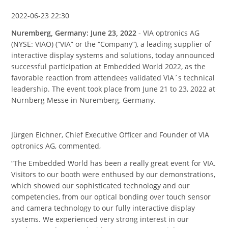
2022-06-23 22:30
Nuremberg, Germany: June 23, 2022
- VIA optronics AG
(NYSE: VIAO) (“VIA” or the “Company”), a leading supplier of
interactive display systems and solutions, today announced
successful participation at Embedded World 2022, as the
favorable reaction from attendees validated VIA´s technical
leadership. The event took place from June 21 to 23, 2022 at
Nürnberg Messe in Nuremberg, Germany.
Jürgen Eichner, Chief Executive Officer and Founder of VIA
optronics AG, commented,
“The Embedded World has been a really great event for VIA.
Visitors to our booth were enthused by our demonstrations,
which showed our sophisticated technology and our
competencies, from our optical bonding over touch sensor
and camera technology to our fully interactive display
systems. We experienced very strong interest in our