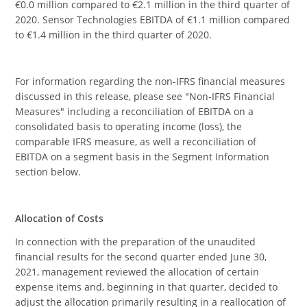
€0.0 million compared to €2.1 million in the third quarter of
2020. Sensor Technologies EBITDA of €1.1 million compared
to €1.4 million in the third quarter of 2020.
For information regarding the non-IFRS financial measures
discussed in this release, please see "Non-IFRS Financial
Measures" including a reconciliation of EBITDA on a
consolidated basis to operating income (loss), the
comparable IFRS measure, as well a reconciliation of
EBITDA on a segment basis in the Segment Information
section below.
Allocation of Costs
In connection with the preparation of the unaudited
financial results for the second quarter ended June 30,
2021, management reviewed the allocation of certain
expense items and, beginning in that quarter, decided to
adjust the allocation primarily resulting in a reallocation of