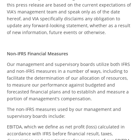
this press release are based on the current expectations of
VIA’s management team and speak only as of the date
hereof, and VIA specifically disclaims any obligation to
update any forward-looking statement, whether as a result
of new information, future events or otherwise.
Non-IFRS Financial Measures
Our management and supervisory boards utilize both IFRS
and non-IFRS measures in a number of ways, including to
facilitate the determination of our allocation of resources,
to measure our performance against budgeted and
forecasted financial plans and to establish and measure a
portion of management's compensation.
The non-IFRS measures used by our management and
supervisory boards include:
EBITDA, which we define as net profit (loss) calculated in
accordance with IFRS before financial result, taxes,