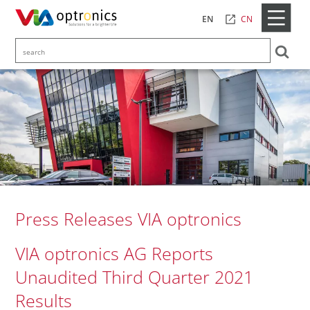
CN
EN
Press Releases VIA optronics
VIA optronics AG Reports
Unaudited Third Quarter 2021
Results