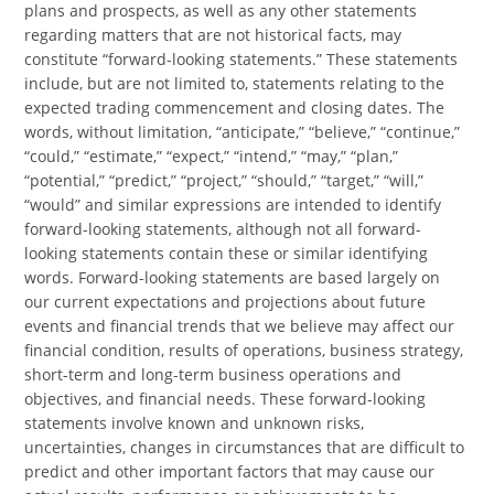
plans and prospects, as well as any other statements
regarding matters that are not historical facts, may
constitute “forward-looking statements.” These statements
include, but are not limited to, statements relating to the
expected trading commencement and closing dates. The
words, without limitation, “anticipate,” “believe,” “continue,”
“could,” “estimate,” “expect,” “intend,” “may,” “plan,”
“potential,” “predict,” “project,” “should,” “target,” “will,”
“would” and similar expressions are intended to identify
forward-looking statements, although not all forward-
looking statements contain these or similar identifying
words. Forward-looking statements are based largely on
our current expectations and projections about future
events and financial trends that we believe may affect our
financial condition, results of operations, business strategy,
short-term and long-term business operations and
objectives, and financial needs. These forward-looking
statements involve known and unknown risks,
uncertainties, changes in circumstances that are difficult to
predict and other important factors that may cause our