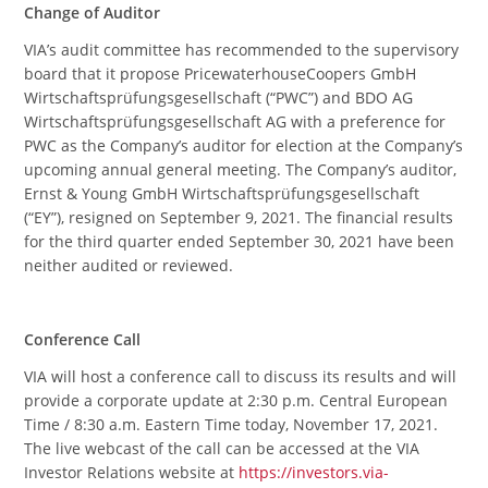
Change of Auditor
VIA’s audit committee has recommended to the supervisory
board that it propose PricewaterhouseCoopers GmbH
Wirtschaftsprüfungsgesellschaft (“PWC”) and BDO AG
Wirtschaftsprüfungsgesellschaft AG with a preference for
PWC as the Company’s auditor for election at the Company’s
upcoming annual general meeting. The Company’s auditor,
Ernst & Young GmbH Wirtschaftsprüfungsgesellschaft
(“EY”), resigned on September 9, 2021. The financial results
for the third quarter ended September 30, 2021 have been
neither audited or reviewed.
Conference Call
VIA will host a conference call to discuss its results and will
provide a corporate update at 2:30 p.m. Central European
Time / 8:30 a.m. Eastern Time today, November 17, 2021.
The live webcast of the call can be accessed at the VIA
Investor Relations website at
https://investors.via-