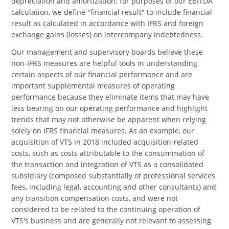
depreciation and amortization; for purposes of our EBITDA
calculation, we define "financial result" to include financial
result as calculated in accordance with IFRS and foreign
exchange gains (losses) on intercompany indebtedness.
Our management and supervisory boards believe these
non-IFRS measures are helpful tools in understanding
certain aspects of our financial performance and are
important supplemental measures of operating
performance because they eliminate items that may have
less bearing on our operating performance and highlight
trends that may not otherwise be apparent when relying
solely on IFRS financial measures. As an example, our
acquisition of VTS in 2018 included acquisition-related
costs, such as costs attributable to the consummation of
the transaction and integration of VTS as a consolidated
subsidiary (composed substantially of professional services
fees, including legal, accounting and other consultants) and
any transition compensation costs, and were not
considered to be related to the continuing operation of
VTS's business and are generally not relevant to assessing