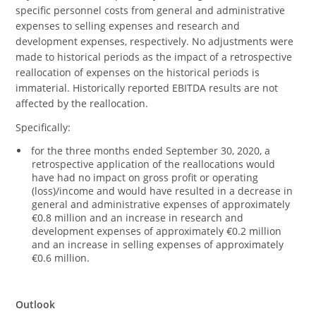
specific personnel costs from general and administrative
expenses to selling expenses and research and
development expenses, respectively. No adjustments were
made to historical periods as the impact of a retrospective
reallocation of expenses on the historical periods is
immaterial. Historically reported EBITDA results are not
affected by the reallocation.
Specifically:
for the three months ended September 30, 2020, a
retrospective application of the reallocations would
have had no impact on gross profit or operating
(loss)/income and would have resulted in a decrease in
general and administrative expenses of approximately
€0.8 million and an increase in research and
development expenses of approximately €0.2 million
and an increase in selling expenses of approximately
€0.6 million.
Outlook