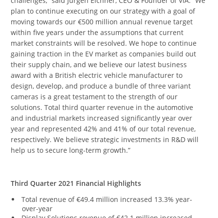
challenges,” said Jürgen Eichner, CEO & Founder of VIA. “We
plan to continue executing on our strategy with a goal of
moving towards our €500 million annual revenue target
within five years under the assumptions that current
market constraints will be resolved. We hope to continue
gaining traction in the EV market as companies build out
their supply chain, and we believe our latest business
award with a British electric vehicle manufacturer to
design, develop, and produce a bundle of three variant
cameras is a great testament to the strength of our
solutions. Total third quarter revenue in the automotive
and industrial markets increased significantly year over
year and represented 42% and 41% of our total revenue,
respectively. We believe strategic investments in R&D will
help us to secure long-term growth.”
Third Quarter 2021 Financial Highlights
Total revenue of €49.4 million increased 13.3% year-
over-year
Display Solutions revenue of €42.1 million increased