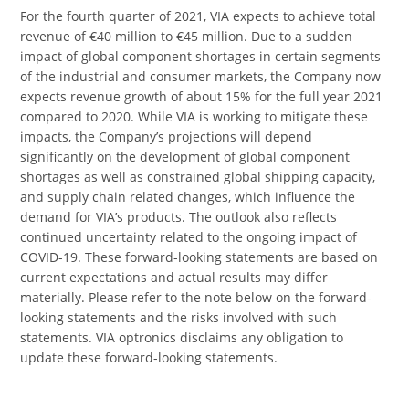
For the fourth quarter of 2021, VIA expects to achieve total
revenue of €40 million to €45 million. Due to a sudden
impact of global component shortages in certain segments
of the industrial and consumer markets, the Company now
expects revenue growth of about 15% for the full year 2021
compared to 2020. While VIA is working to mitigate these
impacts, the Company’s projections will depend
significantly on the development of global component
shortages as well as constrained global shipping capacity,
and supply chain related changes, which influence the
demand for VIA’s products. The outlook also reflects
continued uncertainty related to the ongoing impact of
COVID-19. These forward-looking statements are based on
current expectations and actual results may differ
materially. Please refer to the note below on the forward-
looking statements and the risks involved with such
statements. VIA optronics disclaims any obligation to
update these forward-looking statements.