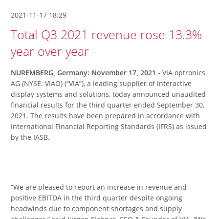
2021-11-17 18:29
Total Q3 2021 revenue rose 13.3%
year over year
NUREMBERG, Germany: November 17, 2021
- VIA optronics
AG (NYSE: VIAO) (“VIA”), a leading supplier of interactive
display systems and solutions, today announced unaudited
financial results for the third quarter ended September 30,
2021. The results have been prepared in accordance with
International Financial Reporting Standards (IFRS) as issued
by the IASB.
“We are pleased to report an increase in revenue and
positive EBITDA in the third quarter despite ongoing
headwinds due to component shortages and supply