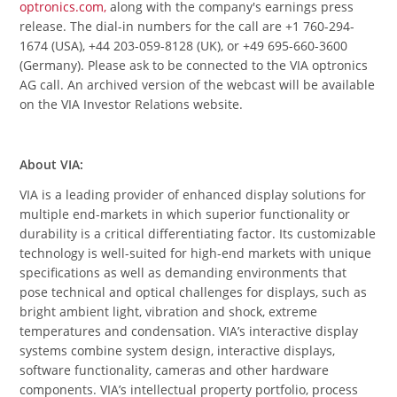
optronics.com,
along with the company's earnings press
release. The dial-in numbers for the call are +1 760-294-
1674 (USA), +44 203-059-8128 (UK), or +49 695-660-3600
(Germany). Please ask to be connected to the VIA optronics
AG call. An archived version of the webcast will be available
on the VIA Investor Relations website.
About VIA:
VIA is a leading provider of enhanced display solutions for
multiple end-markets in which superior functionality or
durability is a critical differentiating factor. Its customizable
technology is well-suited for high-end markets with unique
specifications as well as demanding environments that
pose technical and optical challenges for displays, such as
bright ambient light, vibration and shock, extreme
temperatures and condensation. VIA’s interactive display
systems combine system design, interactive displays,
software functionality, cameras and other hardware
components. VIA’s intellectual property portfolio, process