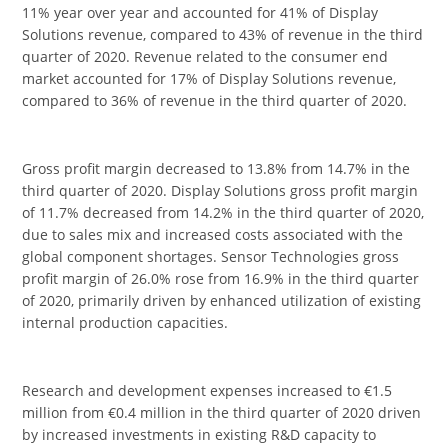
11% year over year and accounted for 41% of Display
Solutions revenue, compared to 43% of revenue in the third
quarter of 2020. Revenue related to the consumer end
market accounted for 17% of Display Solutions revenue,
compared to 36% of revenue in the third quarter of 2020.
Gross profit margin decreased to 13.8% from 14.7% in the
third quarter of 2020. Display Solutions gross profit margin
of 11.7% decreased from 14.2% in the third quarter of 2020,
due to sales mix and increased costs associated with the
global component shortages. Sensor Technologies gross
profit margin of 26.0% rose from 16.9% in the third quarter
of 2020, primarily driven by enhanced utilization of existing
internal production capacities.
Research and development expenses increased to €1.5
million from €0.4 million in the third quarter of 2020 driven
by increased investments in existing R&D capacity to