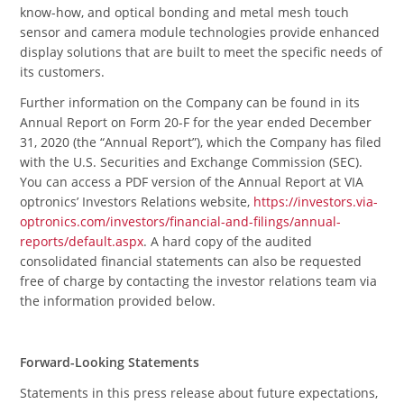
know-how, and optical bonding and metal mesh touch
sensor and camera module technologies provide enhanced
display solutions that are built to meet the specific needs of
its customers.
Further information on the Company can be found in its
Annual Report on Form 20-F for the year ended December
31, 2020 (the “Annual Report”), which the Company has filed
with the U.S. Securities and Exchange Commission (SEC).
You can access a PDF version of the Annual Report at VIA
optronics’ Investors Relations website,
https://investors.via-
optronics.com/investors/financial-and-filings/annual-
reports/default.aspx
. A hard copy of the audited
consolidated financial statements can also be requested
free of charge by contacting the investor relations team via
the information provided below.
Forward-Looking Statements
Statements in this press release about future expectations,