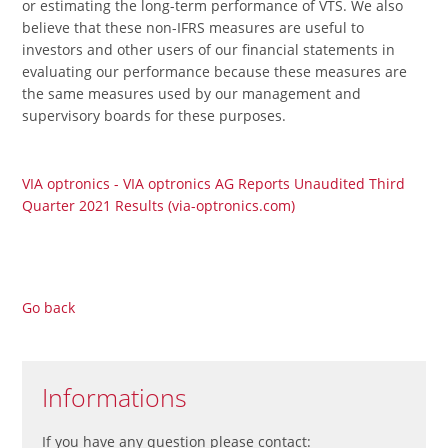
or estimating the long-term performance of VTS. We also
believe that these non-IFRS measures are useful to
investors and other users of our financial statements in
evaluating our performance because these measures are
the same measures used by our management and
supervisory boards for these purposes.
VIA optronics - VIA optronics AG Reports Unaudited Third
Quarter 2021 Results (via-optronics.com)
Go back
Informations
If you have any question please contact: