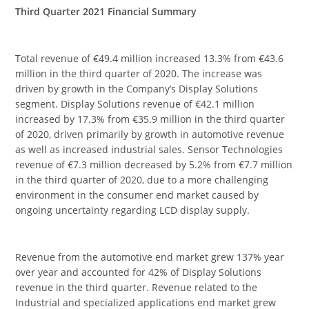
Third Quarter 2021 Financial Summary
Total revenue of €49.4 million increased 13.3% from €43.6
million in the third quarter of 2020. The increase was
driven by growth in the Company’s Display Solutions
segment. Display Solutions revenue of €42.1 million
increased by 17.3% from €35.9 million in the third quarter
of 2020, driven primarily by growth in automotive revenue
as well as increased industrial sales. Sensor Technologies
revenue of €7.3 million decreased by 5.2% from €7.7 million
in the third quarter of 2020, due to a more challenging
environment in the consumer end market caused by
ongoing uncertainty regarding LCD display supply.
Revenue from the automotive end market grew 137% year
over year and accounted for 42% of Display Solutions
revenue in the third quarter. Revenue related to the
Industrial and specialized applications end market grew