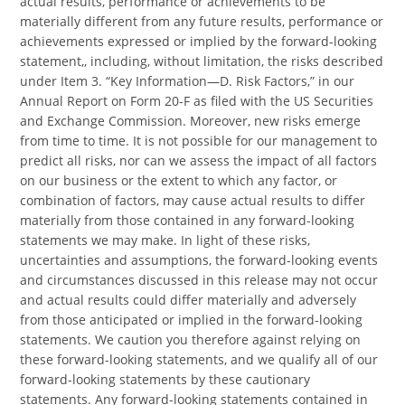
actual results, performance or achievements to be
materially different from any future results, performance or
achievements expressed or implied by the forward-looking
statement,, including, without limitation, the risks described
under Item 3. “Key Information—D. Risk Factors,” in our
Annual Report on Form 20-F as filed with the US Securities
and Exchange Commission. Moreover, new risks emerge
from time to time. It is not possible for our management to
predict all risks, nor can we assess the impact of all factors
on our business or the extent to which any factor, or
combination of factors, may cause actual results to differ
materially from those contained in any forward-looking
statements we may make. In light of these risks,
uncertainties and assumptions, the forward-looking events
and circumstances discussed in this release may not occur
and actual results could differ materially and adversely
from those anticipated or implied in the forward-looking
statements. We caution you therefore against relying on
these forward-looking statements, and we qualify all of our
forward-looking statements by these cautionary
statements. Any forward-looking statements contained in