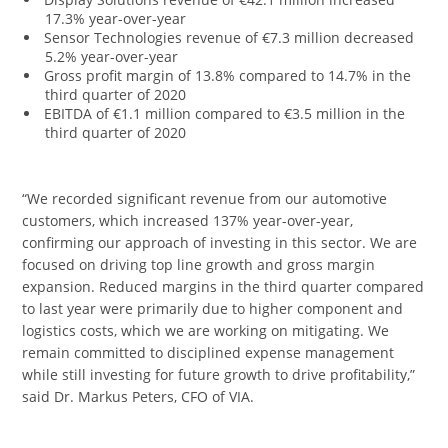
17.3% year-over-year
Sensor Technologies revenue of €7.3 million decreased
5.2% year-over-year
Gross profit margin of 13.8% compared to 14.7% in the
third quarter of 2020
EBITDA of €1.1 million compared to €3.5 million in the
third quarter of 2020
“We recorded significant revenue from our automotive
customers, which increased 137% year-over-year,
confirming our approach of investing in this sector. We are
focused on driving top line growth and gross margin
expansion. Reduced margins in the third quarter compared
to last year were primarily due to higher component and
logistics costs, which we are working on mitigating. We
remain committed to disciplined expense management
while still investing for future growth to drive profitability,”
said Dr. Markus Peters, CFO of VIA.