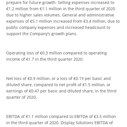
prepare for future growth. Selling expenses increased to
€1.2 million from €1.1 million in the third quarter of 2020
due to higher sales volumes. General and administrative
expenses of €5.1 million increased from €3.4 million, due to
public company expenses and increased headcount to
support the Company’s growth plans.
Operating loss of €0.3 million compared to operating
income of €1.7 in the third quarter 2020.
Net loss of €0.9 million, or a loss of €0.19 per basic and
diluted share, compared to net profit of €1.5 million, or
earnings of €0.47 per basic and diluted share, in the third
quarter of 2020.
EBITDA of €1.1 million compared to EBITDA of €3.5 million
in the third quarter of 2020. Display Solutions EBITDA of