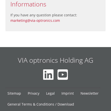
Informations
If you have any question please contact:
marketing@via-optronics.com
VIA optronics Holding AG
Skip
Sitemap
Privacy
Legal
Imprint
Newsletter
navigation
General Terms & Conditions / Download