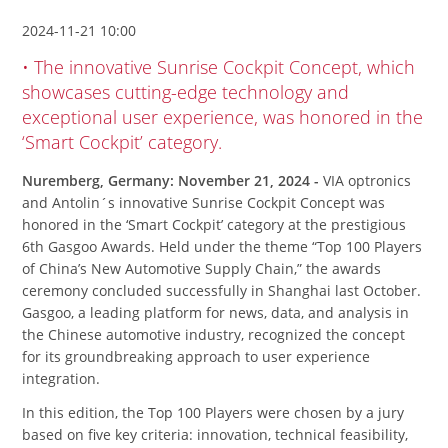
2024-11-21 10:00
• The innovative Sunrise Cockpit Concept, which
showcases cutting-edge technology and
exceptional user experience, was honored in the
‘Smart Cockpit’ category.
Nuremberg, Germany: November 21, 2024 -
VIA optronics
and Antolin´s innovative Sunrise Cockpit Concept was
honored in the ‘Smart Cockpit’ category at the prestigious
6th Gasgoo Awards. Held under the theme “Top 100 Players
of China’s New Automotive Supply Chain,” the awards
ceremony concluded successfully in Shanghai last October.
Gasgoo, a leading platform for news, data, and analysis in
the Chinese automotive industry, recognized the concept
for its groundbreaking approach to user experience
integration.
In this edition, the Top 100 Players were chosen by a jury
based on five key criteria: innovation, technical feasibility,