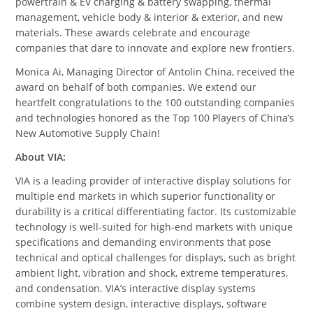
powertrain & EV charging & battery swapping, thermal
management, vehicle body & interior & exterior, and new
materials. These awards celebrate and encourage
companies that dare to innovate and explore new frontiers.
Monica Ai, Managing Director of Antolin China, received the
award on behalf of both companies. We extend our
heartfelt congratulations to the 100 outstanding companies
and technologies honored as the Top 100 Players of China’s
New Automotive Supply Chain!
About VIA:
VIA is a leading provider of interactive display solutions for
multiple end markets in which superior functionality or
durability is a critical differentiating factor. Its customizable
technology is well-suited for high-end markets with unique
specifications and demanding environments that pose
technical and optical challenges for displays, such as bright
ambient light, vibration and shock, extreme temperatures,
and condensation. VIA’s interactive display systems
combine system design, interactive displays, software