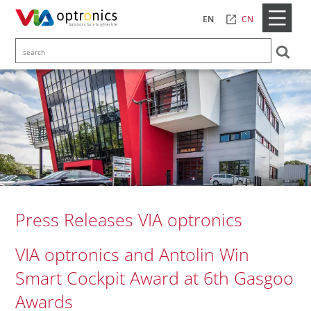
CN
EN
Press Releases VIA optronics
VIA optronics and Antolin Win
Smart Cockpit Award at 6th Gasgoo
Awards