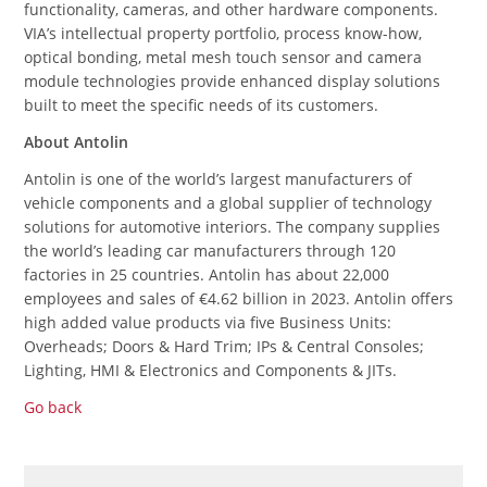
functionality, cameras, and other hardware components.
VIA’s intellectual property portfolio, process know-how,
optical bonding, metal mesh touch sensor and camera
module technologies provide enhanced display solutions
built to meet the specific needs of its customers.
About Antolin
Antolin is one of the world’s largest manufacturers of
vehicle components and a global supplier of technology
solutions for automotive interiors. The company supplies
the world’s leading car manufacturers through 120
factories in 25 countries. Antolin has about 22,000
employees and sales of €4.62 billion in 2023. Antolin offers
high added value products via five Business Units:
Overheads; Doors & Hard Trim; IPs & Central Consoles;
Lighting, HMI & Electronics and Components & JITs.
Go back