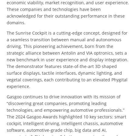
economic viability, market recognition, and user experience.
These companies and technologies have been
acknowledged for their outstanding performance in these
domains.
The Sunrise Cockpit is a cutting-edge concept, designed for
a seamless transition between manual and autonomous
driving. This pioneering achievement, born from the
strategic alliance between Antolin and VIA optronics, sets a
new benchmark in user experience and display integration.
The demonstrator features state-of-the-art 3D shaped
surface displays, tactile interfaces, dynamic lighting, and
vegetal coverings, each contributing to an elevated Phygital
experience.
Gasgoo continues to drive innovation with its mission of
“discovering great companies, promoting leading
technologies, and empowering automotive professionals.”
The 2024 Gasgoo Awards highlighted 10 key sectors: smart
cockpit, intelligent driving, intelligent chassis, automotive
software, automotive-grade chip, big data and AI,