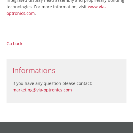
integrated display head assembly and proprietary bonding
technologies. For more information, visit
www.via-
optronics.com
.
Go back
Informations
If you have any question please contact:
marketing@via-optronics.com