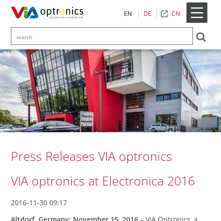
CN
EN
DE
Press Releases VIA optronics
VIA optronics at Electronica 2016
2016-11-30 09:17
Altdorf, Germany: November 15, 2016
– VIA Optronics, a