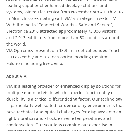
leading supplier of enhanced display solutions and
systems, joined Electronica from November 8th – 11th 2016
in Munich, co-exhibiting with VIA´s strategic investor IMI.
With the motto “Connected Worlds – Safe and Secure”,
Electronica 2016 attracted approximately 73,000 visitors
and 2,913 exhibitors from more than 50 countries around
the world.
VIA Optronics presented a 13.3 Inch optical bonded Touch-
LCD assembly and a 7 Inch optical bonding monitor
solution including live demo.
About VIA:
VIA is a leading provider of enhanced display solutions for
multiple end markets in which superior functionality or
durability is a critical differentiating factor. Our technology
is particularly well-suited for demanding environments that
pose technical and optical challenges for displays: ambient
light, vibration and shock, extreme temperatures and
condensation. Our solutions combine our expertise in