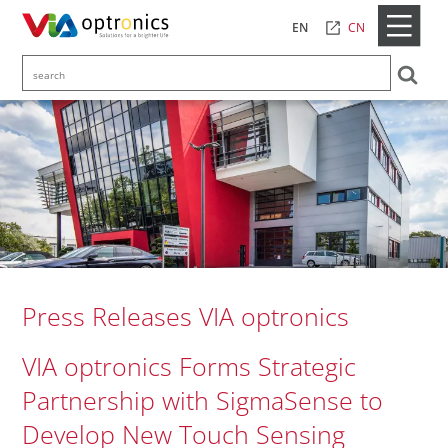
CN
EN
Press Releases VIA optronics
VIA optronics Forms Strategic
Partnership with SigmaSense to
Develop New Touch Sensing