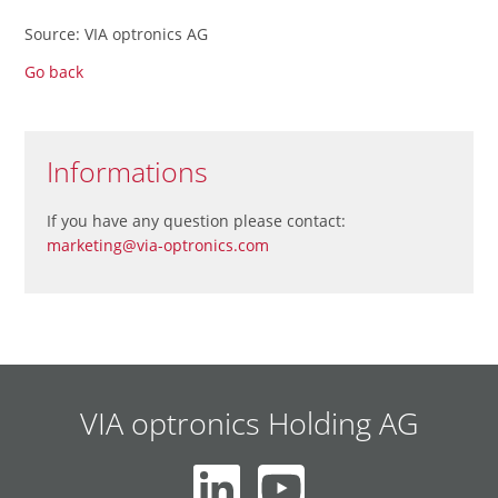
Source: VIA optronics AG
Go back
Informations
If you have any question please contact:
marketing@via-optronics.com
VIA optronics Holding AG