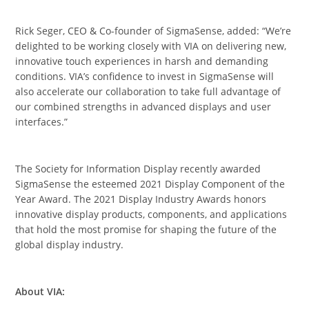
Rick Seger, CEO & Co-founder of SigmaSense, added: “We’re
delighted to be working closely with VIA on delivering new,
innovative touch experiences in harsh and demanding
conditions. VIA’s confidence to invest in SigmaSense will
also accelerate our collaboration to take full advantage of
our combined strengths in advanced displays and user
interfaces.”
The Society for Information Display recently awarded
SigmaSense the esteemed 2021 Display Component of the
Year Award. The 2021 Display Industry Awards honors
innovative display products, components, and applications
that hold the most promise for shaping the future of the
global display industry.
About VIA: