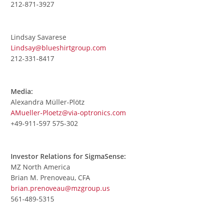
212-871-3927
Lindsay Savarese
Lindsay@blueshirtgroup.com
212-331-8417
Media:
Alexandra Müller-Plötz
AMueller-Ploetz@via-optronics.com
+49-911-597 575-302
Investor Relations for SigmaSense:
MZ North America
Brian M. Prenoveau, CFA
brian.prenoveau@mzgroup.us
561-489-5315