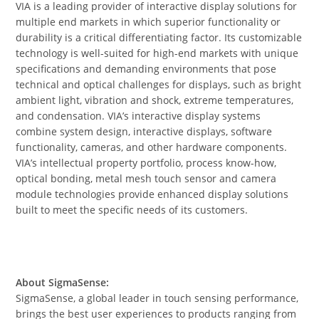
VIA is a leading provider of interactive display solutions for
multiple end markets in which superior functionality or
durability is a critical differentiating factor. Its customizable
technology is well-suited for high-end markets with unique
specifications and demanding environments that pose
technical and optical challenges for displays, such as bright
ambient light, vibration and shock, extreme temperatures,
and condensation. VIA’s interactive display systems
combine system design, interactive displays, software
functionality, cameras, and other hardware components.
VIA’s intellectual property portfolio, process know-how,
optical bonding, metal mesh touch sensor and camera
module technologies provide enhanced display solutions
built to meet the specific needs of its customers.
About SigmaSense:
SigmaSense, a global leader in touch sensing performance,
brings the best user experiences to products ranging from