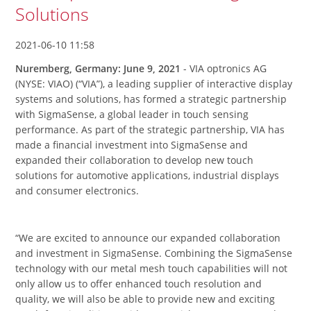
Solutions
2021-06-10 11:58
Nuremberg, Germany: June 9, 2021
- VIA optronics AG
(NYSE: VIAO) (“VIA”), a leading supplier of interactive display
systems and solutions, has formed a strategic partnership
with SigmaSense, a global leader in touch sensing
performance. As part of the strategic partnership, VIA has
made a financial investment into SigmaSense and
expanded their collaboration to develop new touch
solutions for automotive applications, industrial displays
and consumer electronics.
“We are excited to announce our expanded collaboration
and investment in SigmaSense. Combining the SigmaSense
technology with our metal mesh touch capabilities will not
only allow us to offer enhanced touch resolution and
quality, we will also be able to provide new and exciting