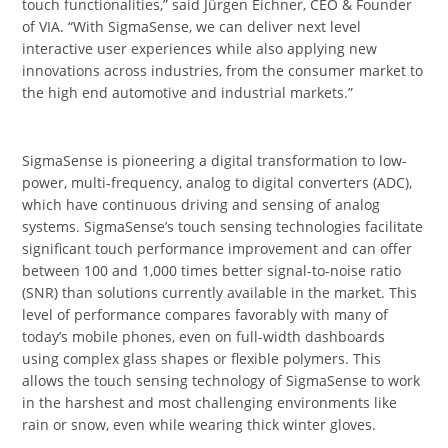
touch functionalities,” said Jürgen Eichner, CEO & Founder
of VIA. “With SigmaSense, we can deliver next level
interactive user experiences while also applying new
innovations across industries, from the consumer market to
the high end automotive and industrial markets.”
SigmaSense is pioneering a digital transformation to low-
power, multi-frequency, analog to digital converters (ADC),
which have continuous driving and sensing of analog
systems. SigmaSense’s touch sensing technologies facilitate
significant touch performance improvement and can offer
between 100 and 1,000 times better signal-to-noise ratio
(SNR) than solutions currently available in the market. This
level of performance compares favorably with many of
today’s mobile phones, even on full-width dashboards
using complex glass shapes or flexible polymers. This
allows the touch sensing technology of SigmaSense to work
in the harshest and most challenging environments like
rain or snow, even while wearing thick winter gloves.