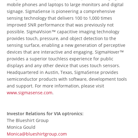
mobile phones and laptops to large monitors and digital
signage. SigmaSense is pioneering a comprehensive
sensing technology that delivers 100 to 1,000 times
improved SNR performance that was previously not
possible. SigmaVision™ capacitive imaging technology
provides touch, pressure, and object detection to the
sensing surface, enabling a new generation of perceptive
devices that are interactive and engaging. SigmaHover™
provides a superior touchless experience for public
displays and any other device that uses touch sensors.
Headquartered in Austin, Texas, SigmaSense provides
semiconductor products with software, development tools
and support. For more information, please visit
www.sigmasense.com
.
Investor Relations for VIA optronics:
The Blueshirt Group
Monica Gould
Monica@blueshirtgroup.com