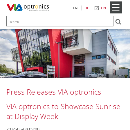
CN
EN
DE
Press Releases VIA optronics
VIA optronics to Showcase Sunrise
at Display Week
2024-05-08 09:00