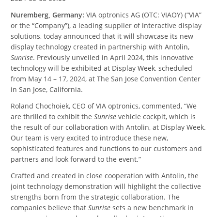
Nuremberg, Germany:
VIA optronics AG (OTC: VIAOY) (“VIA”
or the “Company”), a leading supplier of interactive display
solutions, today announced that it will showcase its new
display technology created in partnership with Antolin,
Sunrise
. Previously unveiled in April 2024, this innovative
technology will be exhibited at Display Week, scheduled
from May 14 – 17, 2024, at The San Jose Convention Center
in San Jose, California.
Roland Chochoiek, CEO of VIA optronics, commented, “We
are thrilled to exhibit the
Sunrise
vehicle cockpit, which is
the result of our collaboration with Antolin, at Display Week.
Our team is very excited to introduce these new,
sophisticated features and functions to our customers and
partners and look forward to the event.”
Crafted and created in close cooperation with Antolin, the
joint technology demonstration will highlight the collective
strengths born from the strategic collaboration. The
companies believe that
Sunrise
sets a new benchmark in