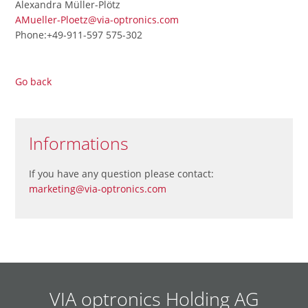
Alexandra Müller-Plötz
AMueller-Ploetz@via-optronics.com
Phone:+49-911-597 575-302
Go back
Informations
If you have any question please contact:
marketing@via-optronics.com
VIA optronics Holding AG