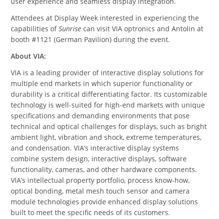
user experience and seamless display integration.
Attendees at Display Week interested in experiencing the
capabilities of
Sunrise
can visit VIA optronics and Antolin at
booth #1121 (German Pavilion) during the event.
About VIA:
VIA is a leading provider of interactive display solutions for
multiple end markets in which superior functionality or
durability is a critical differentiating factor. Its customizable
technology is well-suited for high-end markets with unique
specifications and demanding environments that pose
technical and optical challenges for displays, such as bright
ambient light, vibration and shock, extreme temperatures,
and condensation. VIA’s interactive display systems
combine system design, interactive displays, software
functionality, cameras, and other hardware components.
VIA’s intellectual property portfolio, process know-how,
optical bonding, metal mesh touch sensor and camera
module technologies provide enhanced display solutions
built to meet the specific needs of its customers.