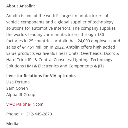
About Antolin:
Antolin is one of the world’s largest manufacturers of
vehicle components and a global supplier of technology
solutions for automotive interiors. The company supplies
the world’s leading car manufacturers through 130
factories in 25 countries. Antolin has 24,000 employees and
sales of €4,451 million in 2022. Antolin offers high added
value products via five Business Units: Overheads; Doors &
Hard Trim; IPs & Central Consoles; Lighting, Technology
Solutions HMI & Electronics and Components & JITs.
Investor Relations for VIA optronics:
Lisa Fortuna
Sam Cohen
Alpha IR Group
VIAO@alpha-ir.com
Phone: +1 312-445-2870
Media: