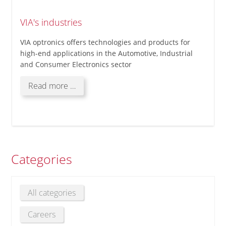
VIA's industries
VIA optronics offers technologies and products for
high-end applications in the Automotive, Industrial
and Consumer Electronics sector
VIA's
Read more …
industries
Categories
All categories
Careers