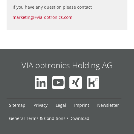
If you have any question please contact
marketing@via-optronics.com
VIA optronics Holding AG
Skip
Sitemap
Privacy
Legal
Imprint
Newsletter
navigation
General Terms & Conditions / Download