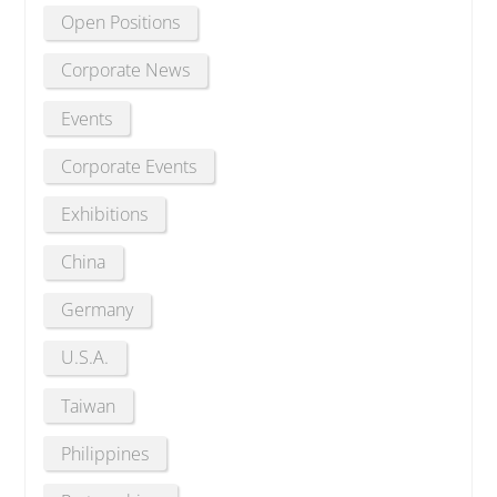
Open Positions
Corporate News
Events
Corporate Events
Exhibitions
China
Germany
U.S.A.
Taiwan
Philippines