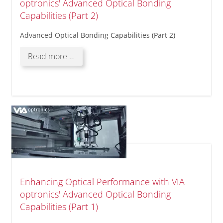
optronics' Advanced Optical Bonding
Capabilities (Part 2)
Advanced Optical Bonding Capabilities (Part 2)
Enhancing
Read more …
Optical
Performance
with
VIA
optronics'
Advanced
Optical
Bonding
Capabilities
(Part
2)
Enhancing Optical Performance with VIA
optronics' Advanced Optical Bonding
Capabilities (Part 1)