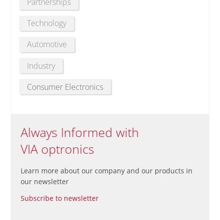
Partnerships
Technology
Automotive
Industry
Consumer Electronics
Always Informed with
VIA optronics
Learn more about our company and our products in
our newsletter
Subscribe to newsletter