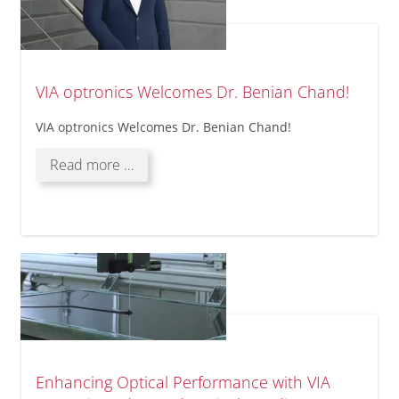
VIA optronics Welcomes Dr. Benian Chand!
VIA optronics Welcomes Dr. Benian Chand!
VIA
Read more …
optronics
Welcomes
Dr.
Benian
Chand!
Enhancing Optical Performance with VIA