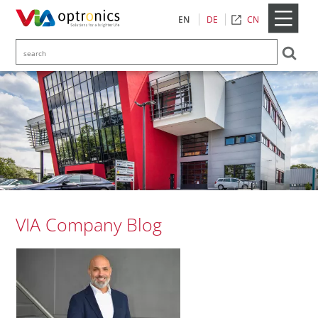
CN
EN
DE
VIA Company Blog