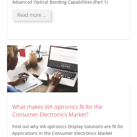
Advanced Optical Bonding Capabilities (Part 1)
Enhancing
Read more …
Optical
Performance
with
VIA
optronics'
Advanced
Optical
Bonding
Capabilities
(Part
1)
What makes VIA optronics fit for the
Consumer Electronics Market?
Find out why VIA optronics Display Solutions are fit for
Applications in the Consumer Electronics Market