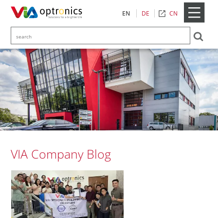
CN
EN
DE
VIA Company Blog