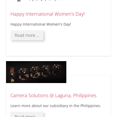
Happy International Women's Day!
Happy International Women's Day!
Happy
Read more …
International
Women's
Day!
Camera Solutions @ Laguna, Philippines
Learn more about our subsidiary in the Philippines.
Camera
Read more …