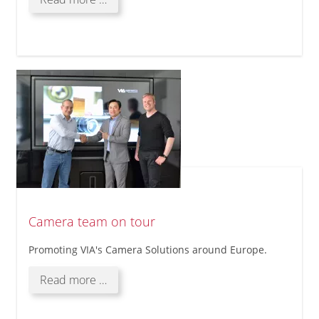
Solutions
@
Laguna,
Philippines
Camera team on tour
Promoting VIA's Camera Solutions around Europe.
Camera
Read more …
team
on