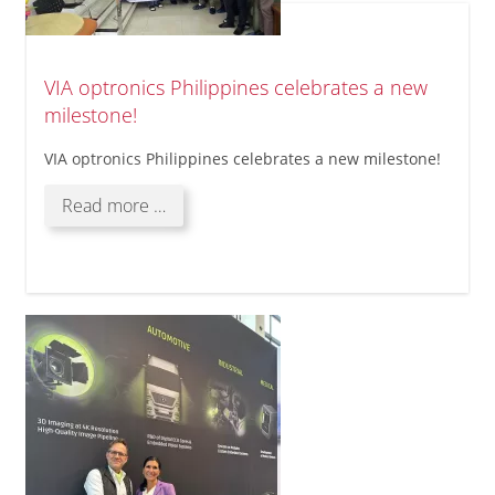
VIA optronics Philippines celebrates a new
milestone!
VIA optronics Philippines celebrates a new milestone!
VIA
Read more …
optronics
Philippines
celebrates
a
new
milestone!