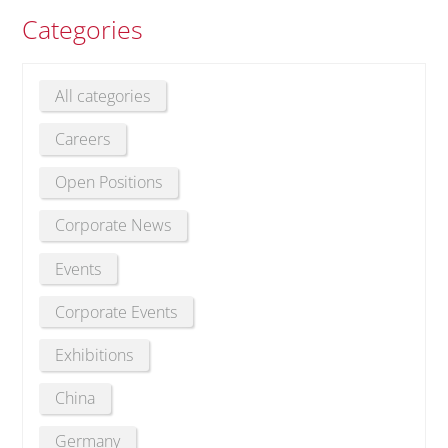
Categories
All categories
Careers
Open Positions
Corporate News
Events
Corporate Events
Exhibitions
China
Germany