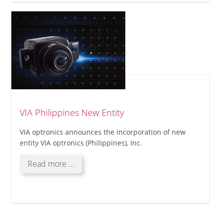
Philippines
VIA Philippines New Entity
VIA optronics announces the incorporation of new
entity VIA optronics (Philippines), Inc.
VIA
Read more …
Philippines
New
Entity