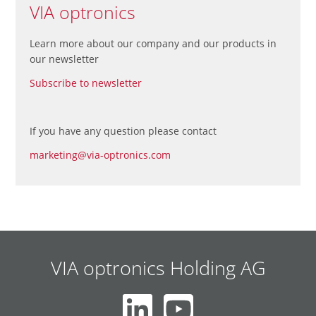
VIA optronics
Learn more about our company and our products in
our newsletter
Subscribe to newsletter
If you have any question please contact
marketing@via-optronics.com
VIA optronics Holding AG