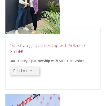
Our strategic partnership with Solectrix
GmbH!
Our strategic partnership with Solectrix GmbH!
Our
Read more …
strategic
partnership
with
Solectrix
GmbH!