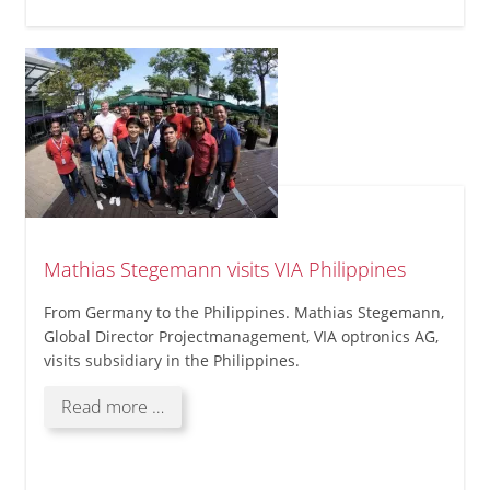
Charity
Event
at
VIA
optronics
(Philippines),
Inc.
Mathias Stegemann visits VIA Philippines
From Germany to the Philippines. Mathias Stegemann,
Global Director Projectmanagement, VIA optronics AG,
visits subsidiary in the Philippines.
Mathias
Read more …
Stegemann
visits
VIA