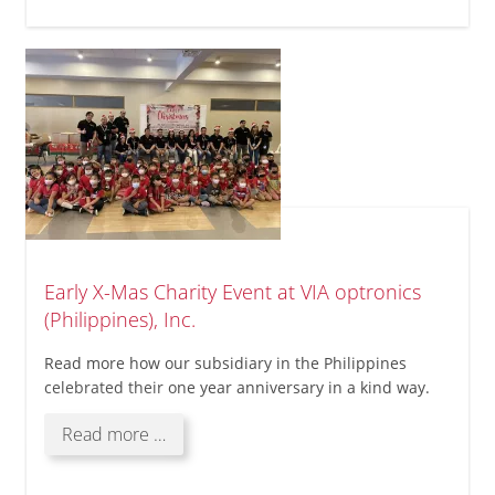
tour
Early X-Mas Charity Event at VIA optronics
(Philippines), Inc.
Read more how our subsidiary in the Philippines
celebrated their one year anniversary in a kind way.
Early
Read more …
X-
Mas