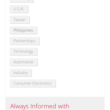
U.S.A.
Taiwan
Philippines
Partnerships
Technology
Automotive
Industry
Consumer Electronics
Always Informed with