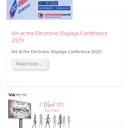
VIA at the Electronic Displays Conference
2025!
VIA at the Electronic Displays Conference 2025!
VIA
Read more …
at
the
Electronic
Displays
Conference
2025!