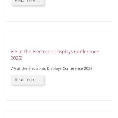
Our
Read more …
strategic
partnership
with
Solectrix
GmbH!
VIA at the Electronic Displays Conference
2025!
VIA at the Electronic Displays Conference 2025!
VIA
Read more …
at
the
Electronic
Displays
Conference
2025!