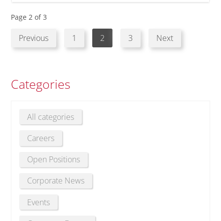
Page 2 of 3
Previous
1
2
3
Next
Categories
All categories
Careers
Open Positions
Corporate News
Events