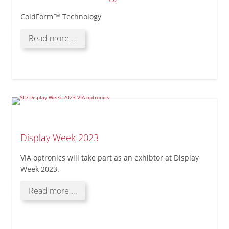
ColdForm™ Technology
ColdForm™
Read more …
Technology
Display Week 2023
VIA optronics will take part as an exhibtor at Display
Week 2023.
Display
Read more …
Week
2023