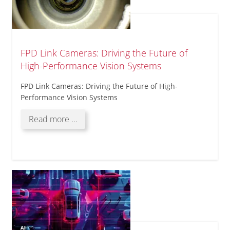
FPD Link Cameras: Driving the Future of
High-Performance Vision Systems
FPD Link Cameras: Driving the Future of High-
Performance Vision Systems
FPD
Read more …
Link
Cameras:
Driving
the
Future
of
High-
Performance
Vision