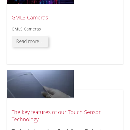
Systems
GMLS Cameras
GMLS Cameras
GMLS
Read more …
Cameras
The key features of our Touch Sensor
Technology