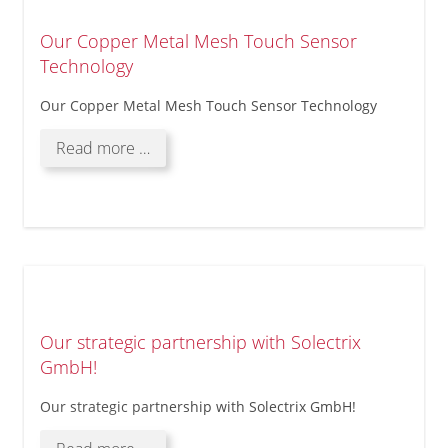
Our Copper Metal Mesh Touch Sensor
Technology
Our Copper Metal Mesh Touch Sensor Technology
Our
Read more …
Copper
Metal
Mesh
Touch
Sensor
Technology
Our strategic partnership with Solectrix
GmbH!
Our strategic partnership with Solectrix GmbH!