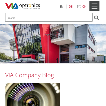
CN
EN
DE
VIA Company Blog