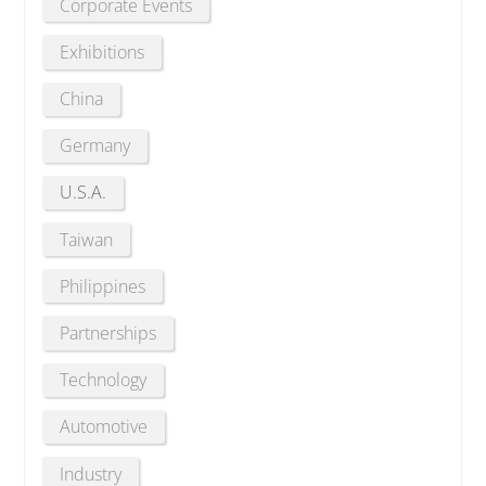
Corporate Events
Exhibitions
China
Germany
U.S.A.
Taiwan
Philippines
Partnerships
Technology
Automotive
Industry