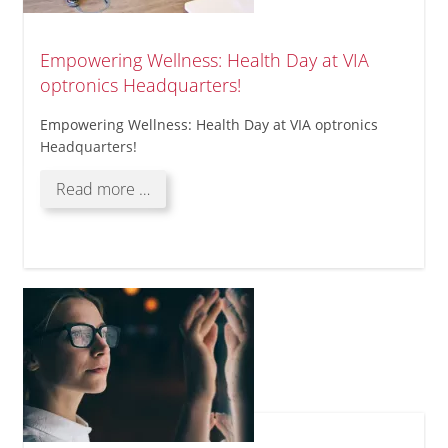
Empowering Wellness: Health Day at VIA
optronics Headquarters!
Empowering Wellness: Health Day at VIA optronics
Headquarters!
Empowering
Read more …
Wellness:
Health
Day
at
VIA
optronics
Headquarters!