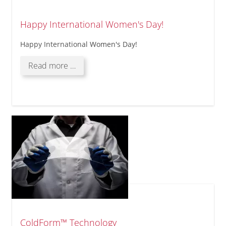
Happy International Women's Day!
Happy International Women's Day!
Happy
Read more …
International
Women's
Day!
ColdForm™ Technology