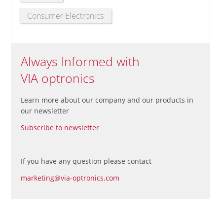
Consumer Electronics
Always Informed with
VIA optronics
Learn more about our company and our products in
our newsletter
Subscribe to newsletter
If you have any question please contact
marketing@via-optronics.com