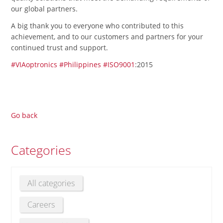
our global partners.
A big thank you to everyone who contributed to this
achievement, and to our customers and partners for your
continued trust and support.
#VIAoptronics
#Philippines
#ISO9001
:2015
Go back
Categories
All categories
Careers