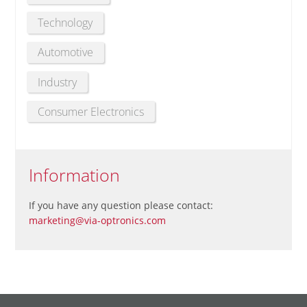
Technology
Automotive
Industry
Consumer Electronics
Information
If you have any question please contact:
marketing@via-optronics.com