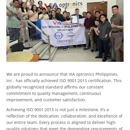
We are proud to announce that VIA optronics Philippines,
Inc.. has officially achieved ISO 9001:2015 certification. This
globally recognized standard affirms our constant
commitment to quality management, continuous
improvement, and customer satisfaction.
Achieving ISO 9001:2015 is not just a milestone, it’s a
reflection of the dedication, collaboration, and excellence of
our entire team. Every process is aligned to deliver high-
quality solutions that meet the demanding requirements of