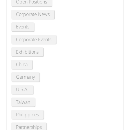
Open Positions
Corporate News
Events
Corporate Events
Exhibitions
China
Germany
U.S.A.
Taiwan
Philippines
Partnerships