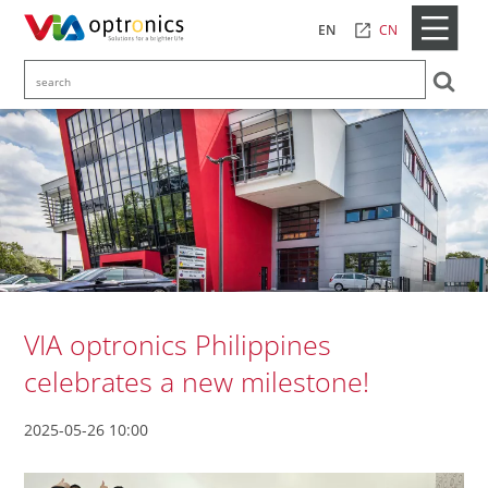
CN
EN
VIA optronics Philippines
celebrates a new milestone!
2025-05-26 10:00