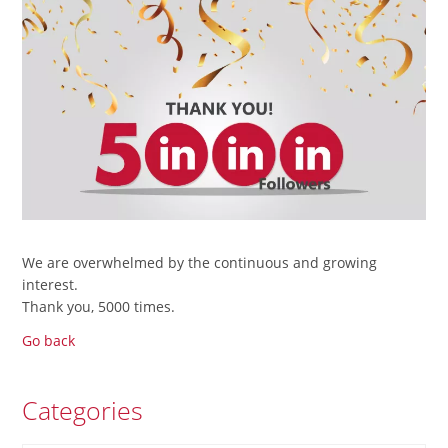
We are overwhelmed by the continuous and growing
interest.
Thank you, 5000 times.
Go back
Categories