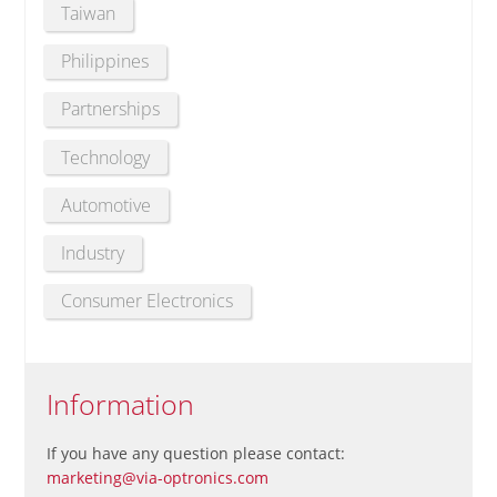
Taiwan
Philippines
Partnerships
Technology
Automotive
Industry
Consumer Electronics
Information
If you have any question please contact:
marketing@via-optronics.com