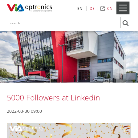
CN
EN
DE
5000 Followers at Linkedin
2022-03-30 09:00