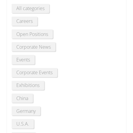
All categories
Careers
Open Positions
Corporate News
Events
Corporate Events
Exhibitions
China
Germany
U.S.A.