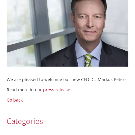
We are pleased to welcome our new CFO Dr. Markus Peters
Read more in our
press release
Go back
Categories