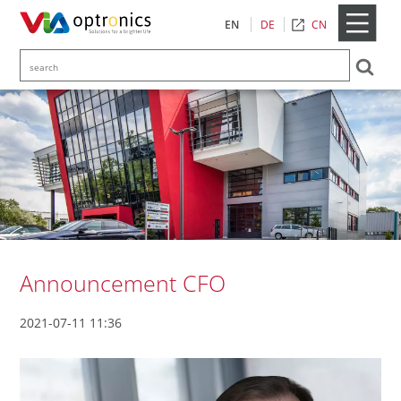
CN
EN
DE
Announcement CFO
2021-07-11 11:36