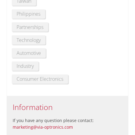
Taiwan
Philippines
Partnerships
Technology
Automotive
Industry
Consumer Electronics
Information
If you have any question please contact:
marketing@via-optronics.com