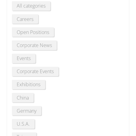
All categories
Careers
Open Positions
Corporate News
Events
Corporate Events
Exhibitions
China
Germany
U.S.A.