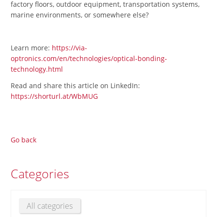
factory floors, outdoor equipment, transportation systems,
marine environments, or somewhere else?
Learn more:
https://via-
optronics.com/en/technologies/optical-bonding-
technology.html
Read and share this article on LinkedIn:
https://shorturl.at/WbMUG
Go back
Categories
All categories