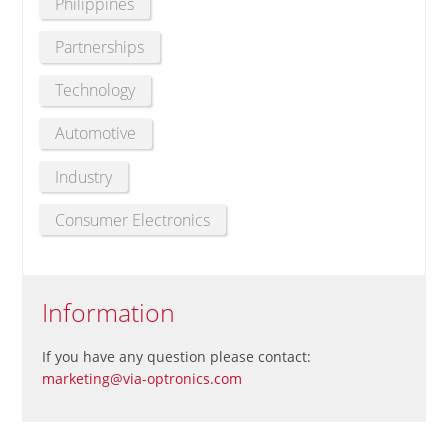
Philippines
Partnerships
Technology
Automotive
Industry
Consumer Electronics
Information
If you have any question please contact:
marketing@via-optronics.com