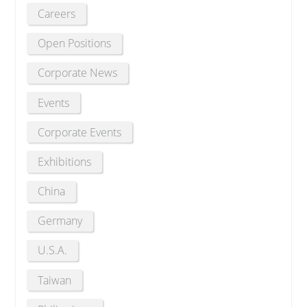
Careers
Open Positions
Corporate News
Events
Corporate Events
Exhibitions
China
Germany
U.S.A.
Taiwan