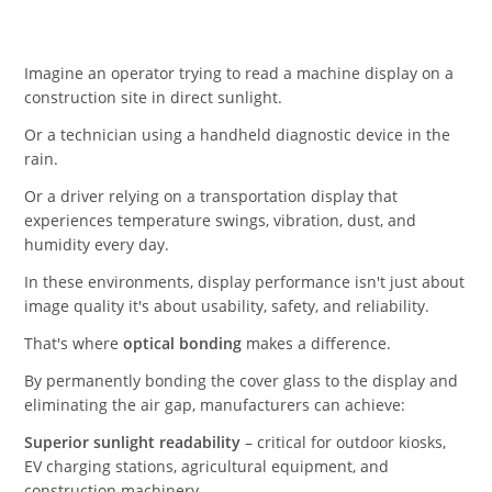
Imagine an operator trying to read a machine display on a
construction site in direct sunlight.
Or a technician using a handheld diagnostic device in the
rain.
Or a driver relying on a transportation display that
experiences temperature swings, vibration, dust, and
humidity every day.
In these environments, display performance isn't just about
image quality it's about usability, safety, and reliability.
That's where
optical bonding
makes a difference.
By permanently bonding the cover glass to the display and
eliminating the air gap, manufacturers can achieve:
Superior sunlight readability
– critical for outdoor kiosks,
EV charging stations, agricultural equipment, and
construction machinery.