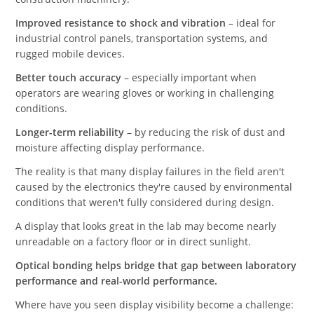
Improved resistance to shock and vibration
– ideal for
industrial control panels, transportation systems, and
rugged mobile devices.
Better touch accuracy
– especially important when
operators are wearing gloves or working in challenging
conditions.
Longer-term reliability
– by reducing the risk of dust and
moisture affecting display performance.
The reality is that many display failures in the field aren't
caused by the electronics they're caused by environmental
conditions that weren't fully considered during design.
A display that looks great in the lab may become nearly
unreadable on a factory floor or in direct sunlight.
Optical bonding helps bridge that gap between laboratory
performance and real-world performance.
Where have you seen display visibility become a challenge: