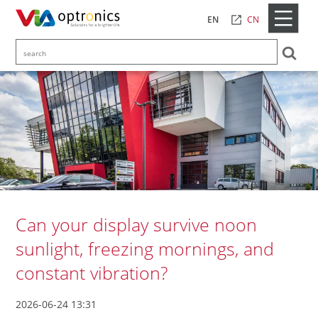
CN
EN
Can your display survive noon
sunlight, freezing mornings, and
constant vibration?
2026-06-24 13:31