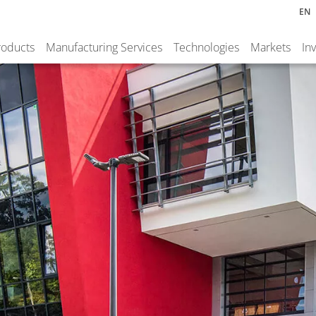
EN
roducts
Manufacturing Services
Technologies
Markets
In