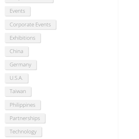
Events
Corporate Events
Exhibitions
China
Germany
U.S.A.
Taiwan
Philippines
Partnerships
Technology