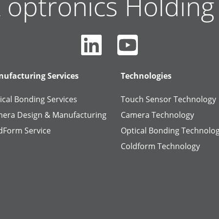
 optronics Holdin
ufacturing Services
Technologies
ical Bonding Services
Touch Sensor Technology
era Design & Manufacturing
Camera Technology
dForm Service
Optical Bonding Technolo
Coldform Technology