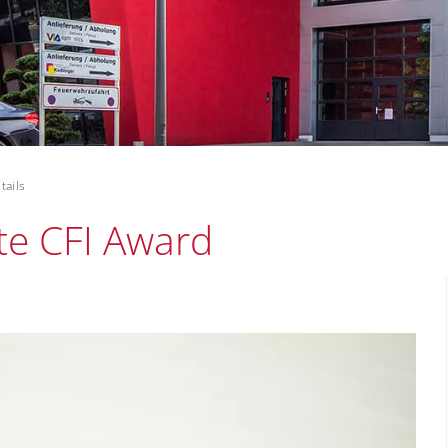
tails
te CFI Award