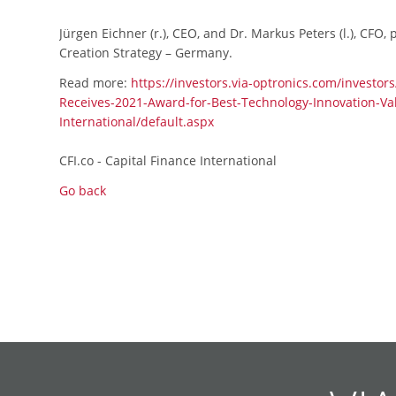
Jürgen Eichner (r.), CEO, and Dr. Markus Peters (l.), CFO
Creation Strategy – Germany.
Read more:
https://investors.via-optronics.com/investor
Receives-2021-Award-for-Best-Technology-Innovation-Val
International/default.aspx
CFI.co - Capital Finance International
Go back
Skip
Skip
Skip
Skip
Skip
Skip
Skip
Skip
Skip
Skip
navigation
navigation
navigation
navigation
navigation
navigation
navigation
navigation
navigation
navigation