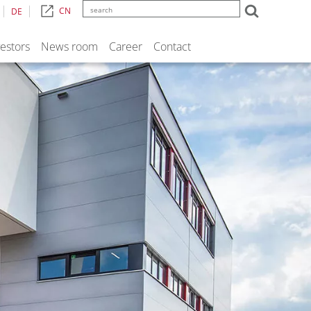
CN
DE
vestors
News room
Career
Contact