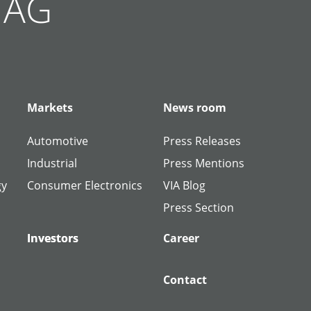
g AG
Markets
News room
Automotive
Press Releases
Industrial
Press Mentions
gy
Consumer Electronics
VIA Blog
Press Section
Investors
Investors
Career
Contact