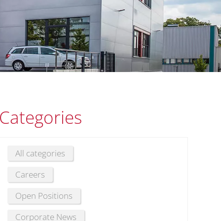
Categories
All categories
Careers
Open Positions
Corporate News