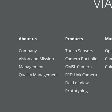
VIA
About us
Products
Man
Company
Touch Sensors
Opt
Vision and Mission
Camera Portfolio
Cam
Management
GMSL Camera
Col
Quality Management
FPD Link Camera
Field of View
Prototyping