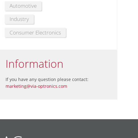
Automotive
Industry
Consumer Electronics
Information
If you have any question please contact:
marketing@via-optronics.com