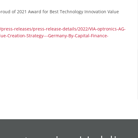
, proud of 2021 Award for Best Technology Innovation Value
s/press-releases/press-release-details/2022/VIA-optronics-AG-
ue-Creation-Strategy---Germany-By-Capital-Finance-