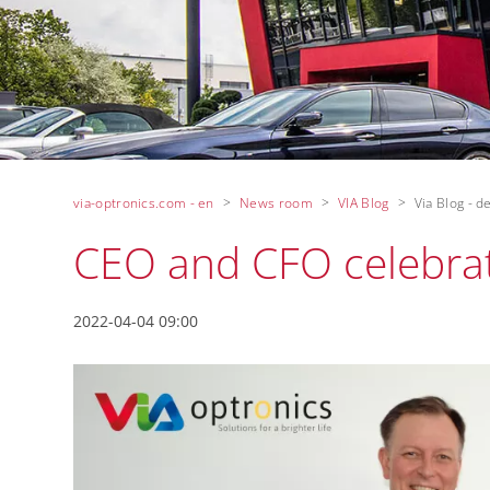
via-optronics.com - en
News room
VIA Blog
Via Blog - de
CEO and CFO celebra
2022-04-04 09:00