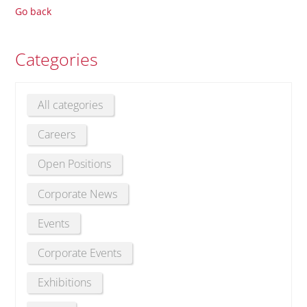
Go back
Categories
All categories
Careers
Open Positions
Corporate News
Events
Corporate Events
Exhibitions