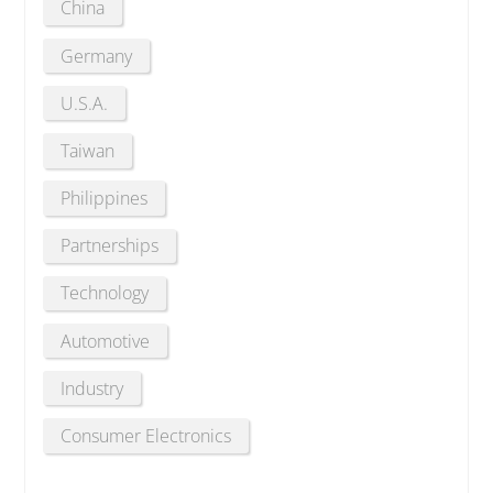
China
Germany
U.S.A.
Taiwan
Philippines
Partnerships
Technology
Automotive
Industry
Consumer Electronics