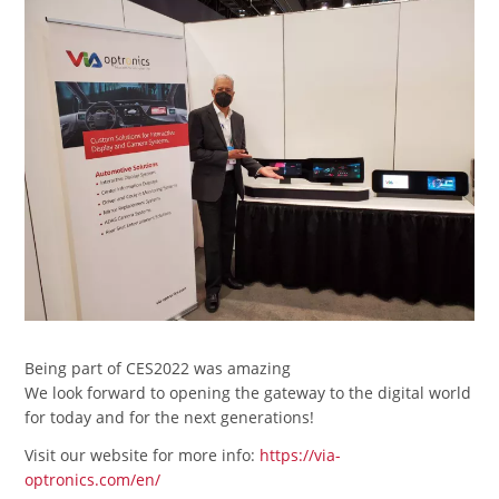
Being part of CES2022 was amazing
We look forward to opening the gateway to the digital world
for today and for the next generations!
Visit our website for more info:
https://via-
optronics.com/en/