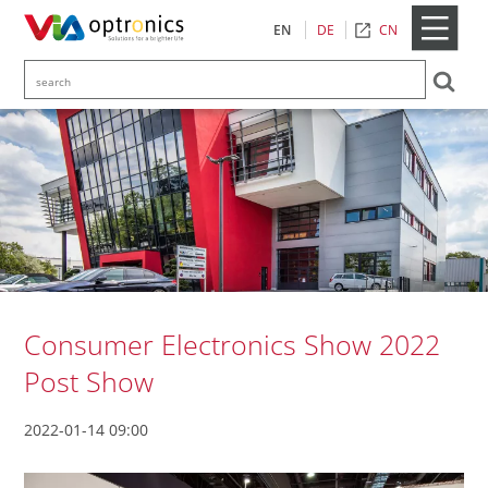
CN
EN
DE
Consumer Electronics Show 2022
Post Show
2022-01-14 09:00