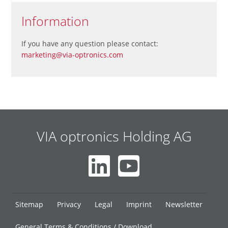
Information
If you have any question please contact:
marketing@via-optronics.com
VIA optronics Holding AG
Skip
Sitemap
Privacy
Legal
Imprint
Newsletter
navigation
General Terms & Conditions / Download