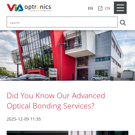
CN
EN
Did You Know Our Advanced
Optical Bonding Services?
2025-12-09 11:35