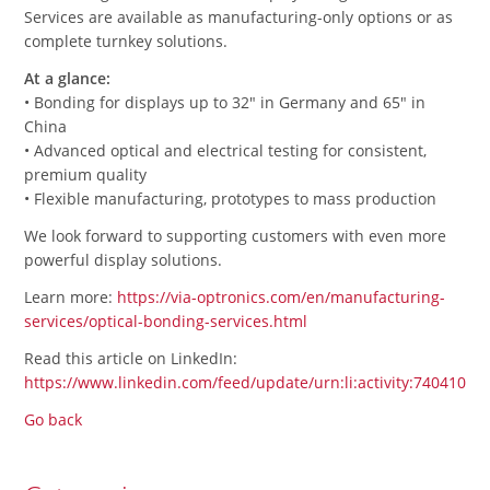
Services are available as manufacturing-only options or as
complete turnkey solutions.
At a glance:
• Bonding for displays up to 32" in Germany and 65" in
China
• Advanced optical and electrical testing for consistent,
premium quality
• Flexible manufacturing, prototypes to mass production
We look forward to supporting customers with even more
powerful display solutions.
Learn more:
https://via-optronics.com/en/manufacturing-
services/optical-bonding-services.html
Read this article on LinkedIn:
https://www.linkedin.com/feed/update/urn:li:activity:7404105
Go back