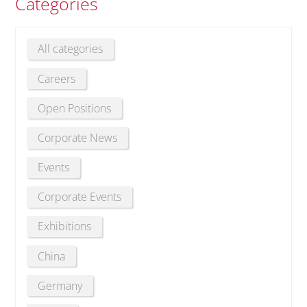
Categories
All categories
Careers
Open Positions
Corporate News
Events
Corporate Events
Exhibitions
China
Germany