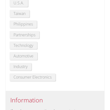
U.S.A.
Taiwan
Philippines
Partnerships
Technology
Automotive
Industry
Consumer Electronics
Information