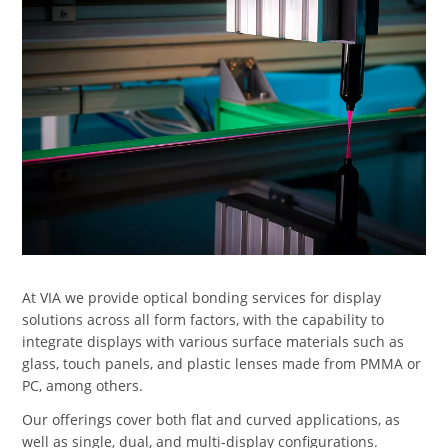
At VIA we provide optical bonding services for display
solutions across all form factors, with the capability to
integrate displays with various surface materials such as
glass, touch panels, and plastic lenses made from PMMA or
PC, among others.
Our offerings cover both flat and curved applications, as
well as single, dual, and multi-display configurations.