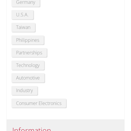
Germany
U.S.A.
Taiwan
Philippines
Partnerships
Technology
Automotive
Industry
Consumer Electronics
Information