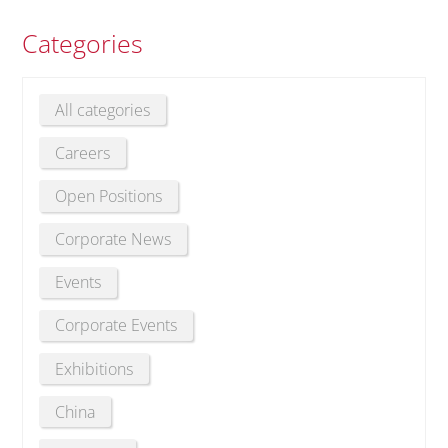
Categories
All categories
Careers
Open Positions
Corporate News
Events
Corporate Events
Exhibitions
China