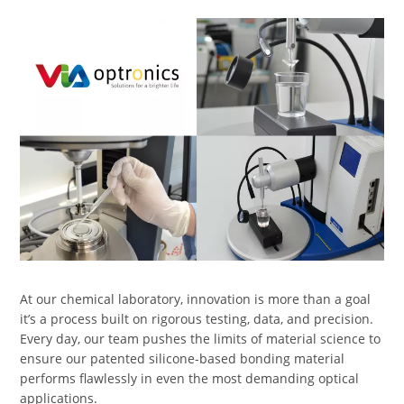
At our chemical laboratory, innovation is more than a goal
it’s a process built on rigorous testing, data, and precision.
Every day, our team pushes the limits of material science to
ensure our patented silicone-based bonding material
performs flawlessly in even the most demanding optical
applications.