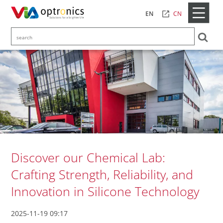
CN
EN
Discover our Chemical Lab:
Crafting Strength, Reliability, and
Innovation in Silicone Technology
2025-11-19 09:17