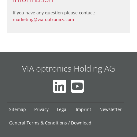
If you have any question please contact:
marketing@via-optronics.com
VIA optronics Holding AG
Skip
Sitemap
Privacy
Legal
Imprint
Newsletter
navigation
General Terms & Conditions / Download