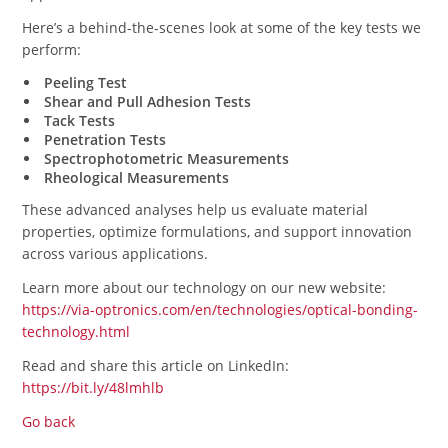
Here’s a behind-the-scenes look at some of the key tests we
perform:
Peeling Test
Shear and Pull Adhesion Tests
Tack Tests
Penetration Tests
Spectrophotometric Measurements
Rheological Measurements
These advanced analyses help us evaluate material
properties, optimize formulations, and support innovation
across various applications.
Learn more about our technology on our new website:
https://via-optronics.com/en/technologies/optical-bonding-
technology.html
Read and share this article on LinkedIn:
https://bit.ly/48lmhlb
Go back