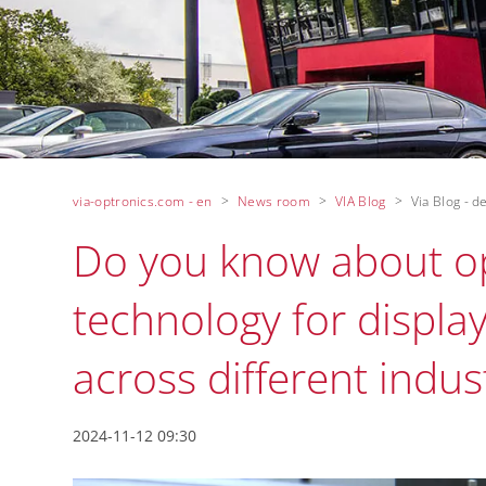
via-optronics.com - en
News room
VIA Blog
Via Blog - de
Do you know about op
technology for display
across different indust
2024-11-12 09:30