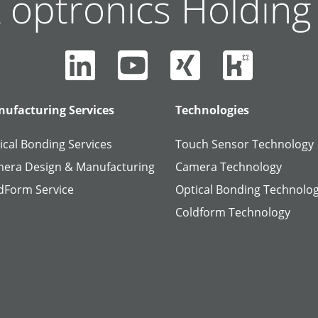
 optronics Holdin
ufacturing Services
Technologies
ical Bonding Services
Touch Sensor Technology
era Design & Manufacturing
Camera Technology
dForm Service
Optical Bonding Technolo
Coldform Technology