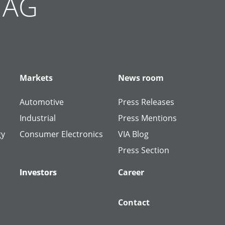
g AG
Markets
News room
Automotive
Press Releases
Industrial
Press Mentions
gy
Consumer Electronics
VIA Blog
Press Section
Investors
Investors
Career
Contact