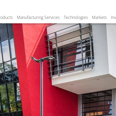
roducts
Manufacturing Services
Technologies
Markets
In