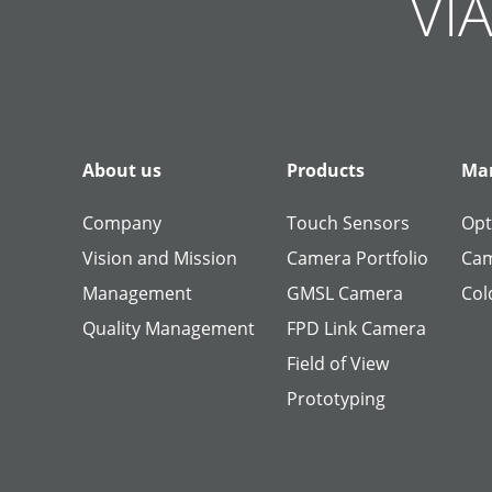
VIA
About us
Products
Man
Company
Touch Sensors
Opt
Vision and Mission
Camera Portfolio
Cam
Management
GMSL Camera
Col
Quality Management
FPD Link Camera
Field of View
Prototyping