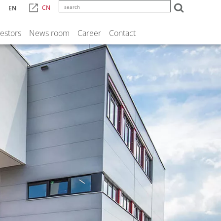
CN
EN
vestors
News room
Career
Contact