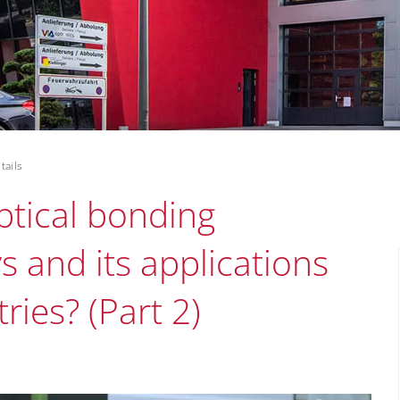
tails
tical bonding
s and its applications
ries? (Part 2)