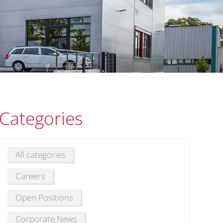
Categories
All categories
Careers
Open Positions
Corporate News