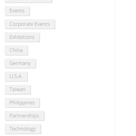
Events
Corporate Events
Exhibitions
China
Germany
U.S.A.
Taiwan
Philippines
Partnerships
Technology