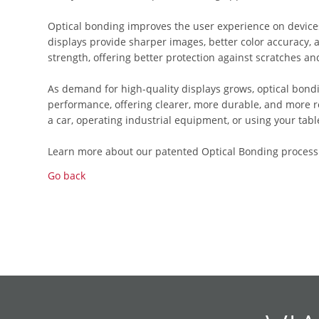
Optical bonding improves the user experience on device
displays provide sharper images, better color accuracy, 
strength, offering better protection against scratches an
As demand for high-quality displays grows, optical bond
performance, offering clearer, more durable, and more re
a car, operating industrial equipment, or using your tabl
Learn more about our patented Optical Bonding process
Go back
Skip
Skip
Skip
Skip
Skip
Skip
Skip
Skip
Skip
Skip
navigation
navigation
navigation
navigation
navigation
navigation
navigation
navigation
navigation
navigation