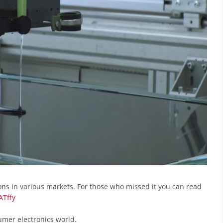
ons in various markets. For those who missed it you can read
ATffy
umer electronics world.