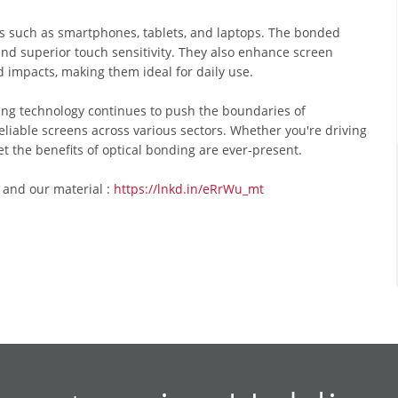
s such as smartphones, tablets, and laptops. The bonded
and superior touch sensitivity. They also enhance screen
d impacts, making them ideal for daily use.
ing technology continues to push the boundaries of
liable screens across various sectors. Whether you're driving
et the benefits of optical bonding are ever-present.
 and our material :
https://lnkd.in/eRrWu_mt