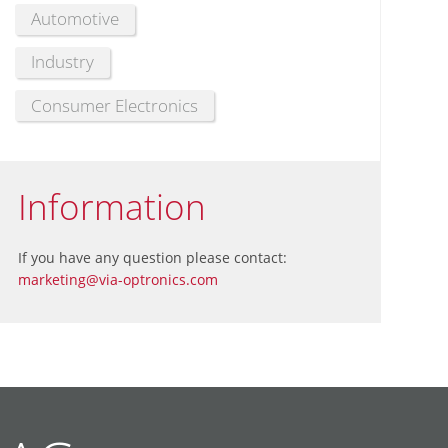
Automotive
Industry
Consumer Electronics
Information
If you have any question please contact:
marketing@via-optronics.com