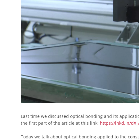
Last time we discussed optical bonding and its applicati
the first part of the article at this link:
https://lnkd.in/dX_
Today we talk about optical bonding applied to the cons