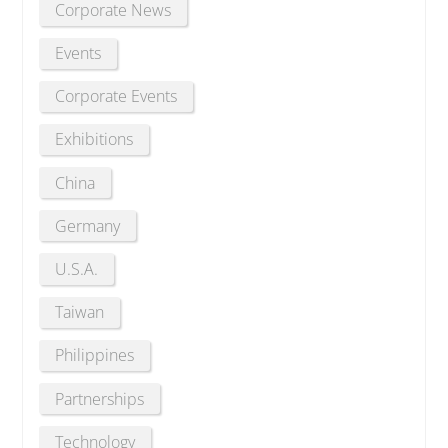
Corporate News
Events
Corporate Events
Exhibitions
China
Germany
U.S.A.
Taiwan
Philippines
Partnerships
Technology