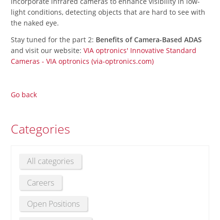
incorporate infrared cameras to enhance visibility in low-
light conditions, detecting objects that are hard to see with
the naked eye.
Stay tuned for the part 2:
Benefits of Camera-Based ADAS
and visit our website:
VIA optronics' Innovative Standard
Cameras - VIA optronics (via-optronics.com)
Go back
Categories
All categories
Careers
Open Positions