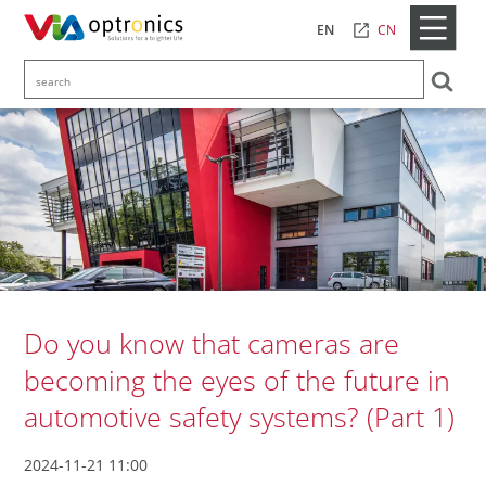
CN
EN
Do you know that cameras are
becoming the eyes of the future in
automotive safety systems? (Part 1)
2024-11-21 11:00