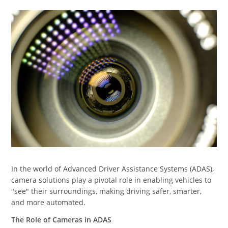
In the world of Advanced Driver Assistance Systems (ADAS),
camera solutions play a pivotal role in enabling vehicles to
"see" their surroundings, making driving safer, smarter,
and more automated.
The Role of Cameras in ADAS