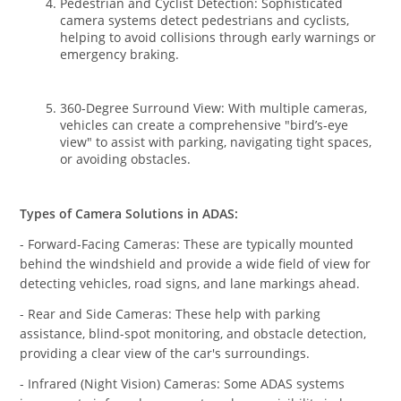
Pedestrian and Cyclist Detection: Sophisticated
camera systems detect pedestrians and cyclists,
helping to avoid collisions through early warnings or
emergency braking.
360-Degree Surround View: With multiple cameras,
vehicles can create a comprehensive "bird’s-eye
view" to assist with parking, navigating tight spaces,
or avoiding obstacles.
Types of Camera Solutions in ADAS:
- Forward-Facing Cameras: These are typically mounted
behind the windshield and provide a wide field of view for
detecting vehicles, road signs, and lane markings ahead.
- Rear and Side Cameras: These help with parking
assistance, blind-spot monitoring, and obstacle detection,
providing a clear view of the car's surroundings.
- Infrared (Night Vision) Cameras: Some ADAS systems