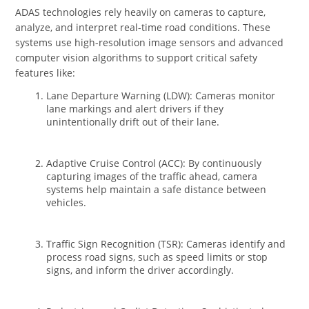
ADAS technologies rely heavily on cameras to capture,
analyze, and interpret real-time road conditions. These
systems use high-resolution image sensors and advanced
computer vision algorithms to support critical safety
features like:
Lane Departure Warning (LDW): Cameras monitor
lane markings and alert drivers if they
unintentionally drift out of their lane.
Adaptive Cruise Control (ACC): By continuously
capturing images of the traffic ahead, camera
systems help maintain a safe distance between
vehicles.
Traffic Sign Recognition (TSR): Cameras identify and
process road signs, such as speed limits or stop
signs, and inform the driver accordingly.