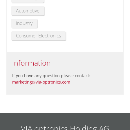
Automotive
Industry
Consumer Electronics
Information
If you have any question please contact:
marketing@via-optronics.com
VIA optronics Holding AG