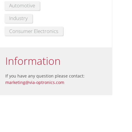
Automotive
Industry
Consumer Electronics
Information
If you have any question please contact:
marketing@via-optronics.com