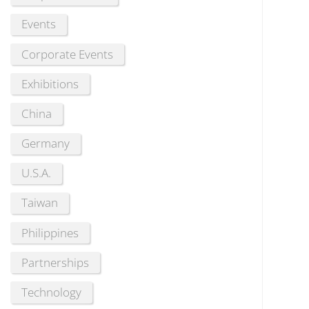
Events
Corporate Events
Exhibitions
China
Germany
U.S.A.
Taiwan
Philippines
Partnerships
Technology