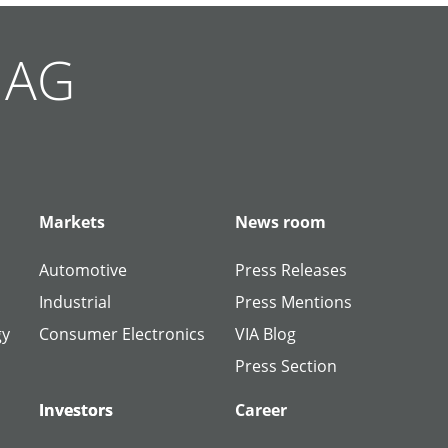
g AG
Markets
News room
Automotive
Press Releases
Industrial
Press Mentions
gy
Consumer Electronics
VIA Blog
Press Section
Investors
Investors
Career