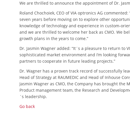
We are thrilled to announce the appointment of Dr. Jas
Roland Chochoiek, CEO of VIA optronics AG commented: “J
seven years before moving on to explore other opportunit
knowledge of technology and experience in custom-orien
and we are thrilled to welcome her back as CMO. We beli
growth plans in the years to come.”
Dr. Jasmin Wagner added: “It´s a pleasure to return to VI
sophisticated market environment and I’m looking forw
partners to cooperate in future leading projects.”
Dr. Wagner has a proven track record of successfully lea
Head of Strategy at RAUMEDIC and Head of Inhouse Consu
Jasmin Wagner as CMO, the Company has brought the Ma
Product management team, the Research and Developmen
´s leadership.
Go back