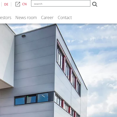
CN
DE
vestors
News room
Career
Contact