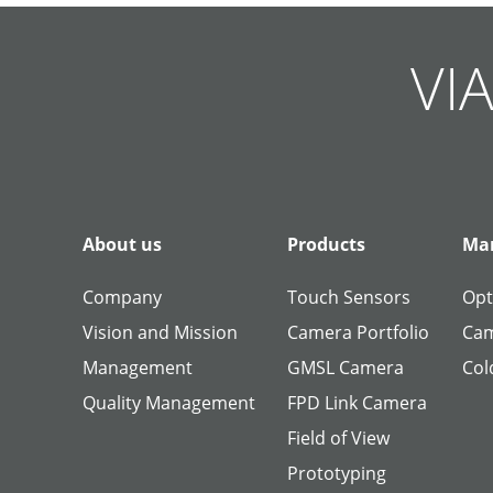
Skip
Skip
Skip
Skip
Skip
Skip
Skip
Skip
Skip
Skip
navigation
navigation
navigation
navigation
navigation
navigation
navigation
navigation
navigation
navigation
VIA
About us
Products
Man
Company
Touch Sensors
Opt
Vision and Mission
Camera Portfolio
Cam
Management
GMSL Camera
Col
Quality Management
FPD Link Camera
Field of View
Prototyping