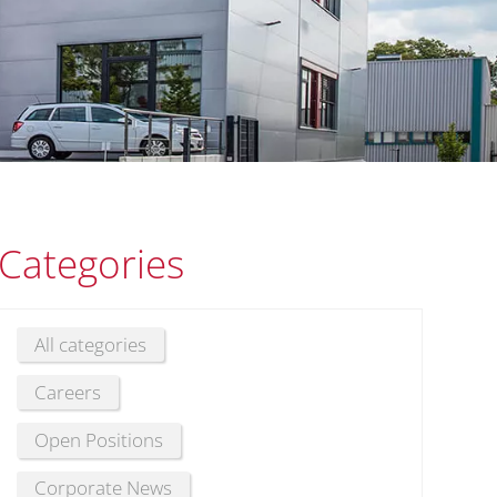
Categories
All categories
Careers
Open Positions
Corporate News