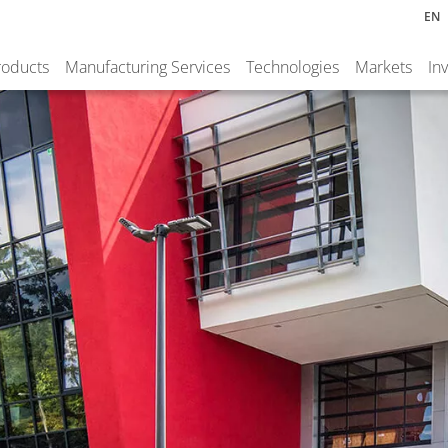
EN
roducts
Manufacturing Services
Technologies
Markets
In