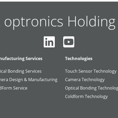
 optronics Holdin
ufacturing Services
Technologies
ical Bonding Services
Touch Sensor Technology
era Design & Manufacturing
Camera Technology
dForm Service
Optical Bonding Technolo
Coldform Technology