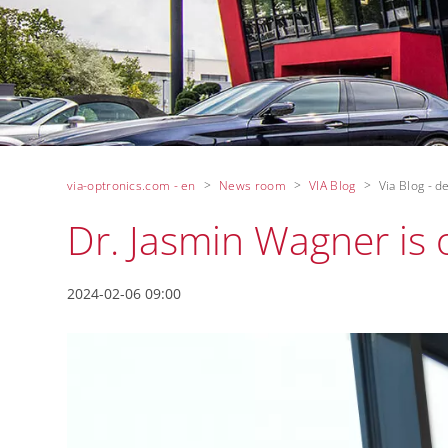
via-optronics.com - en
News room
VIA Blog
Via Blog - de
Dr. Jasmin Wagner i
2024-02-06 09:00