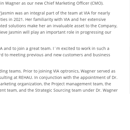
min Wagner as our new Chief Marketing Officer (CMO).
asmin was an integral part of the team at VIA for nearly
ies in 2021. Her familiarity with VIA and her extensive
ted solutions make her an invaluable asset to the Company,
eve Jasmin will play an important role in progressing our
A and to join a great team. I´m excited to work in such a
ard to meeting previous and new customers and business
ding teams. Prior to joining VIA optronics, Wagner served as
lting at REHAU. In conjunction with the appointment of Dr.
rketing organization, the Project management team, the
t team, and the Strategic Sourcing team under Dr. Wagner