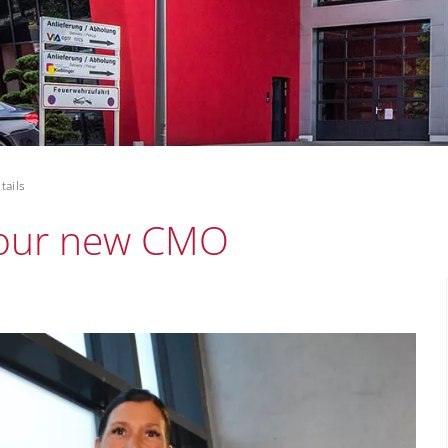
tails
s our new CMO