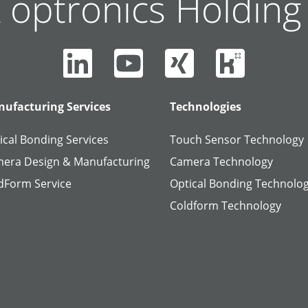
 optronics Holdin
ufacturing Services
Technologies
ical Bonding Services
Touch Sensor Technology
era Design & Manufacturing
Camera Technology
dForm Service
Optical Bonding Technolo
Coldform Technology