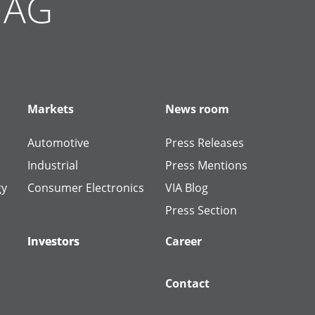
g AG
Markets
News room
Automotive
Press Releases
Industrial
Press Mentions
gy
Consumer Electronics
VIA Blog
Press Section
Investors
Investors
Career
Contact