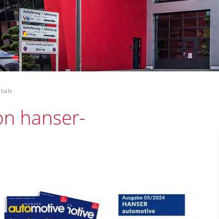
tails
 on hanser-