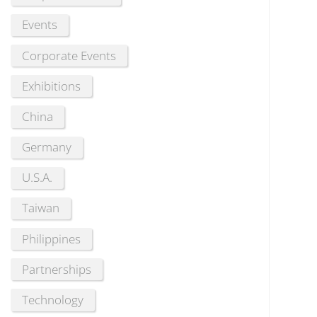
Events
Corporate Events
Exhibitions
China
Germany
U.S.A.
Taiwan
Philippines
Partnerships
Technology