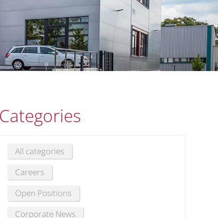
Categories
All categories
Careers
Open Positions
Corporate News