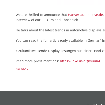
We are thrilled to announce that
Hanser-automotive.de
,
interview of our CEO, Roland Chochoiek.
He talks about the latest trends in automotive displays 
You can read the full article (only available in German) i
» Zukunftsweisende Display-Lösungen aus einer Hand «
Read more press mentions:
https://lnkd.in/dQnyuuR4
Go back
Skip
Skip
Skip
Skip
Skip
Skip
Skip
Skip
Skip
Skip
navigation
navigation
navigation
navigation
navigation
navigation
navigation
navigation
navigation
navigation