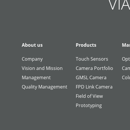
VIA
About us
Products
Man
Company
Touch Sensors
Opt
Vision and Mission
Camera Portfolio
Cam
Management
GMSL Camera
Col
Quality Management
FPD Link Camera
Field of View
Prototyping