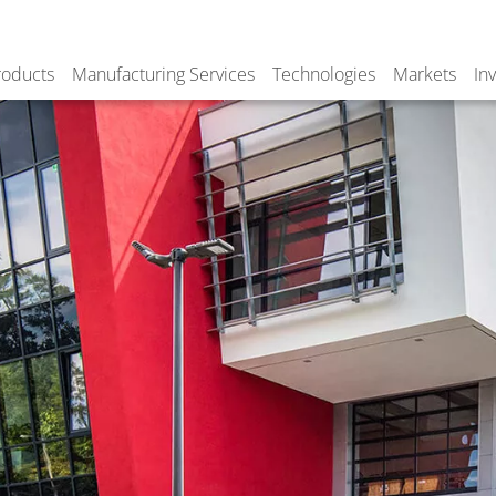
roducts
Manufacturing Services
Technologies
Markets
In