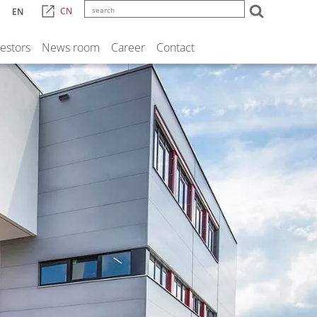
CN
EN
vestors
News room
Career
Contact