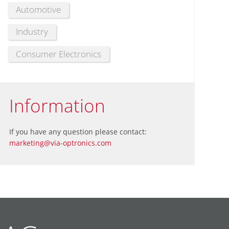
Automotive
Industry
Consumer Electronics
Information
If you have any question please contact:
marketing@via-optronics.com