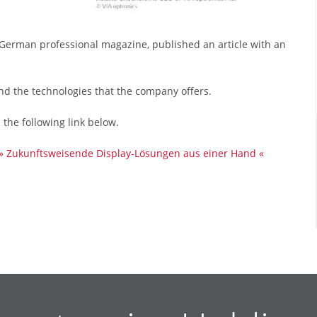
 German professional magazine, published an article with an
and the technologies that the company offers.
n the following link below.
» Zukunftsweisende Display-Lösungen aus einer Hand «