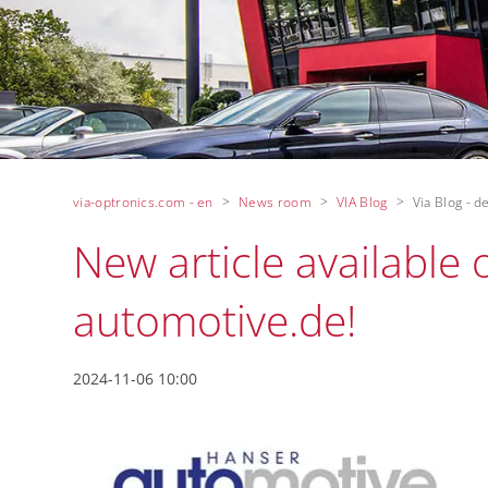
via-optronics.com - en
News room
VIA Blog
Via Blog - de
New article available
automotive.de!
2024-11-06 10:00