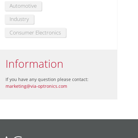
Automotive
Industry
Consumer Electronics
Information
If you have any question please contact:
marketing@via-optronics.com