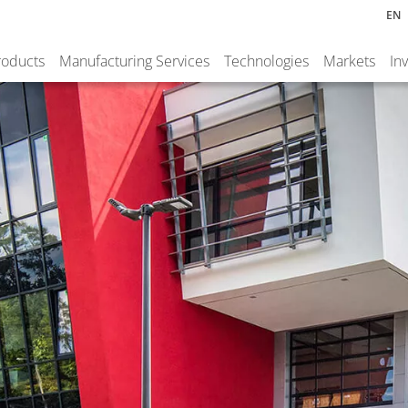
EN
roducts
Manufacturing Services
Technologies
Markets
In