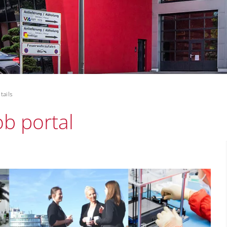
tails
ob portal