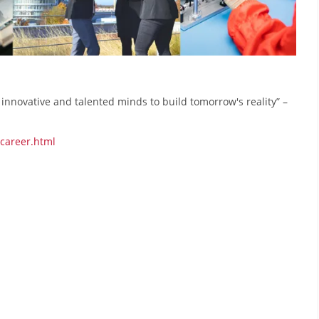
t innovative and talented minds to build tomorrow's reality” –
/career.html