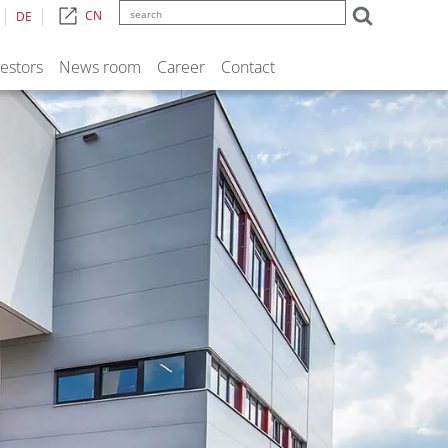
CN
DE
vestors
News room
Career
Contact