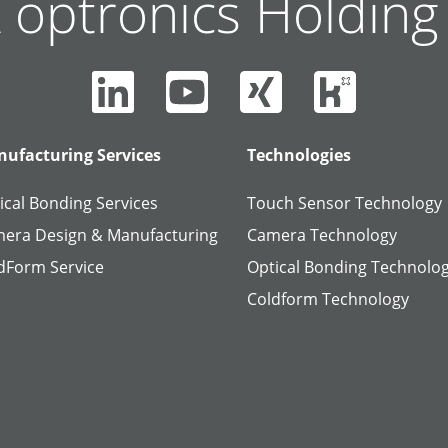
 optronics Holdin
ufacturing Services
Technologies
ical Bonding Services
Touch Sensor Technology
era Design & Manufacturing
Camera Technology
dForm Service
Optical Bonding Technolo
Coldform Technology