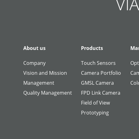
VIA
About us
Products
Man
Company
Touch Sensors
Opt
Vision and Mission
Camera Portfolio
Cam
Management
GMSL Camera
Col
Quality Management
FPD Link Camera
Field of View
Prototyping