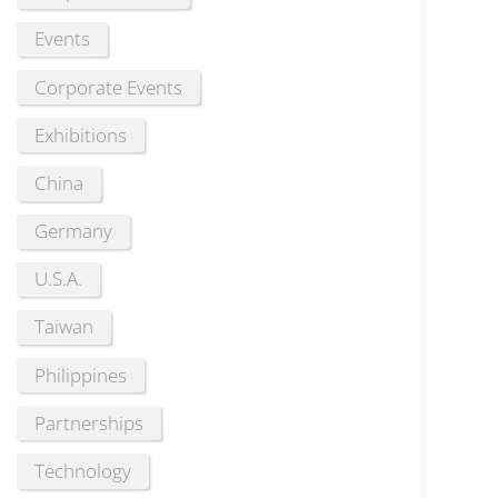
Events
Corporate Events
Exhibitions
China
Germany
U.S.A.
Taiwan
Philippines
Partnerships
Technology