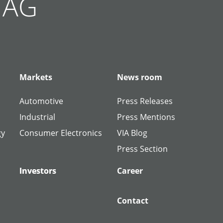
g AG
Markets
News room
Automotive
Press Releases
Industrial
Press Mentions
gy
Consumer Electronics
VIA Blog
Press Section
Investors
Investors
Career
Contact