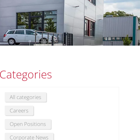
Categories
All categories
Careers
Open Positions
Corporate News