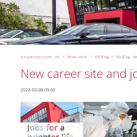
via-optronics.com - en
News room
VIA Blog
Via Blog - de
New career site and j
2022-03-08 09:00