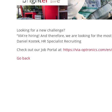
Looking for a new challenge?
“VIA're hiring! And therefore, we are looking for the mos
Daniel Kostek, HR Specialist Recruiting
Check out our Job Portal at:
https://via-optronics.com/en
Go back