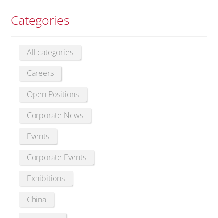
Categories
All categories
Careers
Open Positions
Corporate News
Events
Corporate Events
Exhibitions
China