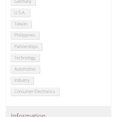
Germany
U.S.A.
Taiwan
Philippines
Partnerships
Technology
Automotive
Industry
Consumer Electronics
Information