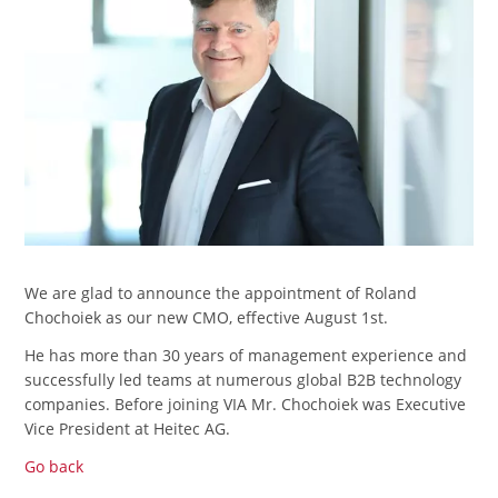
We are glad to announce the appointment of Roland
Chochoiek as our new CMO, effective August 1st.
He has more than 30 years of management experience and
successfully led teams at numerous global B2B technology
companies. Before joining VIA Mr. Chochoiek was Executive
Vice President at Heitec AG.
Go back