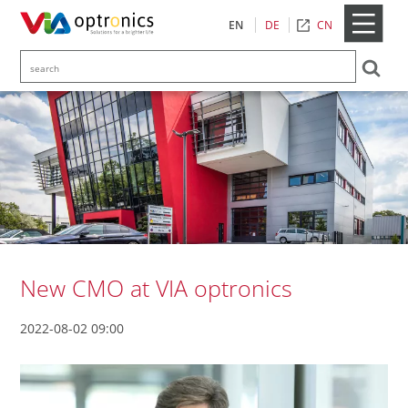
CN
EN
DE
New CMO at VIA optronics
2022-08-02 09:00