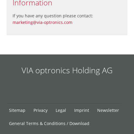
Information
If you have any question please contact:
marketing@via-optronics.com
VIA optronics Holding AG
Skip
Sitemap
Privacy
Legal
Imprint
Newsletter
navigation
General Terms & Conditions / Download