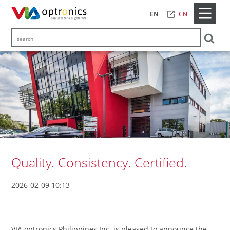
CN
EN
Quality. Consistency. Certified.
2026-02-09 10:13
VIA optronics Philippines Inc. is pleased to announce the