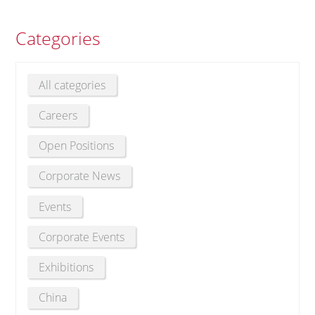
Categories
All categories
Careers
Open Positions
Corporate News
Events
Corporate Events
Exhibitions
China