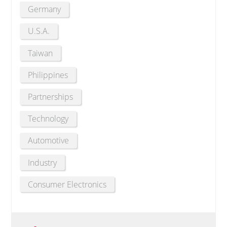
Germany
U.S.A.
Taiwan
Philippines
Partnerships
Technology
Automotive
Industry
Consumer Electronics