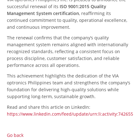
successful renewal of its
ISO 9001:2015 Quality
Management System certification
, reaffirming its
continued commitment to quality, operational excellence,
and continuous improvement.
The renewal confirms that the company’s quality
management system remains aligned with internationally
recognized standards, reflecting a consistent focus on
process discipline, customer satisfaction, and reliable
performance across all operations.
This achievement highlights the dedication of the VIA
optronics Philippines team and strengthens the company’s
foundation for delivering high-quality solutions while
supporting long-term, sustainable growth.
Read and share this article on LinkedIn:
https://www.linkedin.com/feed/update/urn:li:activity:7426551
Go back