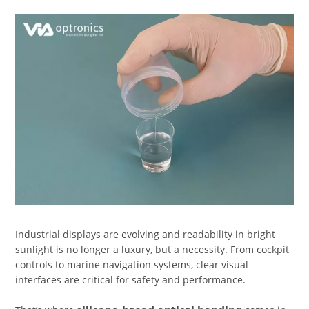
Industrial displays are evolving and readability in bright
sunlight is no longer a luxury, but a necessity. From cockpit
controls to marine navigation systems, clear visual
interfaces are critical for safety and performance.