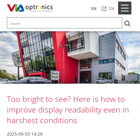
CN
EN
Too bright to see? Here is how to
improve display readability even in
harshest conditions
2025-09-03 14:28