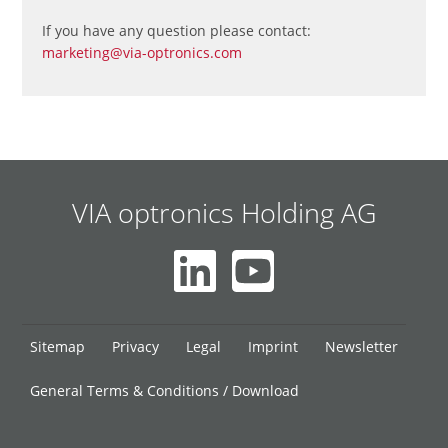
If you have any question please contact:
marketing@via-optronics.com
VIA optronics Holding AG
Skip
Sitemap
Privacy
Legal
Imprint
Newsletter
navigation
General Terms & Conditions / Download