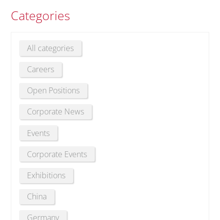
Categories
All categories
Careers
Open Positions
Corporate News
Events
Corporate Events
Exhibitions
China
Germany