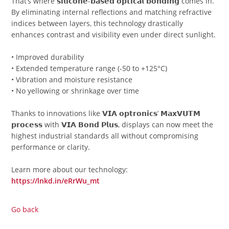
That’s where 𝘀𝗶𝗹𝗶𝗰𝗼𝗻𝗲-𝗯𝗮𝘀𝗲𝗱 𝗼𝗽𝘁𝗶𝗰𝗮𝗹 𝗯𝗼𝗻𝗱𝗶𝗻𝗴 comes in.
By eliminating internal reflections and matching refractive
indices between layers, this technology drastically
enhances contrast and visibility even under direct sunlight.
• Improved durability
• Extended temperature range (-50 to +125°C)
• Vibration and moisture resistance
• No yellowing or shrinkage over time
Thanks to innovations like 𝗩𝗜𝗔 𝗼𝗽𝘁𝗿𝗼𝗻𝗶𝗰𝘀’ 𝗠𝗮𝘅𝗩𝗨𝗧𝗠
𝗽𝗿𝗼𝗰𝗲𝘀𝘀 with 𝗩𝗜𝗔 𝗕𝗼𝗻𝗱 𝗣𝗹𝘂𝘀, displays can now meet the
highest industrial standards all without compromising
performance or clarity.
Learn more about our technology:
https://lnkd.in/eRrWu_mt
Go back