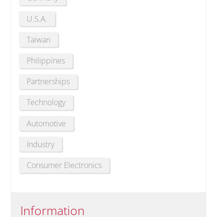
U.S.A.
Taiwan
Philippines
Partnerships
Technology
Automotive
Industry
Consumer Electronics
Information