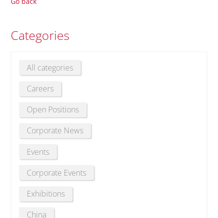
Go back
Categories
All categories
Careers
Open Positions
Corporate News
Events
Corporate Events
Exhibitions
China