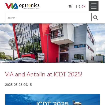
CN
EN
VIA and Antolin at ICDT 2025!
2025-05-23 09:15