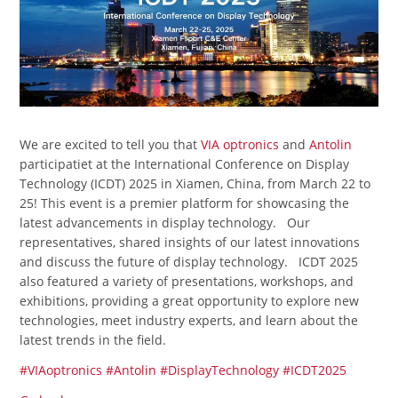
We are excited to tell you that
VIA optronics
and
Antolin
participatiet at the International Conference on Display
Technology (ICDT) 2025 in Xiamen, China, from March 22 to
25! This event is a premier platform for showcasing the
latest advancements in display technology. Our
representatives, shared insights of our latest innovations
and discuss the future of display technology. ICDT 2025
also featured a variety of presentations, workshops, and
exhibitions, providing a great opportunity to explore new
technologies, meet industry experts, and learn about the
latest trends in the field.
#VIAoptronics
#Antolin
#DisplayTechnology
#ICDT2025