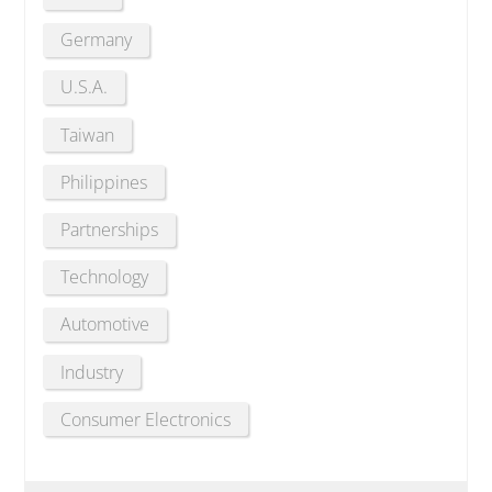
Germany
U.S.A.
Taiwan
Philippines
Partnerships
Technology
Automotive
Industry
Consumer Electronics