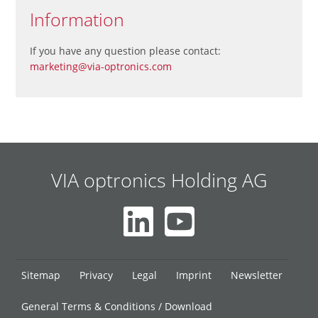
Information
If you have any question please contact:
marketing@via-optronics.com
VIA optronics Holding AG
Skip
Sitemap
Privacy
Legal
Imprint
Newsletter
navigation
General Terms & Conditions / Download