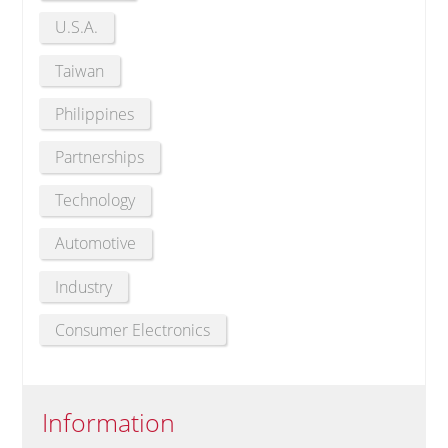
U.S.A.
Taiwan
Philippines
Partnerships
Technology
Automotive
Industry
Consumer Electronics
Information