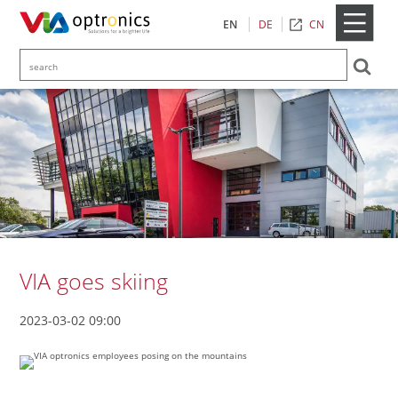
CN
EN
DE
VIA goes skiing
2023-03-02 09:00