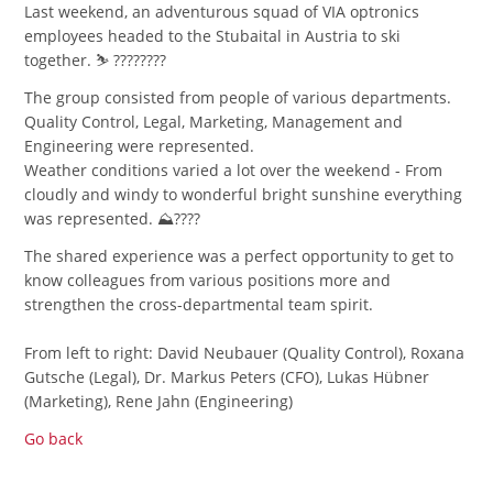
Last weekend, an adventurous squad of VIA optronics
employees headed to the Stubaital in Austria to ski
together. ⛷️ ????????
The group consisted from people of various departments.
Quality Control, Legal, Marketing, Management and
Engineering were represented.
Weather conditions varied a lot over the weekend - From
cloudly and windy to wonderful bright sunshine everything
was represented. ⛰️????
The shared experience was a perfect opportunity to get to
know colleagues from various positions more and
strengthen the cross-departmental team spirit.
From left to right: David Neubauer (Quality Control), Roxana
Gutsche (Legal), Dr. Markus Peters (CFO), Lukas Hübner
(Marketing), Rene Jahn (Engineering)
Go back