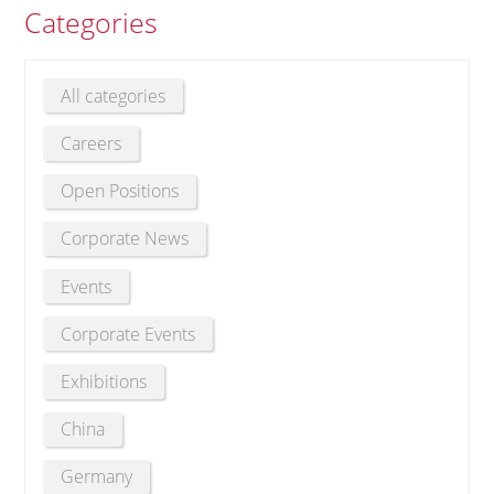
Categories
All categories
Careers
Open Positions
Corporate News
Events
Corporate Events
Exhibitions
China
Germany