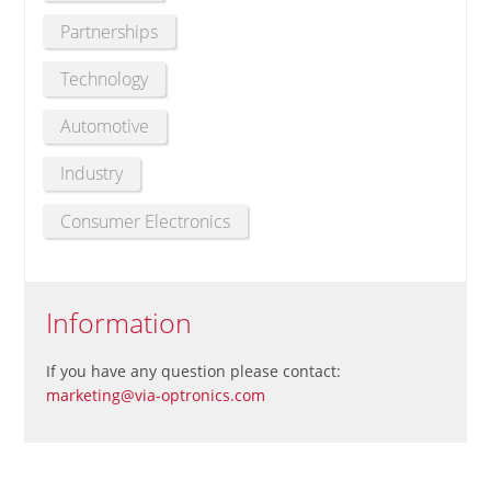
Partnerships
Technology
Automotive
Industry
Consumer Electronics
Information
If you have any question please contact:
marketing@via-optronics.com