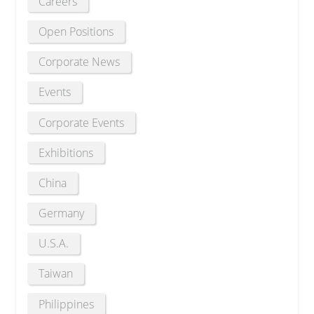
Careers
Open Positions
Corporate News
Events
Corporate Events
Exhibitions
China
Germany
U.S.A.
Taiwan
Philippines