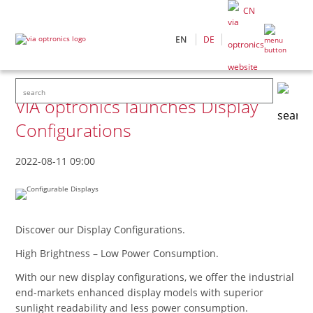
CN
EN
DE
VIA optronics launches Display
Configurations
2022-08-11 09:00
Discover our Display Configurations.
High Brightness – Low Power Consumption.
With our new display configurations, we offer the industrial
end-markets enhanced display models with superior
sunlight readability and less power consumption.