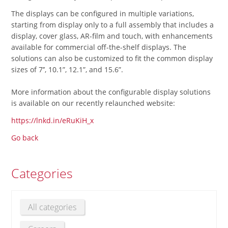
The displays can be configured in multiple variations,
starting from display only to a full assembly that includes a
display, cover glass, AR-film and touch, with enhancements
available for commercial off-the-shelf displays. The
solutions can also be customized to fit the common display
sizes of 7’’, 10.1”, 12.1”, and 15.6”.
More information about the configurable display solutions
is available on our recently relaunched website:
https://lnkd.in/eRuKiH_x
Go back
Categories
All categories