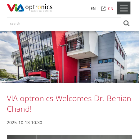
CN
EN
VIA optronics Welcomes Dr. Benian
Chand!
2025-10-13 10:30