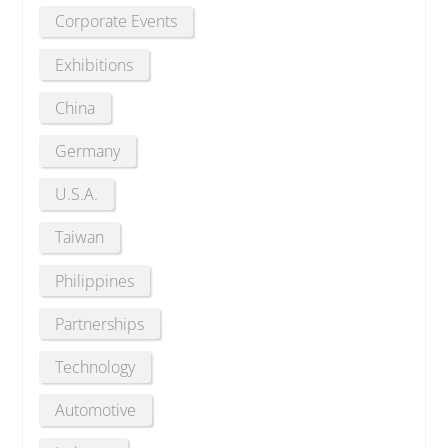
Corporate Events
Exhibitions
China
Germany
U.S.A.
Taiwan
Philippines
Partnerships
Technology
Automotive