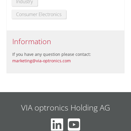
Industry
Consumer Electronics
Information
If you have any question please contact:
marketing@via-optronics.com
VIA optronics Holding AG