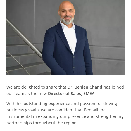
We are delighted to share that
Dr. Benian Chand
has joined
our team as the new
Director of Sales, EMEA
.
With his outstanding experience and passion for driving
business growth, we are confident that Ben will be
instrumental in expanding our presence and strengthening
partnerships throughout the region.