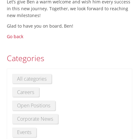
Let’s give Ben a warm welcome and wish him every success
in this new journey. Together, we look forward to reaching
new milestones!
Glad to have you on board, Ben!
Go back
Categories
All categories
Careers
Open Positions
Corporate News
Events