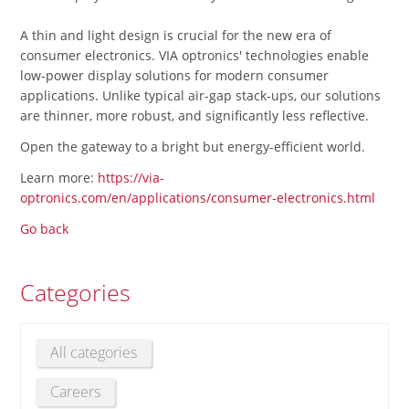
A thin and light design is crucial for the new era of
consumer electronics. VIA optronics' technologies enable
low-power display solutions for modern consumer
applications. Unlike typical air-gap stack-ups, our solutions
are thinner, more robust, and significantly less reflective.
Open the gateway to a bright but energy-efficient world.
Learn more:
https://via-
optronics.com/en/applications/consumer-electronics.html
Go back
Categories
All categories
Careers