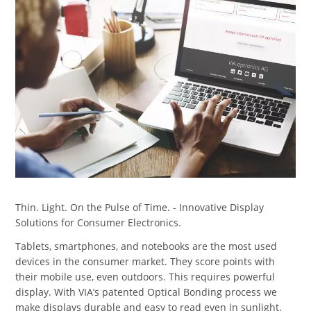
Thin. Light. On the Pulse of Time. - Innovative Display
Solutions for Consumer Electronics.
Tablets, smartphones, and notebooks are the most used
devices in the consumer market. They score points with
their mobile use, even outdoors. This requires powerful
display. With VIA’s patented Optical Bonding process we
make displays durable and easy to read even in sunlight.