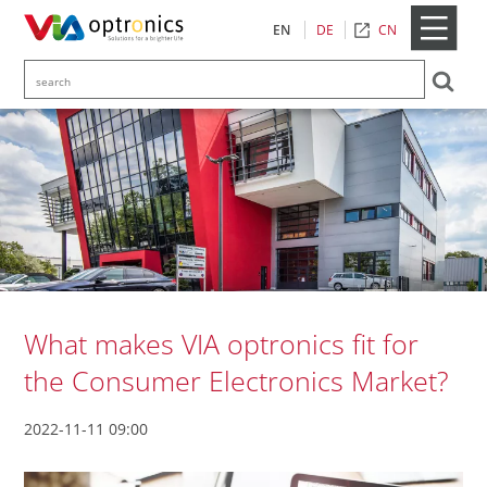
CN
EN
DE
What makes VIA optronics fit for
the Consumer Electronics Market?
2022-11-11 09:00