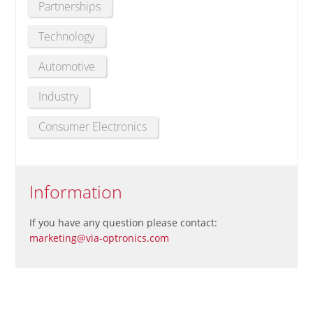
Partnerships
Technology
Automotive
Industry
Consumer Electronics
Information
If you have any question please contact:
marketing@via-optronics.com