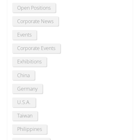
Open Positions
Corporate News
Events
Corporate Events
Exhibitions
China
Germany
U.S.A.
Taiwan
Philippines