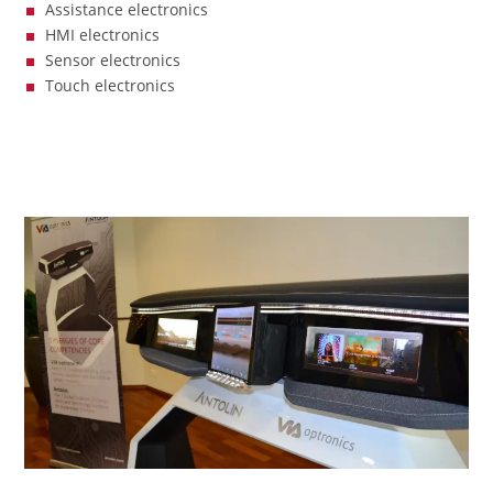
Assistance electronics
HMI electronics
Sensor electronics
Touch electronics