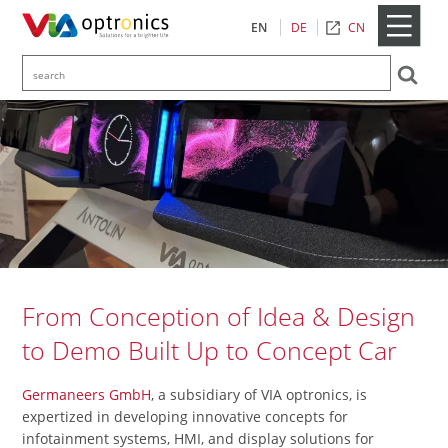
CN
EN
DE
From Conception of Idea & Design
to Demo Built Up to Concept Car
Germaneers GmbH
, a subsidiary of VIA optronics, is
expertized in developing innovative concepts for
infotainment systems, HMI, and display solutions for