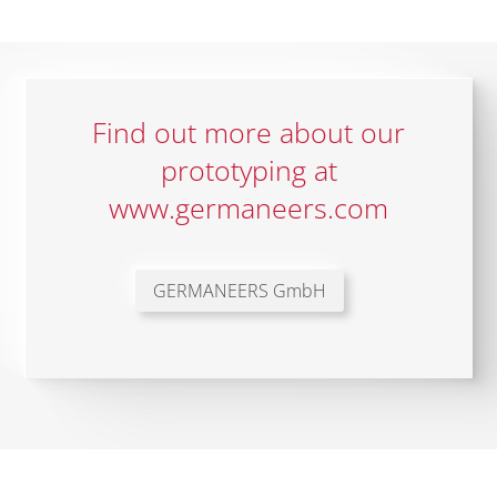
Find out more about our
prototyping at
www.germaneers.com
GERMANEERS GmbH