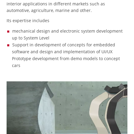
interior applications in different markets such as
automotive, agriculture, marine and other.
Its expertise includes
mechanical design and electronic system development
up to System Level
Support in development of concepts for embedded
software and design and implementation of UI/UX
Prototype development from demo models to concept
cars