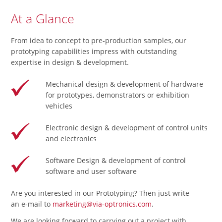
At a Glance
From idea to concept to pre-production samples, our
prototyping capabilities impress with outstanding
expertise in design & development.
Mechanical design & development of hardware
for prototypes, demonstrators or exhibition
vehicles
Electronic design & development of control units
and electronics
Software Design & development of control
software and user software
Are you interested in our Prototyping? Then just write
an e-mail to
marketing@via-optronics.com
.
We are looking forward to carrying out a project with