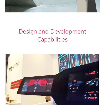
Design and Development
Capabilities