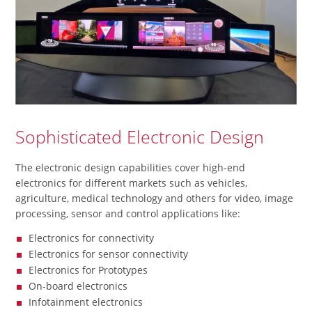
Sophisticated Electronic Design
The electronic design capabilities cover high-end
electronics for different markets such as vehicles,
agriculture, medical technology and others for video, image
processing, sensor and control applications like:
Electronics for connectivity
Electronics for sensor connectivity
Electronics for Prototypes
On-board electronics
Infotainment electronics