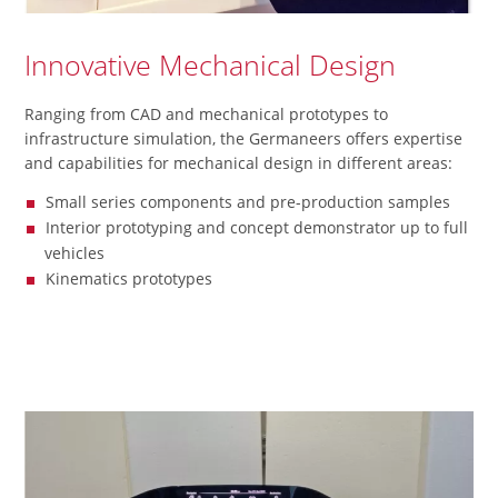
Innovative Mechanical Design
Ranging from CAD and mechanical prototypes to
infrastructure simulation, the Germaneers offers expertise
and capabilities for mechanical design in different areas:
Small series components and pre-production samples
Interior prototyping and concept demonstrator up to full
vehicles
Kinematics prototypes