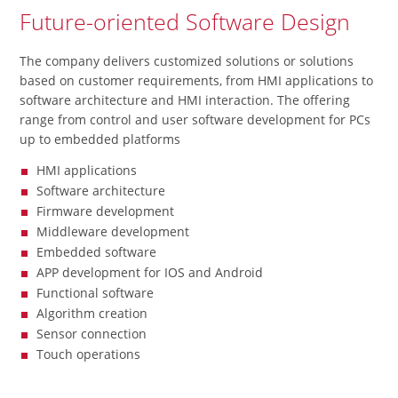
Future-oriented Software Design
The company delivers customized solutions or solutions
based on customer requirements, from HMI applications to
software architecture and HMI interaction. The offering
range from control and user software development for PCs
up to embedded platforms
HMI applications
Software architecture
Firmware development
Middleware development
Embedded software
APP development for IOS and Android
Functional software
Algorithm creation
Sensor connection
Touch operations