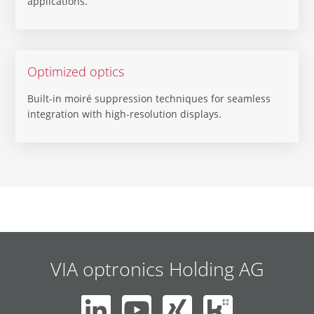
applications.
Optimized optics
Built-in moiré suppression techniques for seamless
integration with high-resolution displays.
VIA optronics Holding AG