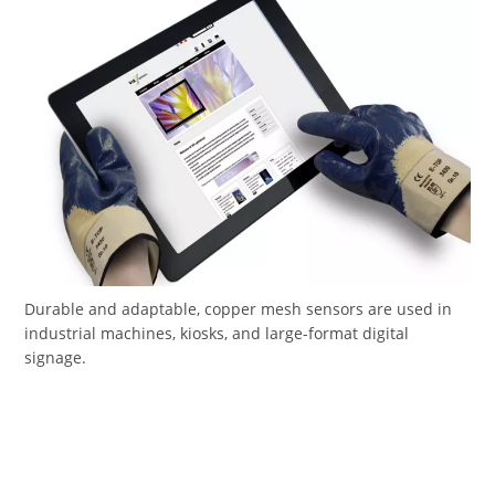
Durable and adaptable, copper mesh sensors are used in
industrial machines, kiosks, and large-format digital
signage.