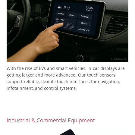
With the rise of EVs and smart vehicles, in-car displays are
getting larger and more advanced. Our touch sensors
support reliable, flexible touch interfaces for navigation,
infotainment, and control systems.
Industrial & Commercial Equipment