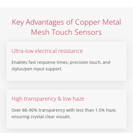
Key Advantages of Copper Metal
Mesh Touch Sensors
Ultra-low electrical resistance
Enables fast response times, precision touch, and
stylus/pen input support.
High transparency & low haze
Over 88–90% transparency with less than 1.5% haze,
ensuring crystal-clear visuals.