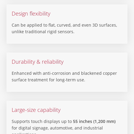
Design flexibility
Can be applied to flat, curved, and even 3D surfaces,
unlike traditional rigid sensors.
Durability & reliability
Enhanced with anti-corrosion and blackened copper
surface treatment for long-term use.
Large-size capability
Supports touch displays up to
55 inches (1,200 mm)
for digital signage, automotive, and industrial