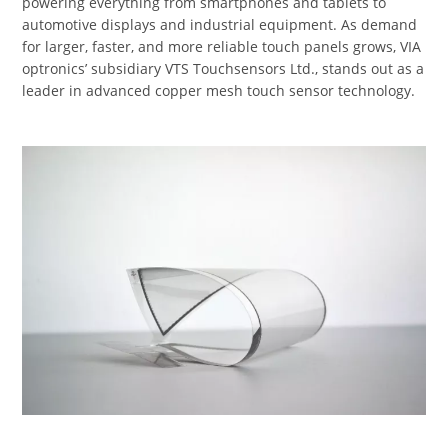
powering everything from smartphones and tablets to
automotive displays and industrial equipment. As demand
for larger, faster, and more reliable touch panels grows, VIA
optronics’ subsidiary VTS Touchsensors Ltd., stands out as a
leader in advanced copper mesh touch sensor technology.