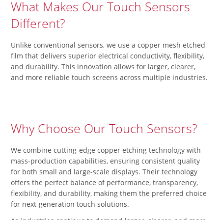
What Makes Our Touch Sensors
Different?
Unlike conventional sensors, we use a copper mesh etched
film that delivers superior electrical conductivity, flexibility,
and durability. This innovation allows for larger, clearer,
and more reliable touch screens across multiple industries.
Why Choose Our Touch Sensors?
We combine cutting-edge copper etching technology with
mass-production capabilities, ensuring consistent quality
for both small and large-scale displays. Their technology
offers the perfect balance of performance, transparency,
flexibility, and durability, making them the preferred choice
for next-generation touch solutions.