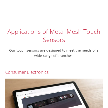
Applications of Metal Mesh Touch
Sensors
Our touch sensors are designed to meet the needs of a
wide range of branches:
Consumer Electronics