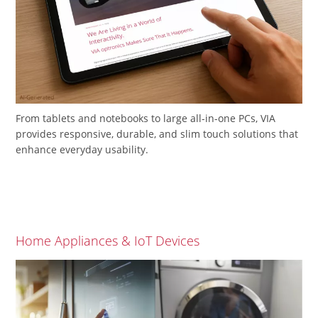
From tablets and notebooks to large all-in-one PCs, VIA
provides responsive, durable, and slim touch solutions that
enhance everyday usability.
Home Appliances & IoT Devices