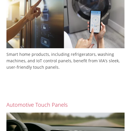
Smart home products, including refrigerators, washing
machines, and IoT control panels, benefit from VIA’s sleek,
user-friendly touch panels.
Automotive Touch Panels