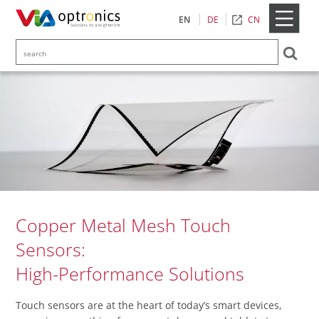
CN
EN
DE
Copper Metal Mesh Touch
Sensors:
High-Performance Solutions
Touch sensors are at the heart of today’s smart devices,