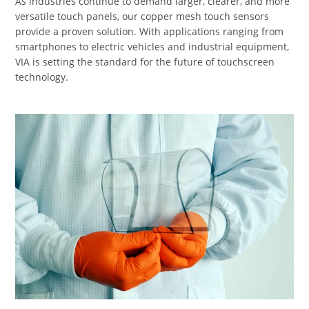
As industries continue to demand larger, clearer, and more
versatile touch panels, our copper mesh touch sensors
provide a proven solution. With applications ranging from
smartphones to electric vehicles and industrial equipment,
VIA is setting the standard for the future of touchscreen
technology.