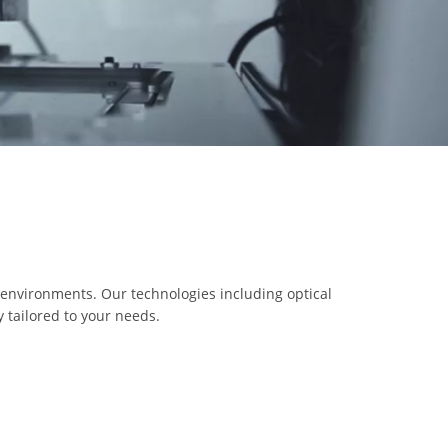
 environments. Our technologies including optical
 tailored to your needs.