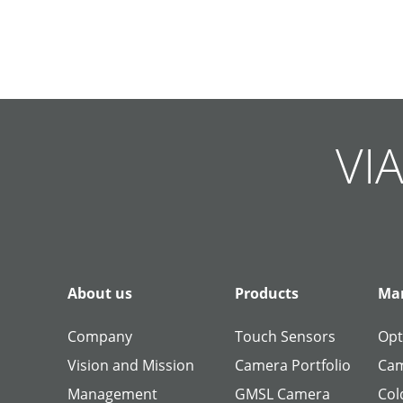
Skip
Skip
Skip
Skip
Skip
Skip
Skip
Skip
Skip
Skip
navigation
navigation
navigation
navigation
navigation
navigation
navigation
navigation
navigation
navigation
VIA
About us
Products
Man
Company
Touch Sensors
Opt
Vision and Mission
Camera Portfolio
Cam
Management
GMSL Camera
Col