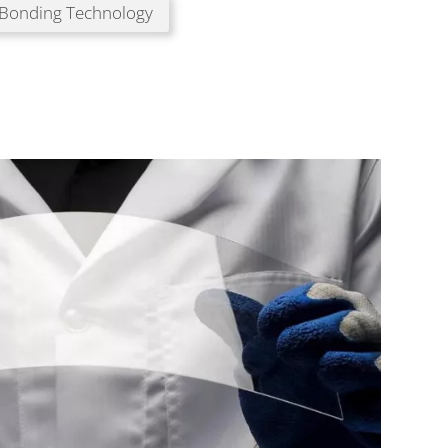
 Bonding Technology