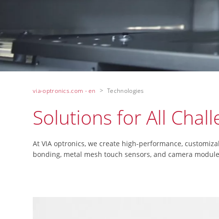
via-optronics.com - en
Technologies
Solutions for All Chal
At VIA optronics, we create high-performance, customiza
bonding, metal mesh touch sensors, and camera modules a