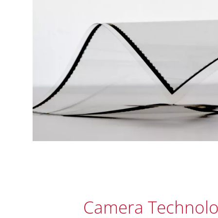
Camera Technolo