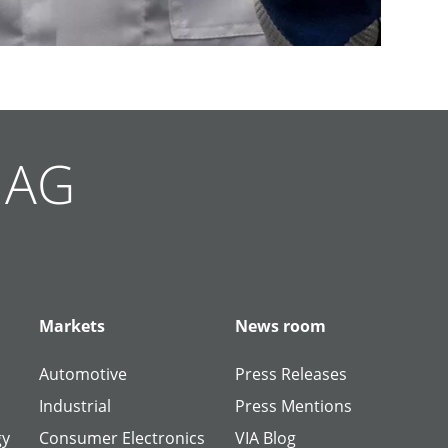
g AG
Markets
News room
Automotive
Press Releases
Industrial
Press Mentions
gy
Consumer Electronics
VIA Blog