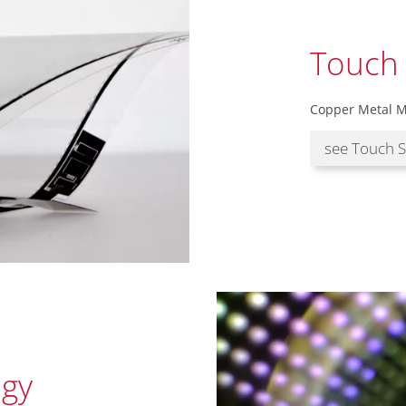
Touch
Copper Metal M
see Touch 
gy