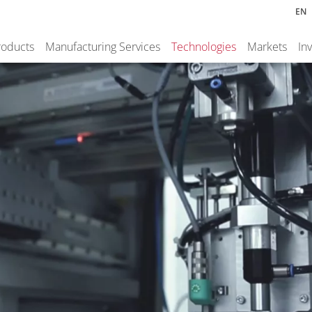
EN
roducts
Manufacturing Services
Technologies
Markets
In