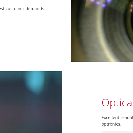
hest customer demands.
Optica
Excellent readab
optronics.