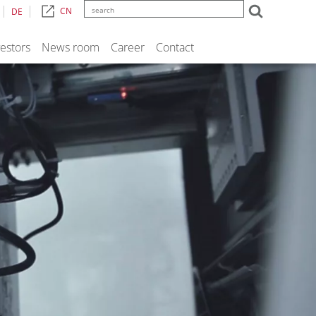
CN
DE
vestors
News room
Career
Contact