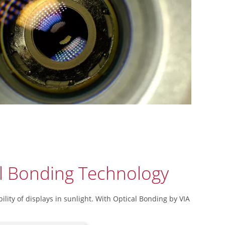
l Bonding Technology
ility of displays in sunlight. With Optical Bonding by VIA