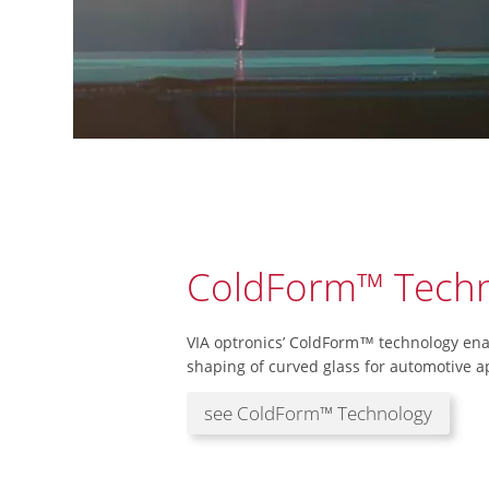
ColdForm™ Techn
VIA optronics’ ColdForm™ technology enab
shaping of curved glass for automotive ap
see ColdForm™ Technology