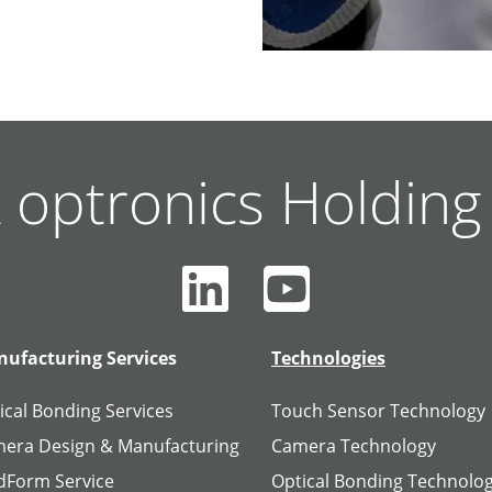
 optronics Holdin
ufacturing Services
Technologies
ical Bonding Services
Touch Sensor Technology
era Design & Manufacturing
Camera Technology
dForm Service
Optical Bonding Technolo