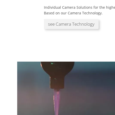
Individual Camera Solutions for the hig
Based on our Camera Technology.
see Camera Technology