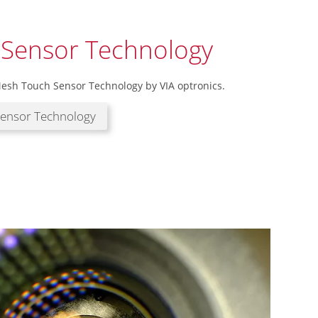
 Sensor Technology
esh Touch Sensor Technology by VIA optronics.
Sensor Technology