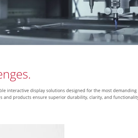
lenges.
ble interactive display solutions designed for the most demanding
nd products ensure superior durability, clarity, and functionality