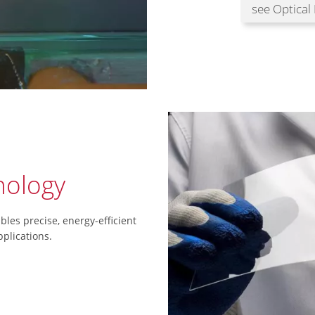
see Optical
ology
les precise, energy-efficient
plications.