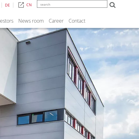
CN
DE
vestors
News room
Career
Contact