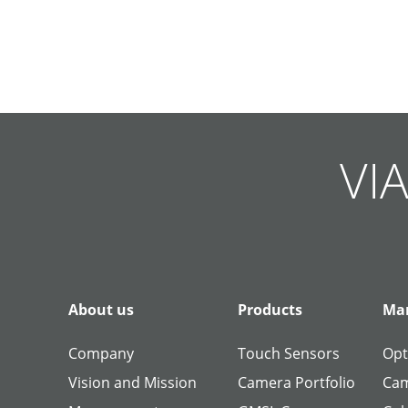
Skip
Skip
Skip
Skip
Skip
Skip
Skip
Skip
Skip
Skip
navigation
navigation
navigation
navigation
navigation
navigation
navigation
navigation
navigation
navigation
VIA
About us
Products
Man
Company
Touch Sensors
Opt
Vision and Mission
Camera Portfolio
Cam