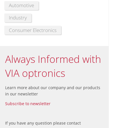
Automotive
Industry
Consumer Electronics
Always Informed with
VIA optronics
Learn more about our company and our products
in our newsletter
Subscribe to newsletter
If you have any question please contact