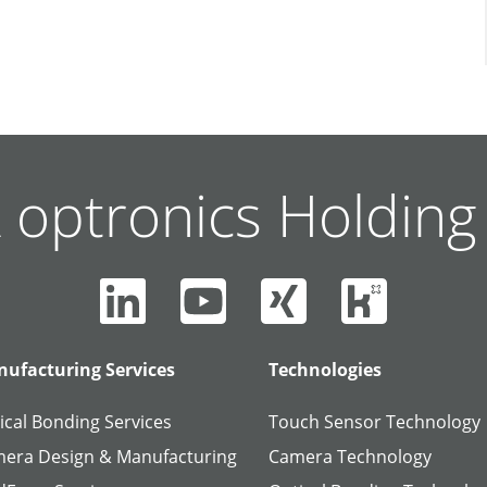
 optronics Holdin
ufacturing Services
Technologies
ical Bonding Services
Touch Sensor Technology
era Design & Manufacturing
Camera Technology