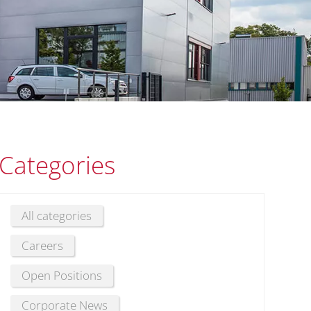
Categories
All categories
Careers
Open Positions
Corporate News