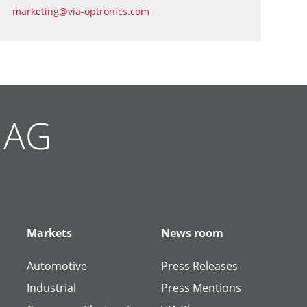
marketing@via-optronics.com
g AG
Markets
News room
Automotive
Press Releases
Industrial
Press Mentions