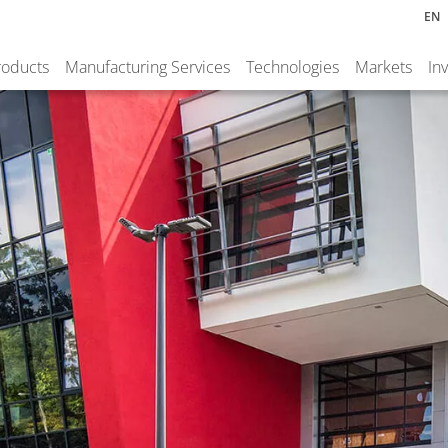
EN
roducts
Manufacturing Services
Technologies
Markets
In