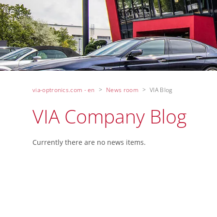
via-optronics.com - en
News room
VIA Blog
VIA Company Blog
Currently there are no news items.