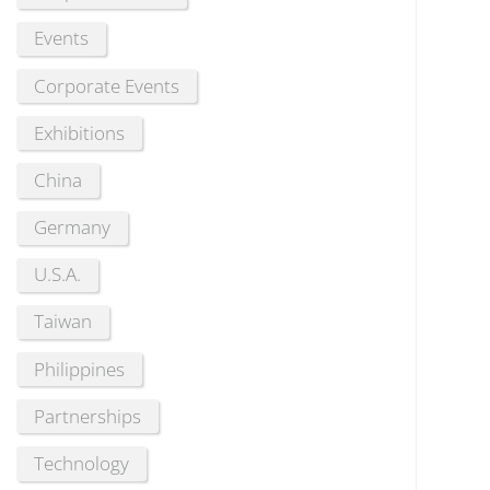
Events
Corporate Events
Exhibitions
China
Germany
U.S.A.
Taiwan
Philippines
Partnerships
Technology