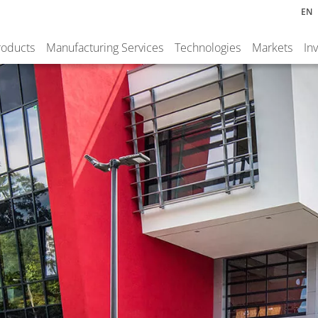
EN
roducts
Manufacturing Services
Technologies
Markets
In