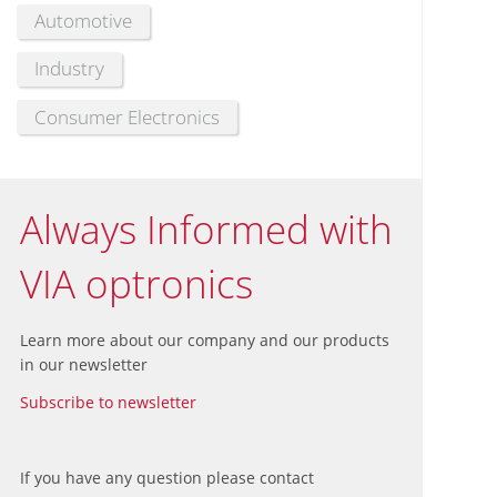
Automotive
Industry
Consumer Electronics
Always Informed with
VIA optronics
Learn more about our company and our products
in our newsletter
Subscribe to newsletter
If you have any question please contact