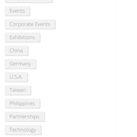
Events
Corporate Events
Exhibitions
China
Germany
U.S.A.
Taiwan
Philippines
Partnerships
Technology