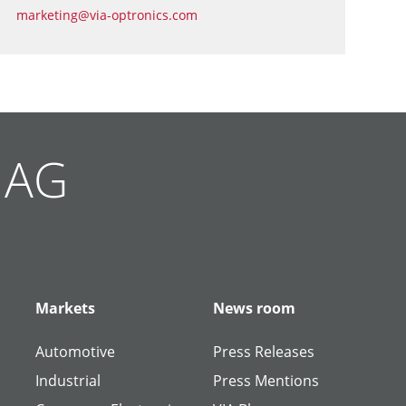
marketing@via-optronics.com
g AG
Markets
News room
Automotive
Press Releases
Industrial
Press Mentions