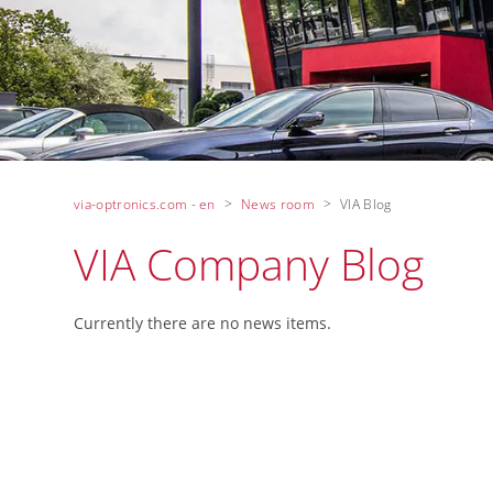
via-optronics.com - en
News room
VIA Blog
VIA Company Blog
Currently there are no news items.