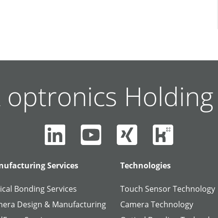
 optronics Holdin
ufacturing Services
Technologies
ical Bonding Services
Touch Sensor Technology
era Design & Manufacturing
Camera Technology