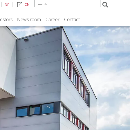
CN
DE
vestors
News room
Career
Contact