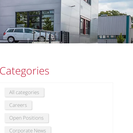
Categories
All categories
Careers
Open Positions
Corporate News