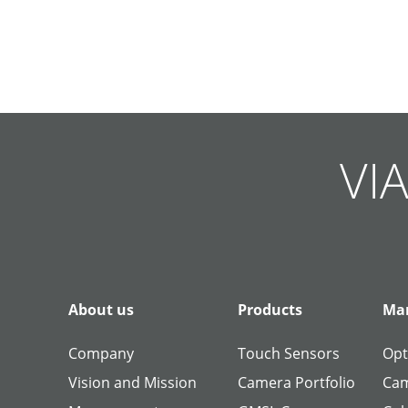
Skip
Skip
Skip
Skip
Skip
Skip
Skip
Skip
Skip
Skip
navigation
navigation
navigation
navigation
navigation
navigation
navigation
navigation
navigation
navigation
VIA
About us
Products
Man
Company
Touch Sensors
Opt
Vision and Mission
Camera Portfolio
Cam