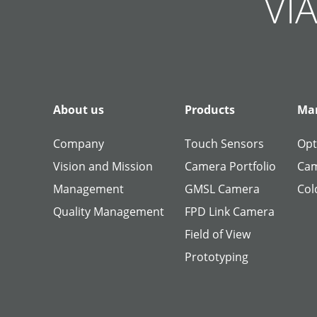
VIA
About us
Products
Man
Company
Touch Sensors
Opt
Vision and Mission
Camera Portfolio
Cam
Management
GMSL Camera
Col
Quality Management
FPD Link Camera
Field of View
Prototyping