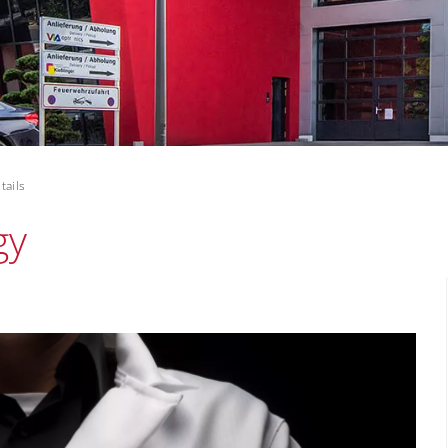
tails
gy