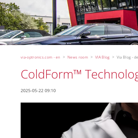
via-optronics.com - en
News room
VIA Blog
Via Blog - de
ColdForm™ Technolo
2025-05-22 09:10