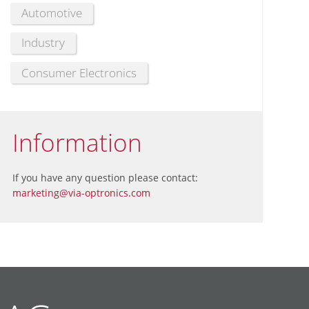
Automotive
Industry
Consumer Electronics
Information
If you have any question please contact:
marketing@via-optronics.com