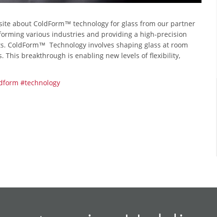
site about ColdForm™ technology for glass from our partner
forming various industries and providing a high-precision
nts. ColdForm™ Technology involves shaping glass at room
This breakthrough is enabling new levels of flexibility,
dform
#technology