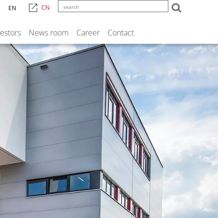
CN
EN
vestors
News room
Career
Contact