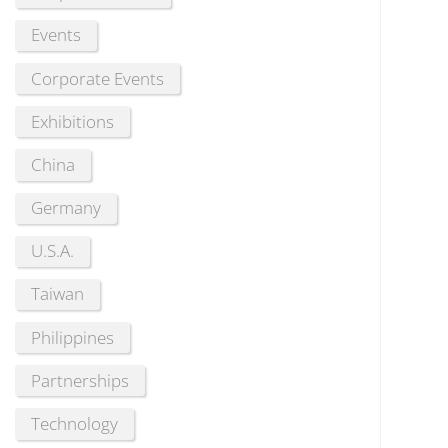
Events
Corporate Events
Exhibitions
China
Germany
U.S.A.
Taiwan
Philippines
Partnerships
Technology