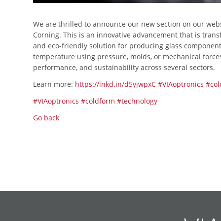
We are thrilled to announce our new section on our web
Corning. This is an innovative advancement that is trans
and eco-friendly solution for producing glass compone
temperature using pressure, molds, or mechanical forces. 
performance, and sustainability across several sectors.
Learn more:
https://lnkd.in/d5yjwpxC
#VIAoptronics
#col
#VIAoptronics
#coldform
#technology
Go back
Skip
Skip
Skip
Skip
Skip
Skip
Skip
Skip
Skip
Skip
navigation
navigation
navigation
navigation
navigation
navigation
navigation
navigation
navigation
navigation