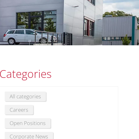
Categories
All categories
Careers
Open Positions
Corporate News