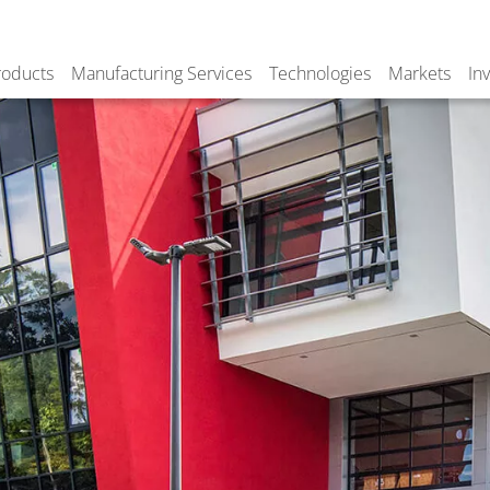
roducts
Manufacturing Services
Technologies
Markets
In