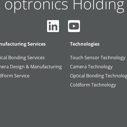
 optronics Holdin
ufacturing Services
Technologies
ical Bonding Services
Touch Sensor Technology
era Design & Manufacturing
Camera Technology
dForm Service
Optical Bonding Technolo
Coldform Technology