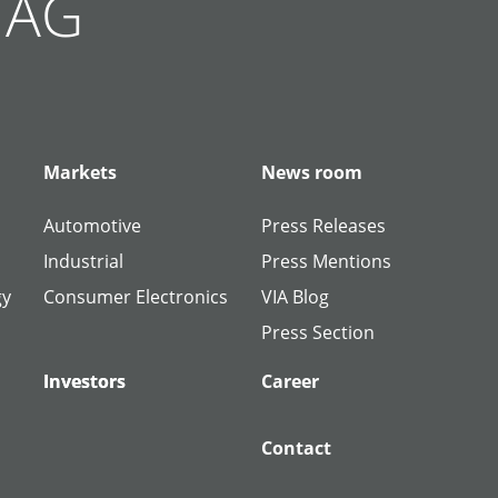
g AG
Markets
News room
Automotive
Press Releases
Industrial
Press Mentions
gy
Consumer Electronics
VIA Blog
Press Section
Investors
Investors
Career
Contact