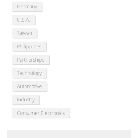
Germany
U.S.A.
Taiwan
Philippines
Partnerships
Technology
Automotive
Industry
Consumer Electronics