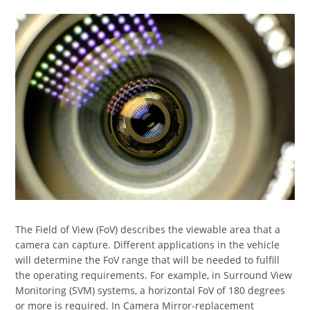
The Field of View (FoV) describes the viewable area that a
camera can capture. Different applications in the vehicle
will determine the FoV range that will be needed to fulfill
the operating requirements. For example, in Surround View
Monitoring (SVM) systems, a horizontal FoV of 180 degrees
or more is required. In Camera Mirror-replacement