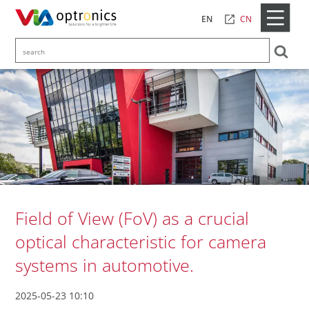
CN
EN
Field of View (FoV) as a crucial
optical characteristic for camera
systems in automotive.
2025-05-23 10:10