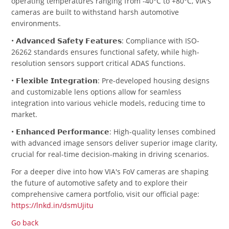
operating temperatures ranging from -40°C to +80°C, VIA's
cameras are built to withstand harsh automotive
environments.
• 𝗔𝗱𝘃𝗮𝗻𝗰𝗲𝗱 𝗦𝗮𝗳𝗲𝘁𝘆 𝗙𝗲𝗮𝘁𝘂𝗿𝗲𝘀: Compliance with ISO-
26262 standards ensures functional safety, while high-
resolution sensors support critical ADAS functions.
• 𝗙𝗹𝗲𝘅𝗶𝗯𝗹𝗲 𝗜𝗻𝘁𝗲𝗴𝗿𝗮𝘁𝗶𝗼𝗻: Pre-developed housing designs
and customizable lens options allow for seamless
integration into various vehicle models, reducing time to
market.
• 𝗘𝗻𝗵𝗮𝗻𝗰𝗲𝗱 𝗣𝗲𝗿𝗳𝗼𝗿𝗺𝗮𝗻𝗰𝗲: High-quality lenses combined
with advanced image sensors deliver superior image clarity,
crucial for real-time decision-making in driving scenarios.
For a deeper dive into how VIA's FoV cameras are shaping
the future of automotive safety and to explore their
comprehensive camera portfolio, visit our official page:
https://lnkd.in/dsmUjitu
Go back