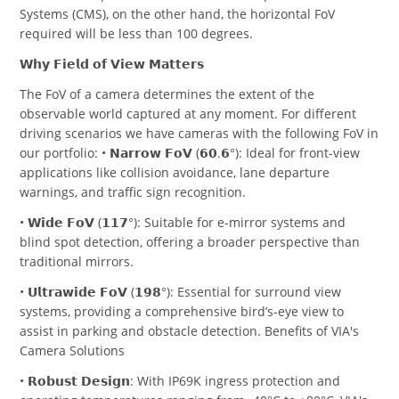
Systems (CMS), on the other hand, the horizontal FoV
required will be less than 100 degrees.
𝗪𝗵𝘆 𝗙𝗶𝗲𝗹𝗱 𝗼𝗳 𝗩𝗶𝗲𝘄 𝗠𝗮𝘁𝘁𝗲𝗿𝘀
The FoV of a camera determines the extent of the
observable world captured at any moment. For different
driving scenarios we have cameras with the following FoV in
our portfolio: • 𝗡𝗮𝗿𝗿𝗼𝘄 𝗙𝗼𝗩 (𝟲𝟬.𝟲°): Ideal for front-view
applications like collision avoidance, lane departure
warnings, and traffic sign recognition.
• 𝗪𝗶𝗱𝗲 𝗙𝗼𝗩 (𝟭𝟭𝟳°): Suitable for e-mirror systems and
blind spot detection, offering a broader perspective than
traditional mirrors.
• 𝗨𝗹𝘁𝗿𝗮𝘄𝗶𝗱𝗲 𝗙𝗼𝗩 (𝟭𝟵𝟴°): Essential for surround view
systems, providing a comprehensive bird’s-eye view to
assist in parking and obstacle detection. Benefits of VIA's
Camera Solutions
• 𝗥𝗼𝗯𝘂𝘀𝘁 𝗗𝗲𝘀𝗶𝗴𝗻: With IP69K ingress protection and