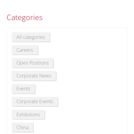
Categories
All categories
Careers
Open Positions
Corporate News
Events
Corporate Events
Exhibitions
China