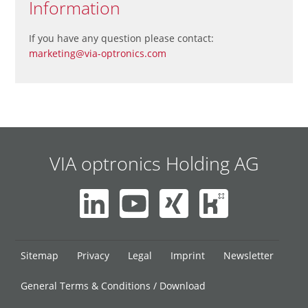
Information
If you have any question please contact:
marketing@via-optronics.com
VIA optronics Holding AG
Skip
Sitemap
Privacy
Legal
Imprint
Newsletter
navigation
General Terms & Conditions / Download